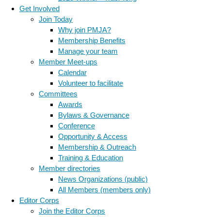
Get Involved
Join Today
Why join PMJA?
Membership Benefits
Manage your team
Member Meet-ups
Calendar
Volunteer to facilitate
Committees
Awards
Bylaws & Governance
Conference
Opportunity & Access
Membership & Outreach
Training & Education
Member directories
News Organizations (public)
All Members (members only)
Editor Corps
Join the Editor Corps