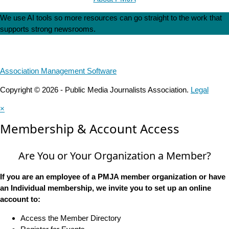
We use AI tools so more resources can go straight to the work that
supports strong newsrooms.
Association Management Software
Copyright © 2026 - Public Media Journalists Association.
Legal
×
Membership & Account Access
Are You or Your Organization a Member?
If you are an employee of a PMJA member organization or have
an Individual membership, we invite you to set up an online
account to:
Access the Member Directory