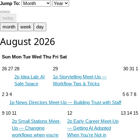
Jump To:
today
month
week
day
August 2026
Sun
Mon
Tue
Wed
Thu
Fri
Sat
26
27
28
29
30
31
1
2p
Idea Lab: AI
1p
Storytelling Meet-Up —
Safe Space
Workflow Tips & Tricks
2
3
4
5
6
7
8
1p
News Directors Meet-Up — Building Trust with Staff
9
10
11
12
13
14
15
2p
Small Stations Meet-
2p
Early Career Meet-Up
Up — Changing
— Getting AI Adopted
workflows when you're
When You're Not in