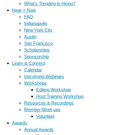
What's Trending in Hiring?
Near + Now
FAQ
Indianapolis
New York City
Austin
San Francisco
Scholarships
Sponsorship
Learn & Connect
Calendar
Upcoming Webinars
Workshops
Editing Workshop
Host Training Workshop
Resources & Recordings
Member Meet-ups
Volunteer
Awards
Annual Awards