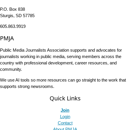
P.O. Box 838
Sturgis, SD 57785
605.863.9919
PMJA
Public Media Journalists Association supports and advocates for
journalists working in public media, serving members across the
country with professional development, career resources, and
community.
We use AI tools so more resources can go straight to the work that
supports strong newsrooms.
Quick Links
Join
Login
Contact
About PMJA