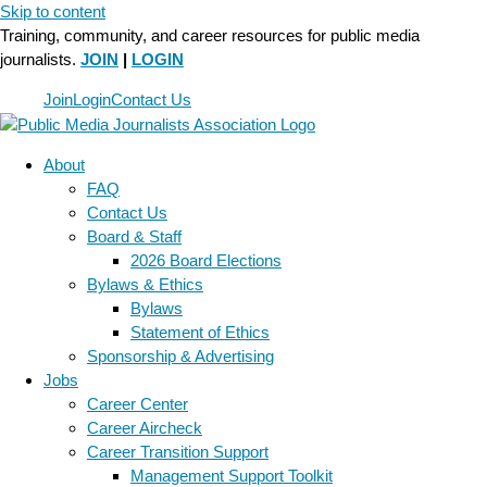
Skip to content
Training, community, and career resources for public media
journalists.
JOIN
|
LOGIN
Join
Login
Contact Us
About
FAQ
Contact Us
Board & Staff
2026 Board Elections
Bylaws & Ethics
Bylaws
Statement of Ethics
Sponsorship & Advertising
Jobs
Career Center
Career Aircheck
Career Transition Support
Management Support Toolkit