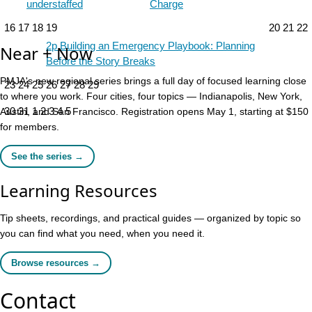
understaffed
Charge
16
17
18
19
20
21
22
2p
Building an Emergency Playbook: Planning
Near + Now
Before the Story Breaks
PMJA's new regional series brings a full day of focused learning close
23
24
25
26
27
28
29
to where you work. Four cities, four topics — Indianapolis, New York,
30
31
1
2
3
4
5
Austin, and San Francisco. Registration opens May 1, starting at $150
for members.
See the series →
Learning Resources
Tip sheets, recordings, and practical guides — organized by topic so
you can find what you need, when you need it.
Browse resources →
Contact