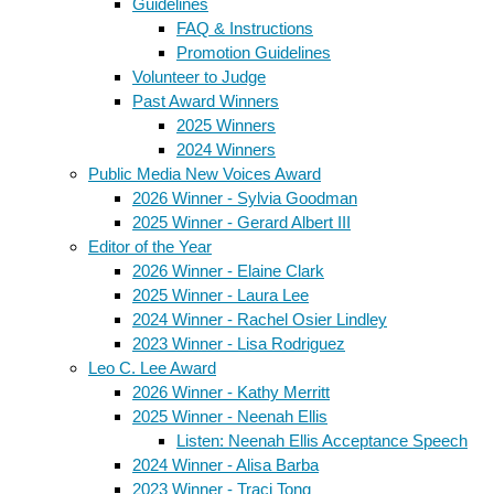
Guidelines
FAQ & Instructions
Promotion Guidelines
Volunteer to Judge
Past Award Winners
2025 Winners
2024 Winners
Public Media New Voices Award
2026 Winner - Sylvia Goodman
2025 Winner - Gerard Albert III
Editor of the Year
2026 Winner - Elaine Clark
2025 Winner - Laura Lee
2024 Winner - Rachel Osier Lindley
2023 Winner - Lisa Rodriguez
Leo C. Lee Award
2026 Winner - Kathy Merritt
2025 Winner - Neenah Ellis
Listen: Neenah Ellis Acceptance Speech
2024 Winner - Alisa Barba
2023 Winner - Traci Tong