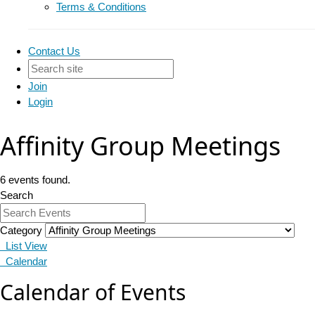
Terms & Conditions
Contact Us
Join
Login
Affinity Group Meetings
6 events found.
Search
Category
List View
Calendar
Calendar of Events