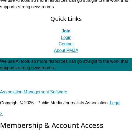
We use AI tools so more resources can go straight to the work that
supports strong newsrooms.
Quick Links
Join
Login
Contact
About PMJA
We use AI tools so more resources can go straight to the work that
supports strong newsrooms.
Association Management Software
Copyright © 2026 - Public Media Journalists Association.
Legal
×
Membership & Account Access