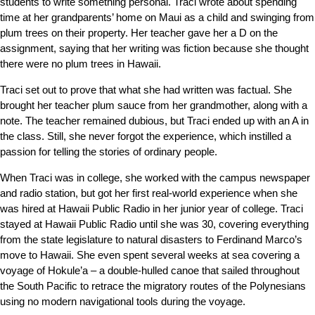
students to write something personal. Traci wrote about spending
time at her grandparents’ home on Maui as a child and swinging from
plum trees on their property. Her teacher gave her a D on the
assignment, saying that her writing was fiction because she thought
there were no plum trees in Hawaii.
Traci set out to prove that what she had written was factual. She
brought her teacher plum sauce from her grandmother, along with a
note. The teacher remained dubious, but Traci ended up with an A in
the class. Still, she never forgot the experience, which instilled a
passion for telling the stories of ordinary people.
When Traci was in college, she worked with the campus newspaper
and radio station, but got her first real-world experience when she
was hired at Hawaii Public Radio in her junior year of college.
Traci
stayed at Hawaii Public Radio until she was 30, covering everything
from the state legislature to natural disasters to Ferdinand Marco’s
move to Hawaii. She even spent several weeks at sea covering a
voyage of Hokule’a – a double-hulled canoe that sailed throughout
the South Pacific to retrace the migratory routes of the Polynesians
using
no modern navigational tools during the voyage.