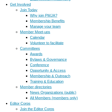
Get Involved
Join Today
Why join PMJA?
Membership Benefits
Manage your team
Member Meet-ups
Calendar
Volunteer to facilitate
Committees
Awards
Bylaws & Governance
Conference
Opportunity & Access
Membership & Outreach
Training & Education
Member directories
News Organizations (public)
All Members (members only)
Editor Corps
Join the Editor Corps