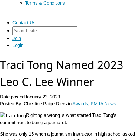
Terms & Conditions
Contact Us
Join
Login
Traci Tong Named 2023
Leo C. Lee Winner
Date posted
January 23, 2023
Posted By:
Christine Paige Diers
in
Awards
,
PMJA News
,
Righting a wrong is what started Traci Tong’s
commitment to being a journalist.
She was only 15 when a journalism instructor in high school asked