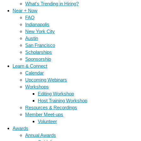
What's Trending in Hiring?
Near + Now
FAQ
Indianapolis
New York City
Austin
San Francisco
Scholarships
Sponsorship
Learn & Connect
Calendar
Upcoming Webinars
Workshops
Editing Workshop
Host Training Workshop
Resources & Recordings
Member Meet-ups
Volunteer
Awards
Annual Awards