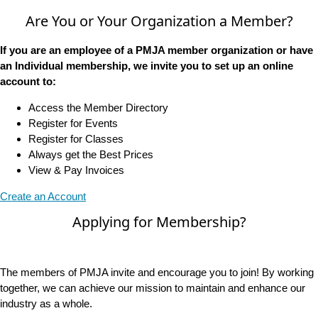
Are You or Your Organization a Member?
If you are an employee of a PMJA member organization or have
an Individual membership, we invite you to set up an online
account to:
Access the Member Directory
Register for Events
Register for Classes
Always get the Best Prices
View & Pay Invoices
Create an Account
Applying for Membership?
The members of PMJA invite and encourage you to join! By working
together, we can achieve our mission to maintain and enhance our
industry as a whole.