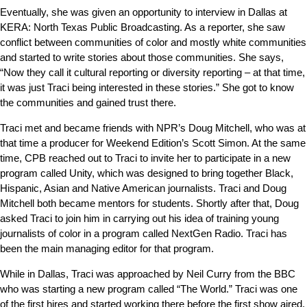
Eventually, she was given an opportunity to interview in Dallas at
KERA: North Texas Public Broadcasting. As a reporter, she saw
conflict between communities of color and mostly white communities
and started to write stories about those communities. She says,
“Now they call it cultural reporting or diversity reporting – at that time,
it was just Traci being interested in these stories.” She got to know
the communities and gained trust there.
Traci met and became friends with NPR’s Doug Mitchell, who was at
that time a producer for Weekend Edition’s Scott Simon. At the same
time, CPB reached out to Traci to invite her to participate in a new
program called Unity, which was designed to bring together Black,
Hispanic, Asian and Native American journalists. Traci and Doug
Mitchell both became mentors for students. Shortly after that, Doug
asked Traci to join him in carrying out his idea of training young
journalists of color in a program called NextGen Radio. Traci has
been the main managing editor for that program.
While in Dallas, Traci was approached by Neil Curry from the BBC
who was starting a new program called “The World.” Traci was one
of the first hires and started working there before the first show aired.