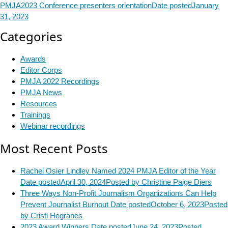
PMJA2023 Conference presenters orientation
Date posted
January
31, 2023
Categories
Awards
Editor Corps
PMJA 2022 Recordings
PMJA News
Resources
Trainings
Webinar recordings
Most Recent Posts
Rachel Osier Lindley Named 2024 PMJA Editor of the Year
Date posted
April 30, 2024
Posted
by Christine Paige Diers
Three Ways Non-Profit Journalism Organizations Can Help
Prevent Journalist Burnout
Date posted
October 6, 2023
Posted
by Cristi Hegranes
2023 Award Winners
Date posted
June 24, 2023
Posted