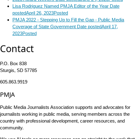
Lisa Rodriguez Named PMJA Editor of the Year
Date
posted
April 26, 2023
Posted
PMJA 2022 - Stepping Up to Fill the Gap - Public Media
Coverage of State Government
Date posted
April 17,
2023
Posted
Contact
P.O. Box 838
Sturgis, SD 57785
605.863.9919
PMJA
Public Media Journalists Association supports and advocates for
journalists working in public media, serving members across the
country with professional development, career resources, and
community.