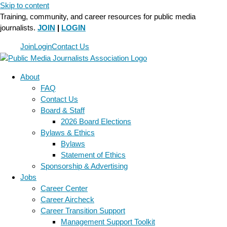
Skip to content
Training, community, and career resources for public media
journalists.
JOIN
|
LOGIN
Join
Login
Contact Us
About
FAQ
Contact Us
Board & Staff
2026 Board Elections
Bylaws & Ethics
Bylaws
Statement of Ethics
Sponsorship & Advertising
Jobs
Career Center
Career Aircheck
Career Transition Support
Management Support Toolkit