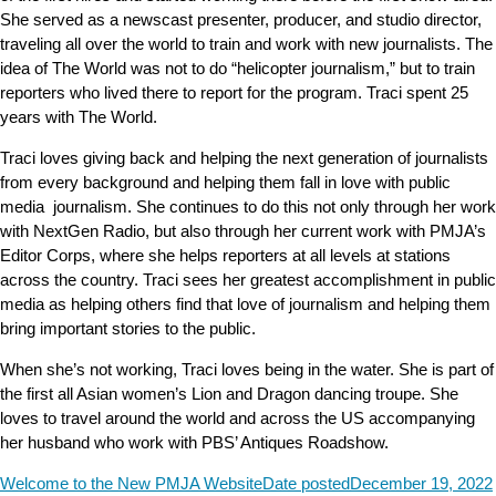
She served as a newscast presenter, producer, and studio director,
traveling all over the world to train and work with new journalists. The
idea of The World was not to do “helicopter journalism,” but to train
reporters who lived there to report for the program. Traci spent 25
years with The World.
Traci loves giving back and helping the next generation of journalists
from every background and helping them fall in love with public
media journalism. She continues to do this not only through her work
with NextGen Radio, but also through her current work with PMJA’s
Editor Corps, where she helps reporters at all levels at stations
across the country. Traci sees her greatest accomplishment in public
media as helping others find that love of journalism and helping them
bring important stories to the public.
When she’s not working, Traci loves being in the water. She is part of
the first all Asian women’s Lion and Dragon dancing troupe. She
loves to travel around the world and across the US accompanying
her husband who work with PBS’ Antiques Roadshow.
Welcome to the New PMJA Website
Date posted
December 19, 2022