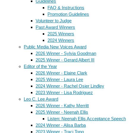
Guidelines
FAQ & Instructions
Promotion Guidelines
Volunteer to Judge
Past Award Winners
2025 Winners
2024 Winners
Public Media New Voices Award
2026 Winner - Sylvia Goodman
2025 Winner - Gerard Albert III
Editor of the Year
2026 Winner - Elaine Clark
2025 Winner - Laura Lee
2024 Winner - Rachel Osier Lindley
2023 Winner - Lisa Rodriguez
Leo C. Lee Award
2026 Winner - Kathy Merritt
2025 Winner - Neenah Ellis
Listen: Neenah Ellis Acceptance Speech
2024 Winner - Alisa Barba
2023 Winner - Traci Tong