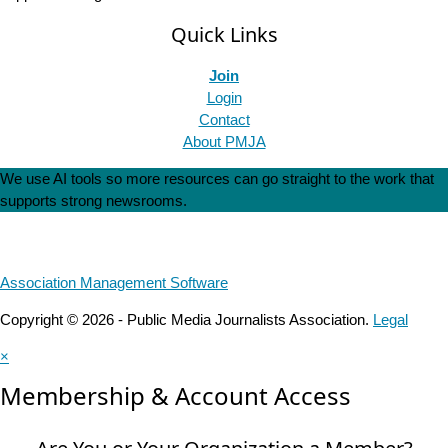
Quick Links
Join
Login
Contact
About PMJA
We use AI tools so more resources can go straight to the work that
supports strong newsrooms.
Association Management Software
Copyright © 2026 - Public Media Journalists Association.
Legal
×
Membership & Account Access