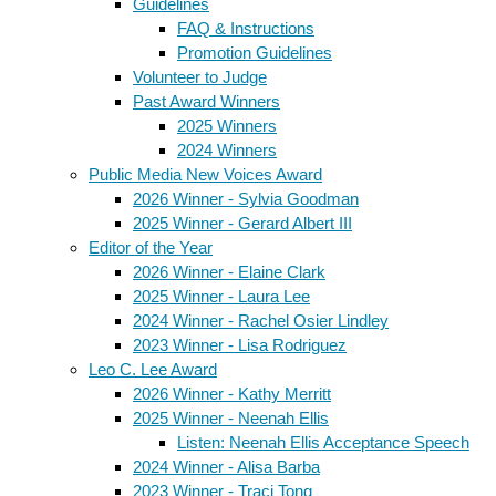
Guidelines
FAQ & Instructions
Promotion Guidelines
Volunteer to Judge
Past Award Winners
2025 Winners
2024 Winners
Public Media New Voices Award
2026 Winner - Sylvia Goodman
2025 Winner - Gerard Albert III
Editor of the Year
2026 Winner - Elaine Clark
2025 Winner - Laura Lee
2024 Winner - Rachel Osier Lindley
2023 Winner - Lisa Rodriguez
Leo C. Lee Award
2026 Winner - Kathy Merritt
2025 Winner - Neenah Ellis
Listen: Neenah Ellis Acceptance Speech
2024 Winner - Alisa Barba
2023 Winner - Traci Tong