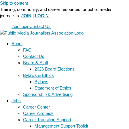
Skip to content
Training, community, and career resources for public media
journalists.
JOIN
|
LOGIN
Join
Login
Contact Us
About
FAQ
Contact Us
Board & Staff
2026 Board Elections
Bylaws & Ethics
Bylaws
Statement of Ethics
Sponsorship & Advertising
Jobs
Career Center
Career Aircheck
Career Transition Support
Management Support Toolkit