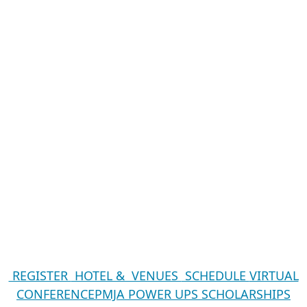
REGISTER
HOTEL & VENUES
SCHEDULE
VIRTUAL
CONFERENCE
PMJA POWER UPS
SCHOLARSHIPS