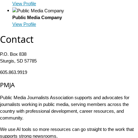
View Profile
Public Media Company
View Profile
Contact
P.O. Box 838
Sturgis, SD 57785
605.863.9919
PMJA
Public Media Journalists Association supports and advocates for
journalists working in public media, serving members across the
country with professional development, career resources, and
community.
We use AI tools so more resources can go straight to the work that
supports strong newsrooms.