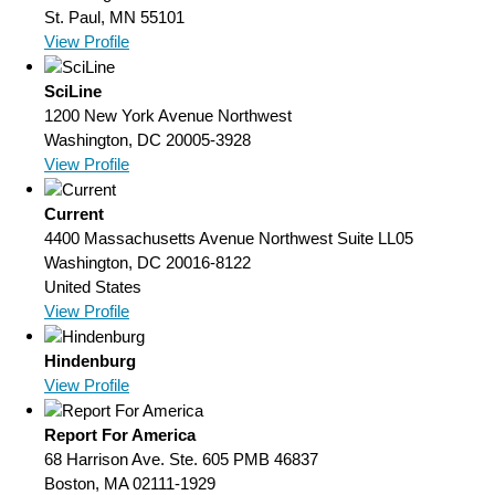
St. Paul, MN 55101
View Profile
SciLine
1200 New York Avenue Northwest
Washington, DC 20005-3928
View Profile
Current
4400 Massachusetts Avenue Northwest Suite LL05
Washington, DC 20016-8122
United States
View Profile
Hindenburg
View Profile
Report For America
68 Harrison Ave. Ste. 605 PMB 46837
Boston, MA 02111-1929