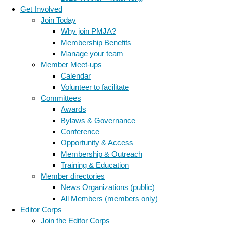
Get Involved
Join Today
Why join PMJA?
Membership Benefits
Manage your team
Member Meet-ups
Calendar
Volunteer to facilitate
Committees
Awards
Bylaws & Governance
Conference
Opportunity & Access
Membership & Outreach
Training & Education
Member directories
News Organizations (public)
All Members (members only)
Editor Corps
Join the Editor Corps