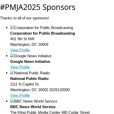
#PMJA2025 Sponsors
Thanks to all of our sponsors!
Corporation for Public Broadcasting
401 9th St NW
Washington, DC 20004
View Profile
Google News Initiative
View Profile
National Public Radio
1111 N Capitol St.
Washington, DC 20002
2025132000
View Profile
BBC News World Service
The Kling Public Media Center 480 Cedar Street