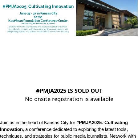
#PMJA2025 IS SOLD OUT
No onsite registration is available
Join us in the heart of Kansas City for
#PMJA2025: Cultivating
Innovation
, a conference dedicated to exploring the latest tools,
techniques, and strategies for public media journalists. Network with