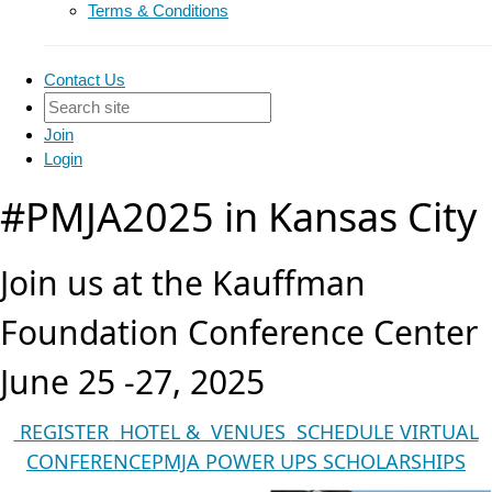
Terms & Conditions
Contact Us
Join
Login
#PMJA2025 in Kansas City
Join us at the Kauffman
Foundation Conference Center
June 25 -27, 2025
REGISTER
HOTEL & VENUES
SCHEDULE
VIRTUAL
CONFERENCE
PMJA POWER UPS
SCHOLARSHIPS