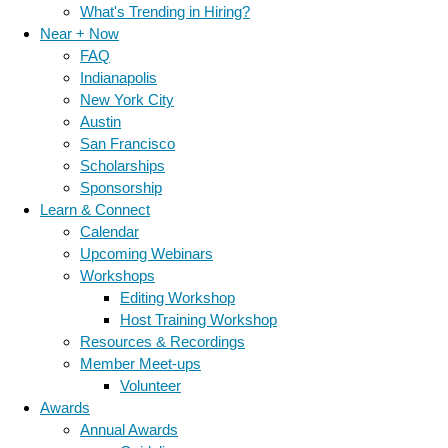
What's Trending in Hiring?
Near + Now
FAQ
Indianapolis
New York City
Austin
San Francisco
Scholarships
Sponsorship
Learn & Connect
Calendar
Upcoming Webinars
Workshops
Editing Workshop
Host Training Workshop
Resources & Recordings
Member Meet-ups
Volunteer
Awards
Annual Awards