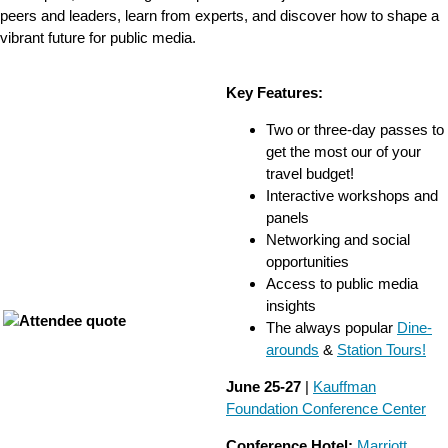
peers and leaders, learn from experts, and discover how to shape a
vibrant future for public media.
Key Features:
Two or three-day passes to
get the most our of your
travel budget!
Interactive workshops and
panels
Networking and social
opportunities
Access to public media
insights
The always popular
Dine-
arounds
&
Station Tours!
June 25-27
|
Kauffman
Foundation Conference Center
Conference Hotel:
Marriott