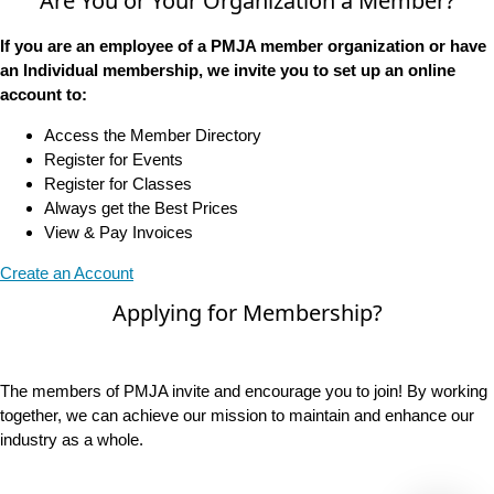
Are You or Your Organization a Member?
If you are an employee of a PMJA member organization or have
an Individual membership, we invite you to set up an online
account to:
Access the Member Directory
Register for Events
Register for Classes
Always get the Best Prices
View & Pay Invoices
Create an Account
Applying for Membership?
The members of PMJA invite and encourage you to join! By working
together, we can achieve our mission to maintain and enhance our
industry as a whole.