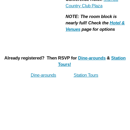
Country Club Plaza
NOTE: The room block is
nearly full! Check the
Hotel &
Venues
page for options
Already registered? Then RSVP for
Dine-arounds
&
Station
Tours!
Dine-arounds
Station Tours