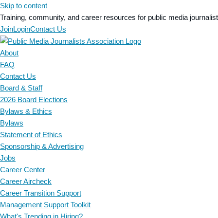
Skip to content
Training, community, and career resources for public media journalis
Join
Login
Contact Us
About
FAQ
Contact Us
Board & Staff
2026 Board Elections
Bylaws & Ethics
Bylaws
Statement of Ethics
Sponsorship & Advertising
Jobs
Career Center
Career Aircheck
Career Transition Support
Management Support Toolkit
What's Trending in Hiring?