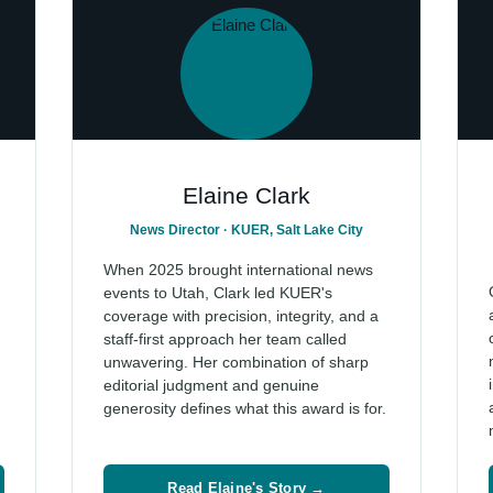
Elaine Clark
News Director · KUER, Salt Lake City
When 2025 brought international news
events to Utah, Clark led KUER's
coverage with precision, integrity, and a
staff-first approach her team called
unwavering. Her combination of sharp
editorial judgment and genuine
generosity defines what this award is for.
Read Elaine's Story →