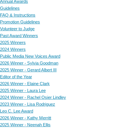
Annual Awards
Guidelines
FAQ & Instructions
Promotion Guidelines
Volunteer to Judge
Past Award Winners
2025 Winners
2024 Winners
Public Media New Voices Award
2026 Winner - Sylvia Goodman
2025 Winner - Gerard Albert III
Editor of the Year
2026 Winner - Elaine Clark
2025 Winner - Laura Lee
2024 Winner - Rachel Osier Lindley
2023 Winner - Lisa Rodriguez
Leo C. Lee Award
2026 Winner - Kathy Merritt
2025 Winner - Neenah Ellis