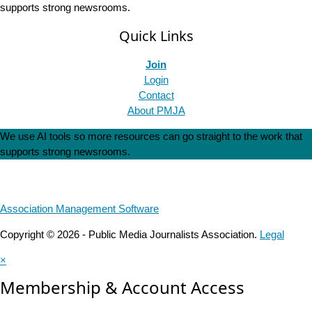
supports strong newsrooms.
Quick Links
Join
Login
Contact
About PMJA
We use AI tools so more resources can go straight to the work that
supports strong newsrooms.
Association Management Software
Copyright © 2026 - Public Media Journalists Association.
Legal
×
Membership & Account Access