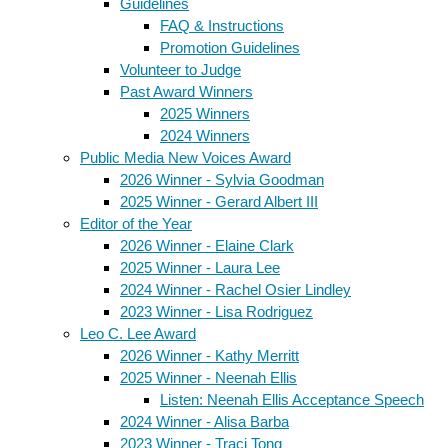
Guidelines
FAQ & Instructions
Promotion Guidelines
Volunteer to Judge
Past Award Winners
2025 Winners
2024 Winners
Public Media New Voices Award
2026 Winner - Sylvia Goodman
2025 Winner - Gerard Albert III
Editor of the Year
2026 Winner - Elaine Clark
2025 Winner - Laura Lee
2024 Winner - Rachel Osier Lindley
2023 Winner - Lisa Rodriguez
Leo C. Lee Award
2026 Winner - Kathy Merritt
2025 Winner - Neenah Ellis
Listen: Neenah Ellis Acceptance Speech
2024 Winner - Alisa Barba
2023 Winner - Traci Tong