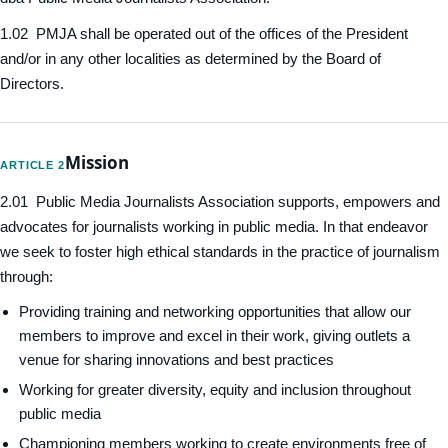
1.02 PMJA shall be operated out of the offices of the President
and/or in any other localities as determined by the Board of
Directors.
Mission
ARTICLE 2
2.01 Public Media Journalists Association supports, empowers and
advocates for journalists working in public media. In that endeavor
we seek to foster high ethical standards in the practice of journalism
through:
Providing training and networking opportunities that allow our
members to improve and excel in their work, giving outlets a
venue for sharing innovations and best practices
Working for greater diversity, equity and inclusion throughout
public media
Championing members working to create environments free of