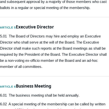
and subsequent approval by a majority of those members who cast
ballots in a regular or special meeting of the membership.
Executive Director
ARTICLE 5
5.01 The Board of Directors may hire and employ an Executive
Director who shall serve at the will of the Board. The Executive
Director shall make such reports at the Board meetings as shall be
required by the President of the Board. The Executive Director shall
be a non-voting ex-officio member of the Board and an ad-hoc
member of all committees.
Business Meeting
ARTICLE 6
6.01 The business meeting shall be held annually.
6.02 A special meeting of the membership can be called by written