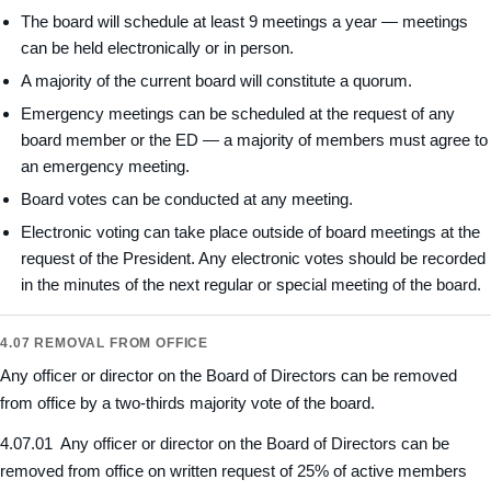
The board will schedule at least 9 meetings a year — meetings
can be held electronically or in person.
A majority of the current board will constitute a quorum.
Emergency meetings can be scheduled at the request of any
board member or the ED — a majority of members must agree to
an emergency meeting.
Board votes can be conducted at any meeting.
Electronic voting can take place outside of board meetings at the
request of the President. Any electronic votes should be recorded
in the minutes of the next regular or special meeting of the board.
4.07 REMOVAL FROM OFFICE
Any officer or director on the Board of Directors can be removed
from office by a two-thirds majority vote of the board.
4.07.01 Any officer or director on the Board of Directors can be
removed from office on written request of 25% of active members