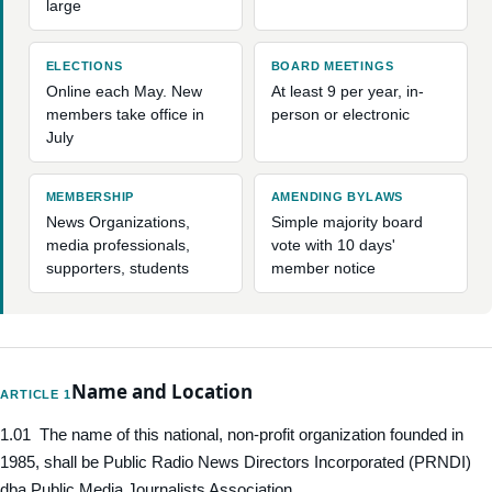
large
ELECTIONS
BOARD MEETINGS
Online each May. New
At least 9 per year, in-
members take office in
person or electronic
July
MEMBERSHIP
AMENDING BYLAWS
News Organizations,
Simple majority board
media professionals,
vote with 10 days'
supporters, students
member notice
Name and Location
ARTICLE 1
1.01 The name of this national, non-profit organization founded in
1985, shall be Public Radio News Directors Incorporated (PRNDI)
dba Public Media Journalists Association.