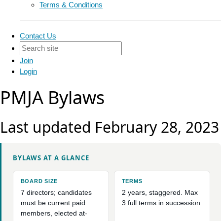
Terms & Conditions
Contact Us
Join
Login
PMJA Bylaws
Last updated February 28, 2023
BYLAWS AT A GLANCE
BOARD SIZE
TERMS
7 directors; candidates
2 years, staggered. Max
must be current paid
3 full terms in succession
members, elected at-