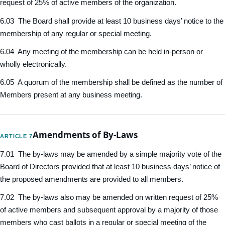
request of 25% of active members of the organization.
6.03 The Board shall provide at least 10 business days’ notice to the
membership of any regular or special meeting.
6.04 Any meeting of the membership can be held in-person or
wholly electronically.
6.05 A quorum of the membership shall be defined as the number of
Members present at any business meeting.
Amendments of By-Laws
ARTICLE 7
7.01 The by-laws may be amended by a simple majority vote of the
Board of Directors provided that at least 10 business days’ notice of
the proposed amendments are provided to all members.
7.02 The by-laws also may be amended on written request of 25%
of active members and subsequent approval by a majority of those
members who cast ballots in a regular or special meeting of the