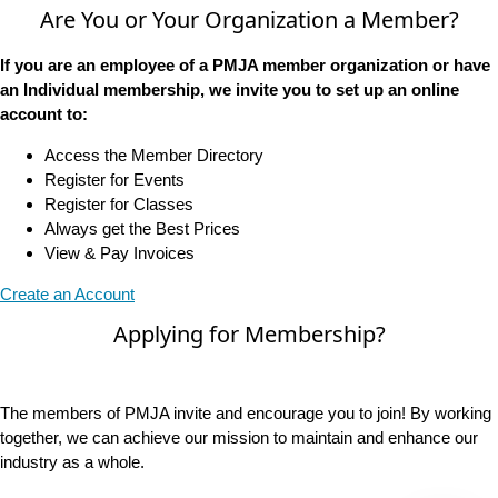
Are You or Your Organization a Member?
If you are an employee of a PMJA member organization or have
an Individual membership, we invite you to set up an online
account to:
Access the Member Directory
Register for Events
Register for Classes
Always get the Best Prices
View & Pay Invoices
Create an Account
Applying for Membership?
The members of PMJA invite and encourage you to join! By working
together, we can achieve our mission to maintain and enhance our
industry as a whole.