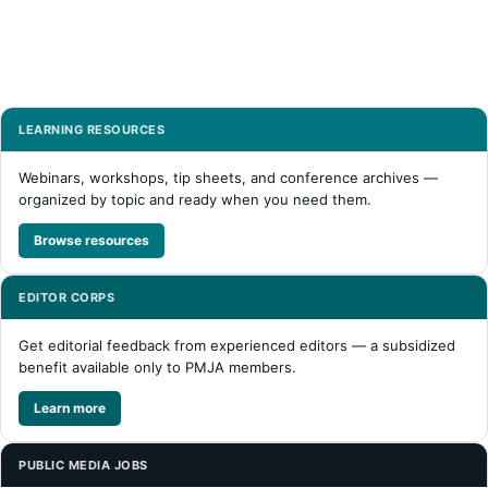
LEARNING RESOURCES
Webinars, workshops, tip sheets, and conference archives —
organized by topic and ready when you need them.
Browse resources
EDITOR CORPS
Get editorial feedback from experienced editors — a subsidized
benefit available only to PMJA members.
Learn more
PUBLIC MEDIA JOBS