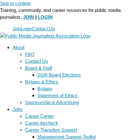
Skip to content
Training, community, and career resources for public media
journalists.
JOIN
|
LOGIN
Join
Login
Contact Us
About
FAQ
Contact Us
Board & Staff
2026 Board Elections
Bylaws & Ethics
Bylaws
Statement of Ethics
Sponsorship & Advertising
Jobs
Career Center
Career Aircheck
Career Transition Support
Management Support Toolkit