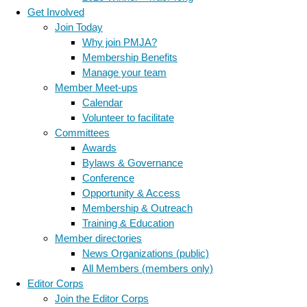
Get Involved
Join Today
Why join PMJA?
Membership Benefits
Manage your team
Member Meet-ups
Calendar
Volunteer to facilitate
Committees
Awards
Bylaws & Governance
Conference
Opportunity & Access
Membership & Outreach
Training & Education
Member directories
News Organizations (public)
All Members (members only)
Editor Corps
Join the Editor Corps