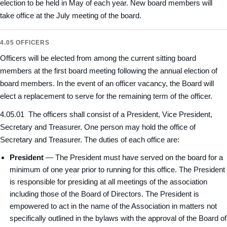
election to be held in May of each year. New board members will
take office at the July meeting of the board.
4.05 OFFICERS
Officers will be elected from among the current sitting board
members at the first board meeting following the annual election of
board members. In the event of an officer vacancy, the Board will
elect a replacement to serve for the remaining term of the officer.
4.05.01 The officers shall consist of a President, Vice President,
Secretary and Treasurer. One person may hold the office of
Secretary and Treasurer. The duties of each office are:
President
— The President must have served on the board for a
minimum of one year prior to running for this office. The President
is responsible for presiding at all meetings of the association
including those of the Board of Directors. The President is
empowered to act in the name of the Association in matters not
specifically outlined in the bylaws with the approval of the Board of