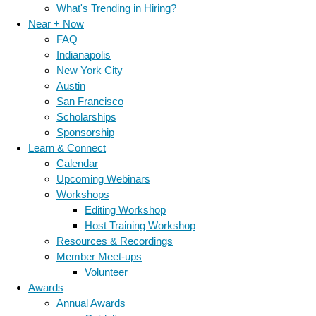
What's Trending in Hiring?
Near + Now
FAQ
Indianapolis
New York City
Austin
San Francisco
Scholarships
Sponsorship
Learn & Connect
Calendar
Upcoming Webinars
Workshops
Editing Workshop
Host Training Workshop
Resources & Recordings
Member Meet-ups
Volunteer
Awards
Annual Awards