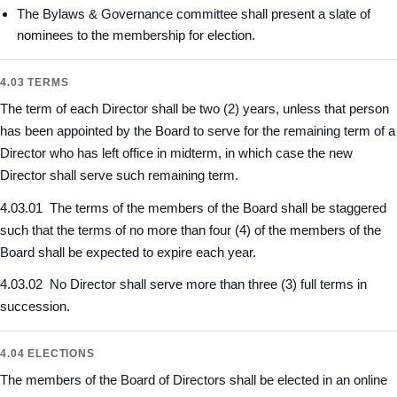
The Bylaws & Governance committee shall present a slate of
nominees to the membership for election.
4.03 TERMS
The term of each Director shall be two (2) years, unless that person
has been appointed by the Board to serve for the remaining term of a
Director who has left office in midterm, in which case the new
Director shall serve such remaining term.
4.03.01 The terms of the members of the Board shall be staggered
such that the terms of no more than four (4) of the members of the
Board shall be expected to expire each year.
4.03.02 No Director shall serve more than three (3) full terms in
succession.
4.04 ELECTIONS
The members of the Board of Directors shall be elected in an online