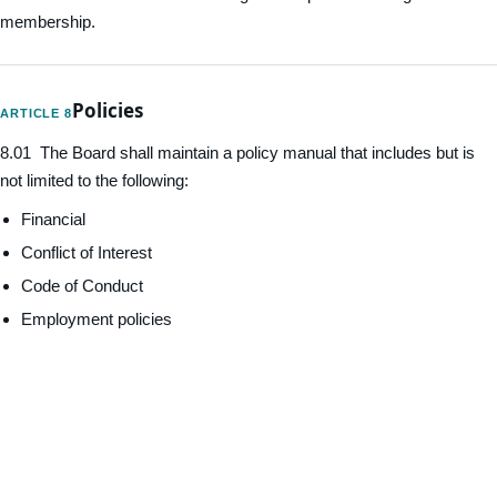
membership.
Policies
ARTICLE 8
8.01 The Board shall maintain a policy manual that includes but is
not limited to the following:
Financial
Conflict of Interest
Code of Conduct
Employment policies