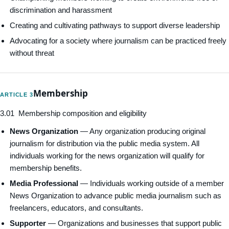
discrimination and harassment
Creating and cultivating pathways to support diverse leadership
Advocating for a society where journalism can be practiced freely
without threat
Membership
ARTICLE 3
3.01 Membership composition and eligibility
News Organization
— Any organization producing original
journalism for distribution via the public media system. All
individuals working for the news organization will qualify for
membership benefits.
Media Professional
— Individuals working outside of a member
News Organization to advance public media journalism such as
freelancers, educators, and consultants.
Supporter
— Organizations and businesses that support public