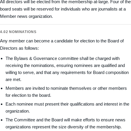
All directors will be elected from the membership at-large. Four of the
board seats will be reserved for individuals who are journalists at a
Member news organization.
4.02 NOMINATIONS
Any member can become a candidate for election to the Board of
Directors as follows:
The Bylaws & Governance committee shall be charged with
receiving the nominations, ensuring nominees are qualified and
willing to serve, and that any requirements for Board composition
are met.
Members are invited to nominate themselves or other members
for election to the board.
Each nominee must present their qualifications and interest in the
organization.
The Committee and the Board will make efforts to ensure news
organizations represent the size diversity of the membership.