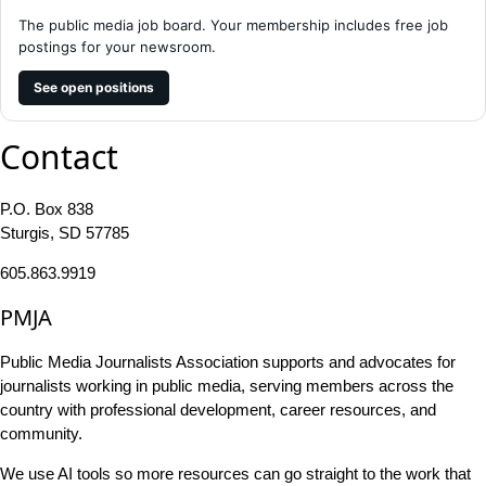
The public media job board. Your membership includes free job
postings for your newsroom.
See open positions
Contact
P.O. Box 838
Sturgis, SD 57785
605.863.9919
PMJA
Public Media Journalists Association supports and advocates for
journalists working in public media, serving members across the
country with professional development, career resources, and
community.
We use AI tools so more resources can go straight to the work that