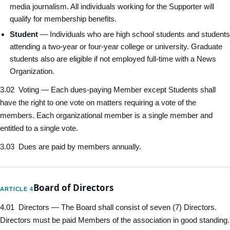
media journalism. All individuals working for the Supporter will
qualify for membership benefits.
Student
— Individuals who are high school students and students
attending a two-year or four-year college or university. Graduate
students also are eligible if not employed full-time with a News
Organization.
3.02 Voting — Each dues-paying Member except Students shall
have the right to one vote on matters requiring a vote of the
members. Each organizational member is a single member and
entitled to a single vote.
3.03 Dues are paid by members annually.
Board of Directors
ARTICLE 4
4.01 Directors — The Board shall consist of seven (7) Directors.
Directors must be paid Members of the association in good standing.