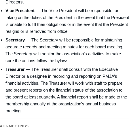
Directors.
Vice President
— The Vice President will be responsible for
taking on the duties of the President in the event that the President
is unable to fulfill their obligations or in the event that the President
resigns or is removed from office.
Secretary
— The Secretary will be responsible for maintaining
accurate records and meeting minutes for each board meeting.
The Secretary will monitor the association’s activities to make
sure the actions follow the bylaws.
Treasurer
— The Treasurer shall consult with the Executive
Director or a designee in recording and reporting on PMJA’s
financial activities. The Treasurer will work with staff to prepare
and present reports on the financial status of the association to
the board at least quarterly. A financial report shall be made to the
membership annually at the organization’s annual business
meeting.
4.06 MEETINGS