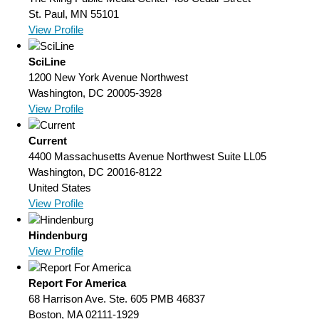
St. Paul, MN 55101
View Profile
SciLine
1200 New York Avenue Northwest
Washington, DC 20005-3928
View Profile
Current
4400 Massachusetts Avenue Northwest Suite LL05
Washington, DC 20016-8122
United States
View Profile
Hindenburg
View Profile
Report For America
68 Harrison Ave. Ste. 605 PMB 46837
Boston, MA 02111-1929