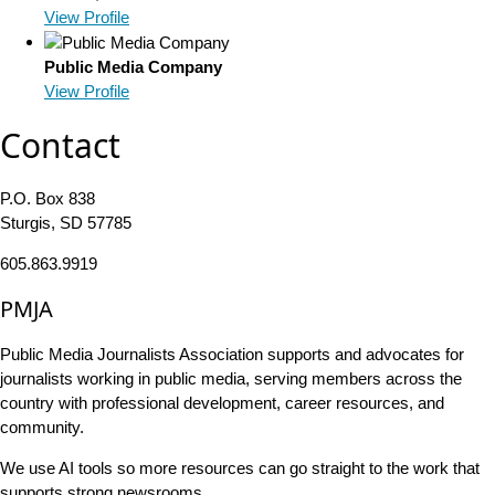
View Profile
Public Media Company
View Profile
Contact
P.O. Box 838
Sturgis, SD 57785
605.863.9919
PMJA
Public Media Journalists Association supports and advocates for
journalists working in public media, serving members across the
country with professional development, career resources, and
community.
We use AI tools so more resources can go straight to the work that
supports strong newsrooms.