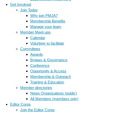
Get Involved
Join Today
Why join PMJA?
Membership Benefits
Manage your team
Member Meet-ups
Calendar
Volunteer to facilitate
Committees
Awards
Bylaws & Governance
Conference
Opportunity & Access
Membership & Outreach
Training & Education
Member directories
News Organizations (public)
All Members (members only)
Editor Corps
Join the Editor Corps