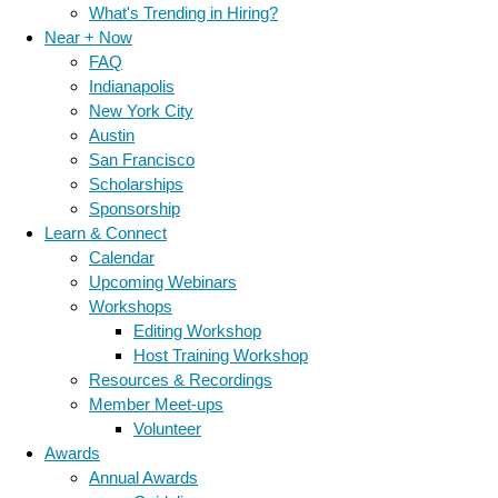
What's Trending in Hiring?
Near + Now
FAQ
Indianapolis
New York City
Austin
San Francisco
Scholarships
Sponsorship
Learn & Connect
Calendar
Upcoming Webinars
Workshops
Editing Workshop
Host Training Workshop
Resources & Recordings
Member Meet-ups
Volunteer
Awards
Annual Awards