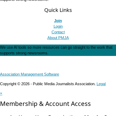
Quick Links
Join
Login
Contact
About PMJA
We use AI tools so more resources can go straight to the work that
supports strong newsrooms.
Association Management Software
Copyright © 2026 - Public Media Journalists Association.
Legal
×
Membership & Account Access