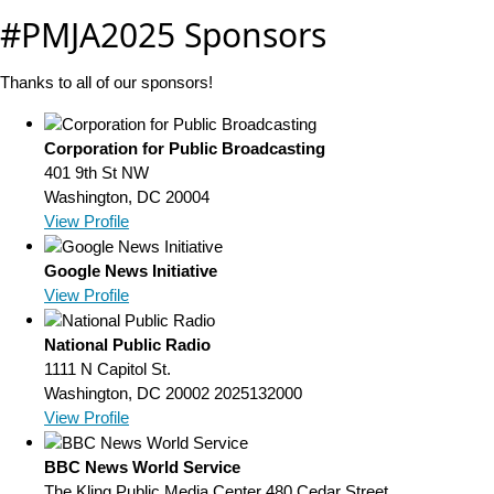
#PMJA2025 Sponsors
Thanks to all of our sponsors!
Corporation for Public Broadcasting
401 9th St NW
Washington, DC 20004
View Profile
Google News Initiative
View Profile
National Public Radio
1111 N Capitol St.
Washington, DC 20002
2025132000
View Profile
BBC News World Service
The Kling Public Media Center 480 Cedar Street