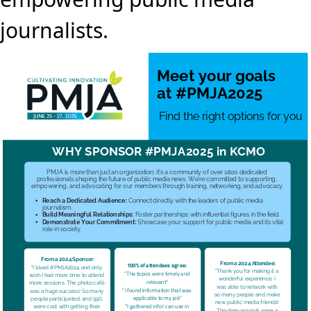
journalists.