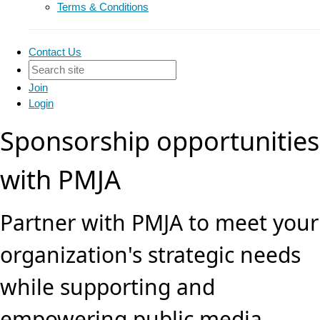
Terms & Conditions
Contact Us
Join
Login
Sponsorship opportunities
with PMJA
Partner with PMJA to meet your
organization's strategic needs
while supporting and
empowering public media