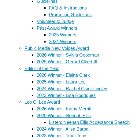
Guidelines
FAQ & Instructions
Promotion Guidelines
Volunteer to Judge
Past Award Winners
2025 Winners
2024 Winners
Public Media New Voices Award
2026 Winner - Sylvia Goodman
2025 Winner - Gerard Albert III
Editor of the Year
2026 Winner - Elaine Clark
2025 Winner - Laura Lee
2024 Winner - Rachel Osier Lindley
2023 Winner - Lisa Rodriguez
Leo C. Lee Award
2026 Winner - Kathy Merritt
2025 Winner - Neenah Ellis
Listen: Neenah Ellis Acceptance Speech
2024 Winner - Alisa Barba
2023 Winner - Traci Tong