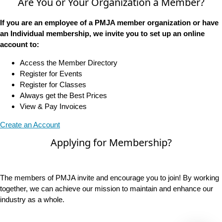
Are You or Your Organization a Member?
If you are an employee of a PMJA member organization or have
an Individual membership, we invite you to set up an online
account to:
Access the Member Directory
Register for Events
Register for Classes
Always get the Best Prices
View & Pay Invoices
Create an Account
Applying for Membership?
The members of PMJA invite and encourage you to join! By working
together, we can achieve our mission to maintain and enhance our
industry as a whole.