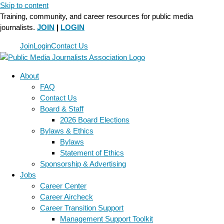
Skip to content
Training, community, and career resources for public media
journalists.
JOIN
|
LOGIN
Join
Login
Contact Us
About
FAQ
Contact Us
Board & Staff
2026 Board Elections
Bylaws & Ethics
Bylaws
Statement of Ethics
Sponsorship & Advertising
Jobs
Career Center
Career Aircheck
Career Transition Support
Management Support Toolkit