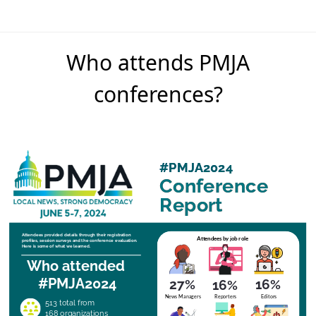
Who attends PMJA
conferences?