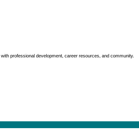
y with professional development, career resources, and community.