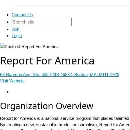
Contact Us
Join
Login
Report For America
68 Harrison Ave. Ste. 605 PMB 46837, Boston, MA 02111-1929
Visit Website
Organization Overview
Report for America is a national service program that places talented
By creating a new, sustainable model for journalism, Report for Ameri