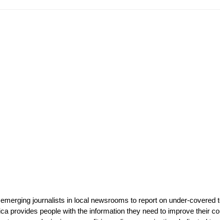
 emerging journalists in local newsrooms to report on under-covered t
ca provides people with the information they need to improve their com