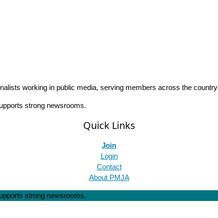
rnalists working in public media, serving members across the countr
 supports strong newsrooms.
Quick Links
Join
Login
Contact
About PMJA
 supports strong newsrooms.