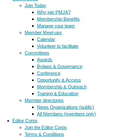
Join Today
Why join PMJA?
Membership Benefits
Manage your team
Member Meet-ups
Calendar
Volunteer to facilitate
Committees
Awards
Bylaws & Governance
Conference
Opportunity & Access
Membership & Outreach
Training & Education
Member directories
News Organizations (public)
All Members (members only)
Editor Corps
Join the Editor Corps
Terms & Conditions