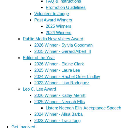
FAQ & Instructions
Promotion Guidelines
Volunteer to Judge
Past Award Winners
2025 Winners
2024 Winners
Public Media New Voices Award
2026 Winner - Sylvia Goodman
2025 Winner - Gerard Albert III
Editor of the Year
2026 Winner - Elaine Clark
2025 Winner - Laura Lee
2024 Winner - Rachel Osier Lindley
2023 Winner - Lisa Rodriguez
Leo C. Lee Award
2026 Winner - Kathy Merritt
2025 Winner - Neenah Ellis
Listen: Neenah Ellis Acceptance Speech
2024 Winner - Alisa Barba
2023 Winner - Traci Tong
Get Involved