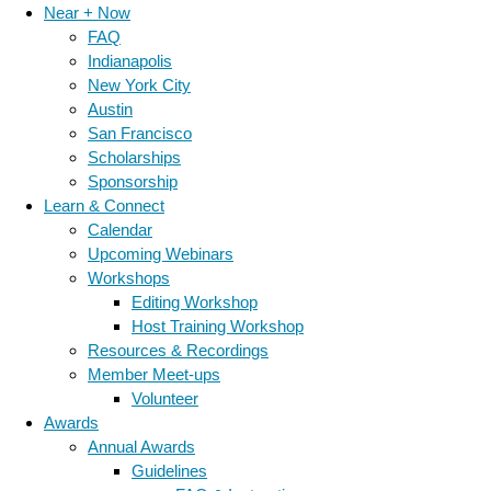
Near + Now
FAQ
Indianapolis
New York City
Austin
San Francisco
Scholarships
Sponsorship
Learn & Connect
Calendar
Upcoming Webinars
Workshops
Editing Workshop
Host Training Workshop
Resources & Recordings
Member Meet-ups
Volunteer
Awards
Annual Awards
Guidelines