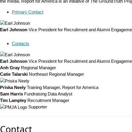
the media. Report for America is an initiative of The GroundTruth Pro
Primary Contact
Earl Johnson
Vice President for Recruitment and Alumni Engageme
Contacts
Earl Johnson
Vice President for Recruitment and Alumni Engageme
Anh Gray
Regional Manager
Catie Talarski
Northeast Regional Manager
Priska Neely
Training Manager, Report for America
Sam Harris
Fundraising Data Analyst
Tim Lampley
Recruitment Manager
Supporter
Contact