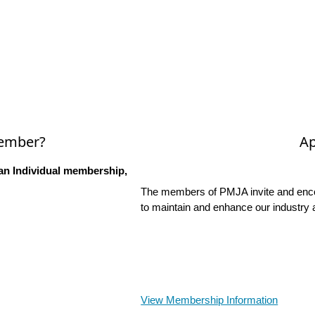
Member?
Ap
an Individual membership,
The members of PMJA invite and encou
to maintain and enhance our industry 
View Membership Information