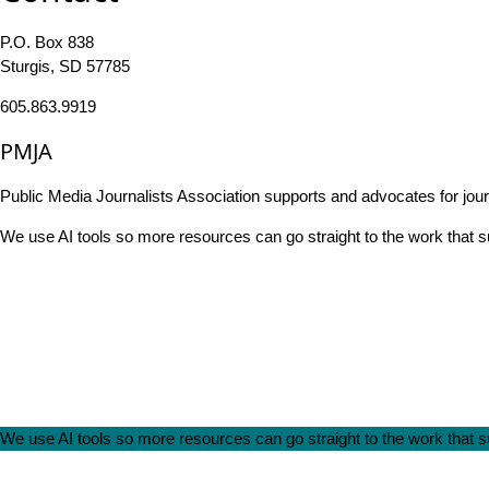
P.O. Box 838
Sturgis, SD 57785
605.863.9919
PMJA
Public Media Journalists Association supports and advocates for jou
We use AI tools so more resources can go straight to the work that
We use AI tools so more resources can go straight to the work that