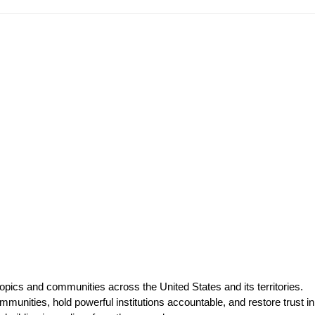
opics and communities across the United States and its territories.
munities, hold powerful institutions accountable, and restore trust in