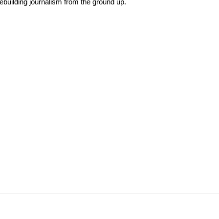
rebuilding journalism from the ground up.