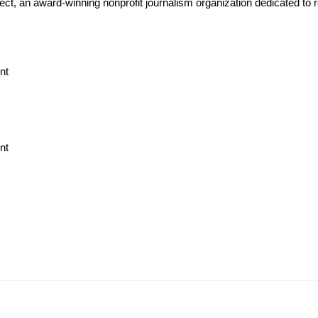
ject, an award-winning nonprofit journalism organization dedicated to 
nt
nt