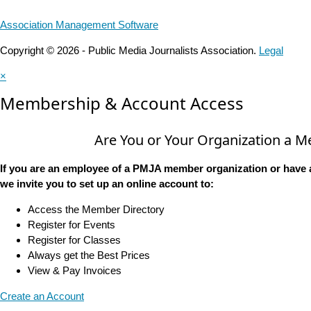
Association Management Software
Copyright © 2026 - Public Media Journalists Association.
Legal
×
Membership & Account Access
Are You or Your Organization a 
If you are an employee of a PMJA member organization or have 
we invite you to set up an online account to:
Access the Member Directory
Register for Events
Register for Classes
Always get the Best Prices
View & Pay Invoices
Create an Account