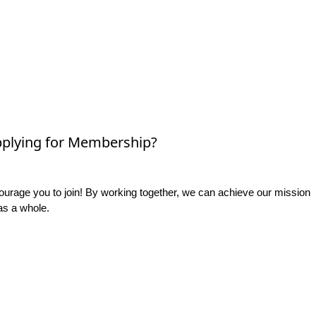
plying for Membership?
rage you to join! By working together, we can achieve our mission
as a whole.