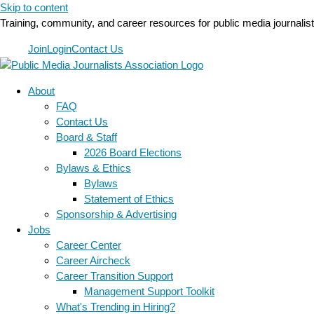
Skip to content
Training, community, and career resources for public media journalis
Join
Login
Contact Us
About
FAQ
Contact Us
Board & Staff
2026 Board Elections
Bylaws & Ethics
Bylaws
Statement of Ethics
Sponsorship & Advertising
Jobs
Career Center
Career Aircheck
Career Transition Support
Management Support Toolkit
What's Trending in Hiring?