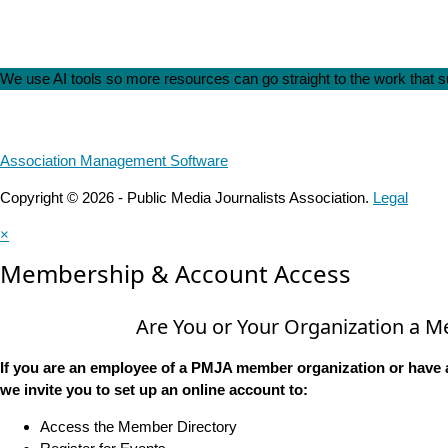
We use AI tools so more resources can go straight to the work that
Association Management Software
Copyright © 2026 - Public Media Journalists Association.
Legal
×
Membership & Account Access
Are You or Your Organization a 
If you are an employee of a PMJA member organization or have 
we invite you to set up an online account to:
Access the Member Directory