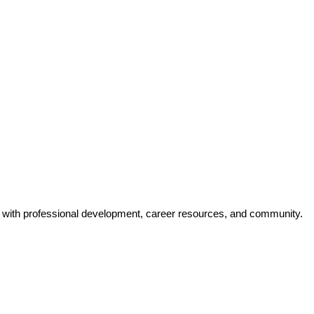
y with professional development, career resources, and community.