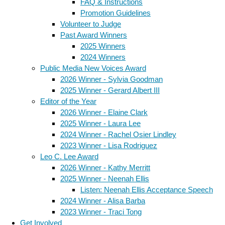
FAQ & Instructions
Promotion Guidelines
Volunteer to Judge
Past Award Winners
2025 Winners
2024 Winners
Public Media New Voices Award
2026 Winner - Sylvia Goodman
2025 Winner - Gerard Albert III
Editor of the Year
2026 Winner - Elaine Clark
2025 Winner - Laura Lee
2024 Winner - Rachel Osier Lindley
2023 Winner - Lisa Rodriguez
Leo C. Lee Award
2026 Winner - Kathy Merritt
2025 Winner - Neenah Ellis
Listen: Neenah Ellis Acceptance Speech
2024 Winner - Alisa Barba
2023 Winner - Traci Tong
Get Involved