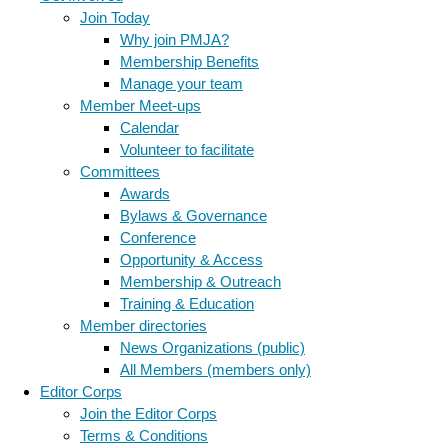
Join Today
Why join PMJA?
Membership Benefits
Manage your team
Member Meet-ups
Calendar
Volunteer to facilitate
Committees
Awards
Bylaws & Governance
Conference
Opportunity & Access
Membership & Outreach
Training & Education
Member directories
News Organizations (public)
All Members (members only)
Editor Corps
Join the Editor Corps
Terms & Conditions