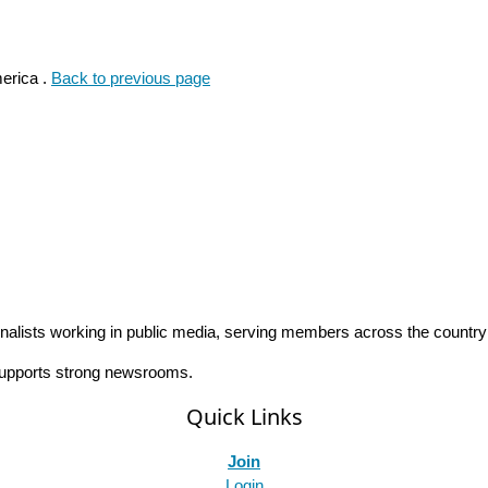
erica .
Back to previous page
rnalists working in public media, serving members across the countr
 supports strong newsrooms.
Quick Links
Join
Login