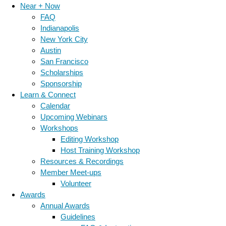
Near + Now
FAQ
Indianapolis
New York City
Austin
San Francisco
Scholarships
Sponsorship
Learn & Connect
Calendar
Upcoming Webinars
Workshops
Editing Workshop
Host Training Workshop
Resources & Recordings
Member Meet-ups
Volunteer
Awards
Annual Awards
Guidelines