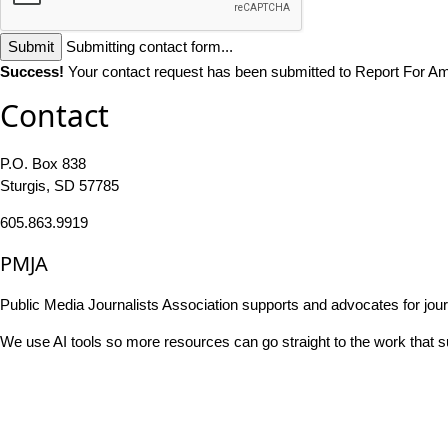
Submit
Submitting contact form...
Success!
Your contact request has been submitted to Report For Am
Contact
P.O. Box 838
Sturgis, SD 57785
605.863.9919
PMJA
Public Media Journalists Association supports and advocates for jou
We use AI tools so more resources can go straight to the work that