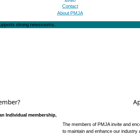
Contact
About PMJA
 supports strong newsrooms.
Member?
Ap
an Individual membership,
The members of PMJA invite and encou
to maintain and enhance our industry 