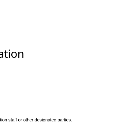
ation
n staff or other designated parties.