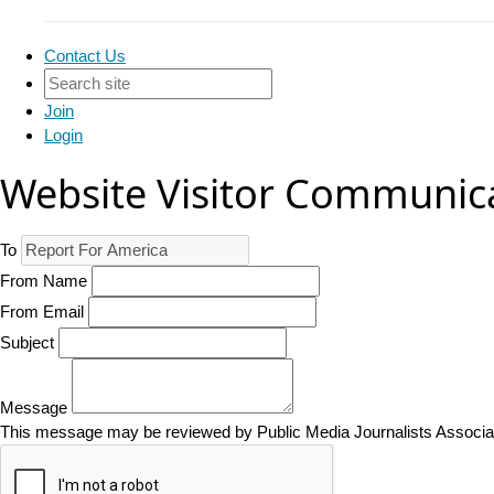
Contact Us
Join
Login
Website Visitor Communic
To
From Name
From Email
Subject
Message
This message may be reviewed by Public Media Journalists Associatio