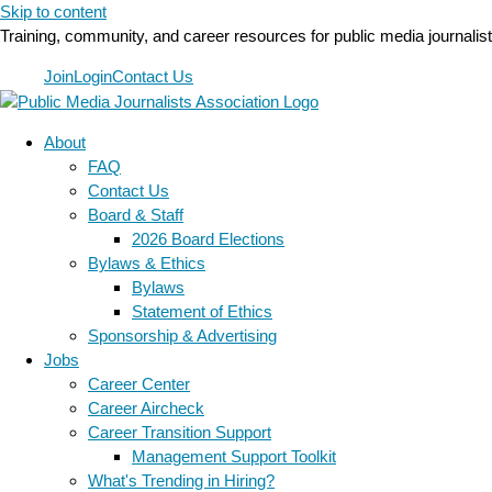
Skip to content
Training, community, and career resources for public media journalis
Join
Login
Contact Us
About
FAQ
Contact Us
Board & Staff
2026 Board Elections
Bylaws & Ethics
Bylaws
Statement of Ethics
Sponsorship & Advertising
Jobs
Career Center
Career Aircheck
Career Transition Support
Management Support Toolkit
What's Trending in Hiring?