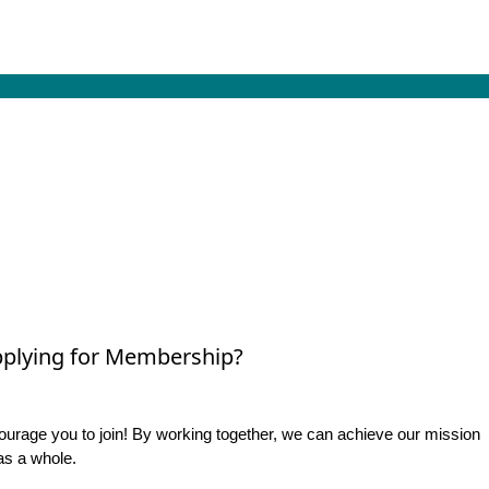
plying for Membership?
rage you to join! By working together, we can achieve our mission
as a whole.