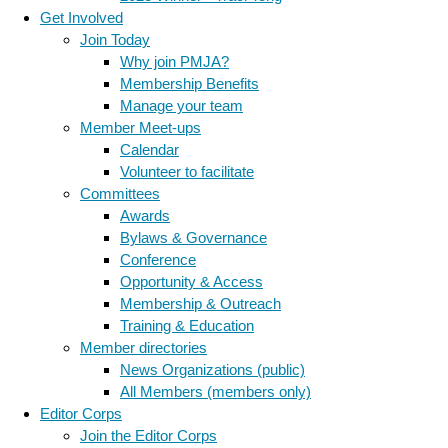
Get Involved
Join Today
Why join PMJA?
Membership Benefits
Manage your team
Member Meet-ups
Calendar
Volunteer to facilitate
Committees
Awards
Bylaws & Governance
Conference
Opportunity & Access
Membership & Outreach
Training & Education
Member directories
News Organizations (public)
All Members (members only)
Editor Corps
Join the Editor Corps