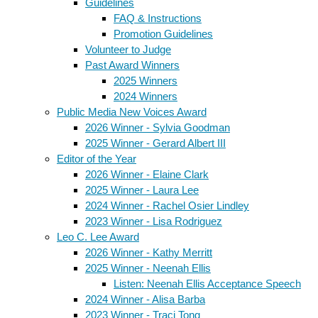
Guidelines
FAQ & Instructions
Promotion Guidelines
Volunteer to Judge
Past Award Winners
2025 Winners
2024 Winners
Public Media New Voices Award
2026 Winner - Sylvia Goodman
2025 Winner - Gerard Albert III
Editor of the Year
2026 Winner - Elaine Clark
2025 Winner - Laura Lee
2024 Winner - Rachel Osier Lindley
2023 Winner - Lisa Rodriguez
Leo C. Lee Award
2026 Winner - Kathy Merritt
2025 Winner - Neenah Ellis
Listen: Neenah Ellis Acceptance Speech
2024 Winner - Alisa Barba
2023 Winner - Traci Tong