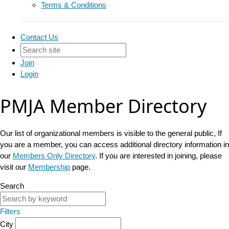
Terms & Conditions
Contact Us
Join
Login
PMJA Member Directory
Our list of organizational members is visible to the general public, If
you are a member, you can access additional directory information in
our
Members Only Directory
. If you are interested in joining, please
visit our
Membership
page.
Search
Filters
City