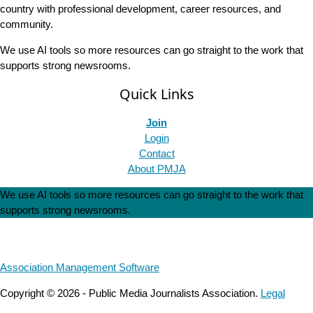
country with professional development, career resources, and
community.
We use AI tools so more resources can go straight to the work that
supports strong newsrooms.
Quick Links
Join
Login
Contact
About PMJA
We use AI tools so more resources can go straight to the work that
supports strong newsrooms.
Association Management Software
Copyright © 2026 - Public Media Journalists Association.
Legal