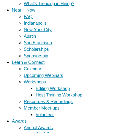
What's Trending in Hiring?
Near + Now
FAQ
Indianapolis
New York City
Austin
San Francisco
Scholarships
Sponsorship
Learn & Connect
Calendar
Upcoming Webinars
Workshops
Editing Workshop
Host Training Workshop
Resources & Recordings
Member Meet-ups
Volunteer
Awards
Annual Awards