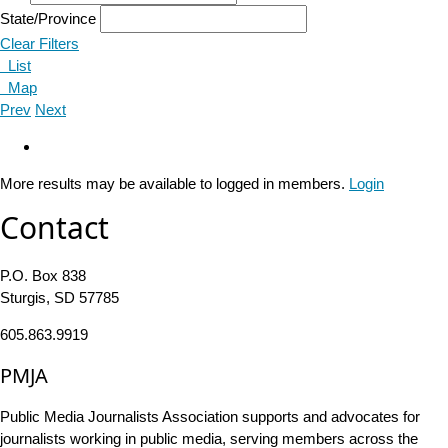
State/Province
Clear Filters
List
Map
Prev
Next
More results may be available to logged in members.
Login
Contact
P.O. Box 838
Sturgis, SD 57785
605.863.9919
PMJA
Public Media Journalists Association supports and advocates for
journalists working in public media, serving members across the