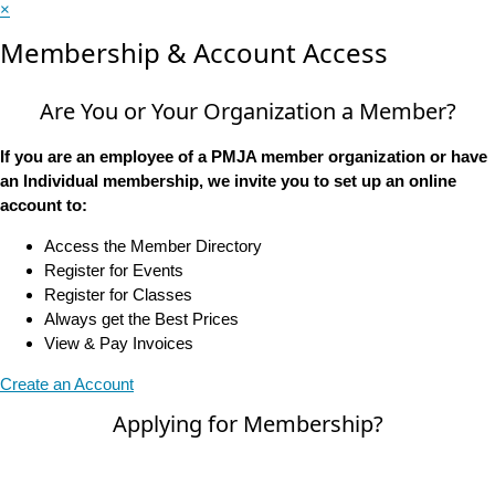
×
Membership & Account Access
Are You or Your Organization a Member?
If you are an employee of a PMJA member organization or have
an Individual membership, we invite you to set up an online
account to:
Access the Member Directory
Register for Events
Register for Classes
Always get the Best Prices
View & Pay Invoices
Create an Account
Applying for Membership?