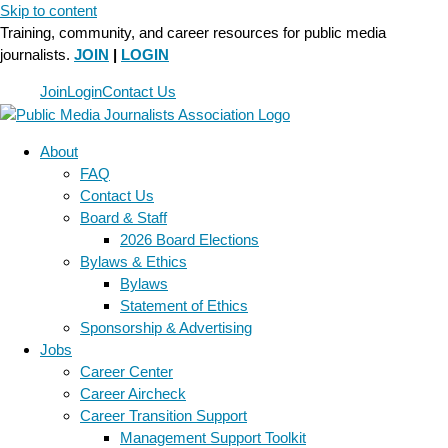
Skip to content
Training, community, and career resources for public media
journalists.
JOIN
|
LOGIN
Join
Login
Contact Us
About
FAQ
Contact Us
Board & Staff
2026 Board Elections
Bylaws & Ethics
Bylaws
Statement of Ethics
Sponsorship & Advertising
Jobs
Career Center
Career Aircheck
Career Transition Support
Management Support Toolkit