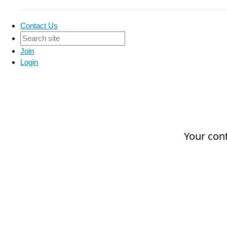
Contact Us
Join
Login
Your cont