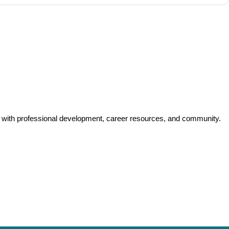
y with professional development, career resources, and community.