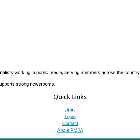
rnalists working in public media, serving members across the countr
 supports strong newsrooms.
Quick Links
Join
Login
Contact
About PMJA