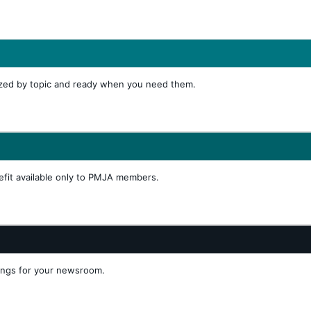
ized by topic and ready when you need them.
efit available only to PMJA members.
tings for your newsroom.