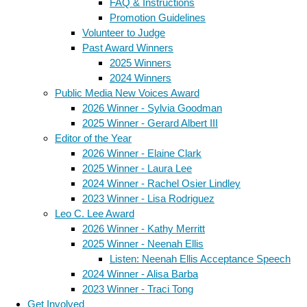
FAQ & Instructions
Promotion Guidelines
Volunteer to Judge
Past Award Winners
2025 Winners
2024 Winners
Public Media New Voices Award
2026 Winner - Sylvia Goodman
2025 Winner - Gerard Albert III
Editor of the Year
2026 Winner - Elaine Clark
2025 Winner - Laura Lee
2024 Winner - Rachel Osier Lindley
2023 Winner - Lisa Rodriguez
Leo C. Lee Award
2026 Winner - Kathy Merritt
2025 Winner - Neenah Ellis
Listen: Neenah Ellis Acceptance Speech
2024 Winner - Alisa Barba
2023 Winner - Traci Tong
Get Involved