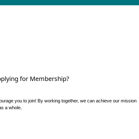
plying for Membership?
rage you to join! By working together, we can achieve our mission
as a whole.