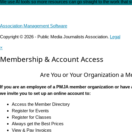
We use AI tools so more resources can go straight to the work that
Association Management Software
Copyright © 2026 - Public Media Journalists Association.
Legal
×
Membership & Account Access
Are You or Your Organization a 
If you are an employee of a PMJA member organization or have 
we invite you to set up an online account to:
Access the Member Directory
Register for Events
Register for Classes
Always get the Best Prices
View & Pay Invoices