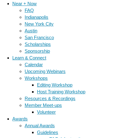
Near + Now
FAQ
Indianapolis
New York City
Austin
San Francisco
Scholarships
Sponsorship
Learn & Connect
Calendar
Upcoming Webinars
Workshops
Editing Workshop
Host Training Workshop
Resources & Recordings
Member Meet-ups
Volunteer
Awards
Annual Awards
Guidelines