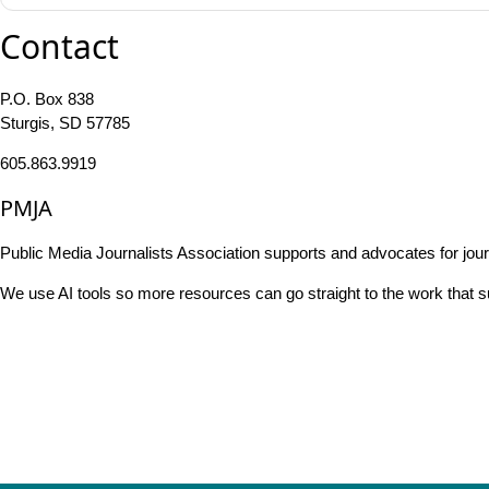
Contact
P.O. Box 838
Sturgis, SD 57785
605.863.9919
PMJA
Public Media Journalists Association supports and advocates for jou
We use AI tools so more resources can go straight to the work that