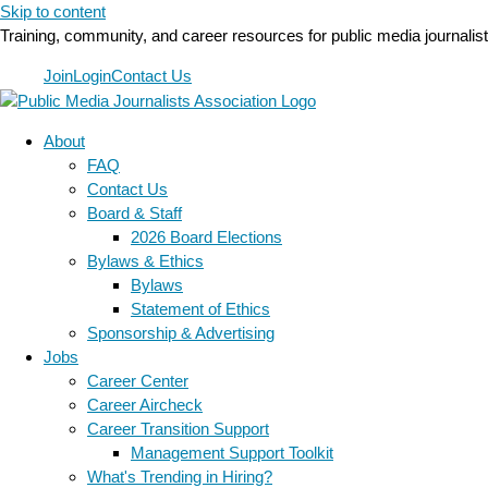
Skip to content
Training, community, and career resources for public media journalis
Join
Login
Contact Us
About
FAQ
Contact Us
Board & Staff
2026 Board Elections
Bylaws & Ethics
Bylaws
Statement of Ethics
Sponsorship & Advertising
Jobs
Career Center
Career Aircheck
Career Transition Support
Management Support Toolkit
What's Trending in Hiring?