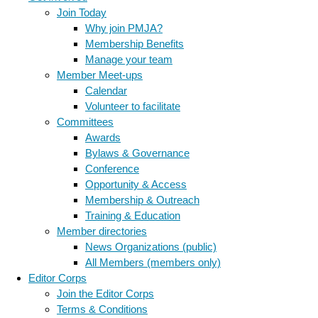
Join Today
Why join PMJA?
Membership Benefits
Manage your team
Member Meet-ups
Calendar
Volunteer to facilitate
Committees
Awards
Bylaws & Governance
Conference
Opportunity & Access
Membership & Outreach
Training & Education
Member directories
News Organizations (public)
All Members (members only)
Editor Corps
Join the Editor Corps
Terms & Conditions