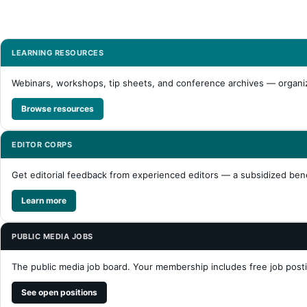
LEARNING RESOURCES
Webinars, workshops, tip sheets, and conference archives — organ
Browse resources
EDITOR CORPS
Get editorial feedback from experienced editors — a subsidized ben
Learn more
PUBLIC MEDIA JOBS
The public media job board. Your membership includes free job pos
See open positions