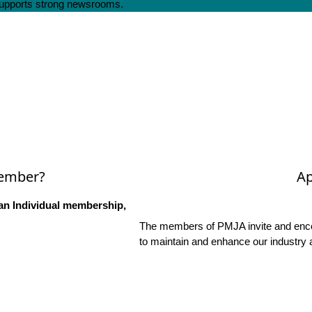
 supports strong newsrooms.
Member?
Ap
an Individual membership,
The members of PMJA invite and encou
to maintain and enhance our industry 