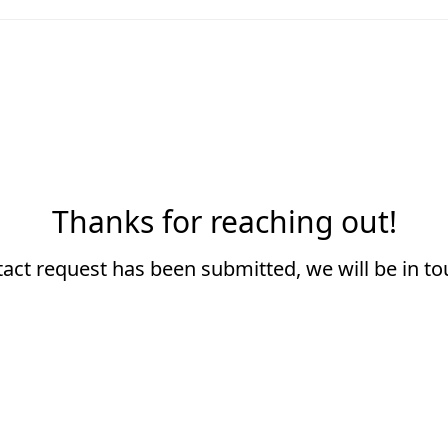
Thanks for reaching out!
act request has been submitted, we will be in t