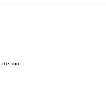
ouch soon.