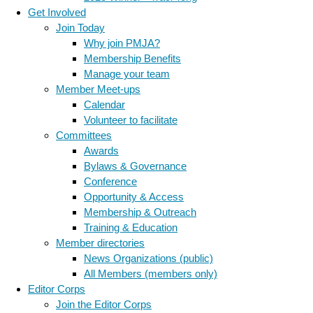
Get Involved
Join Today
Why join PMJA?
Membership Benefits
Manage your team
Member Meet-ups
Calendar
Volunteer to facilitate
Committees
Awards
Bylaws & Governance
Conference
Opportunity & Access
Membership & Outreach
Training & Education
Member directories
News Organizations (public)
All Members (members only)
Editor Corps
Join the Editor Corps