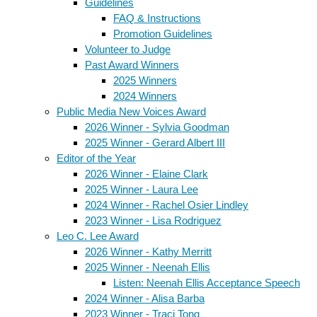
Guidelines
FAQ & Instructions
Promotion Guidelines
Volunteer to Judge
Past Award Winners
2025 Winners
2024 Winners
Public Media New Voices Award
2026 Winner - Sylvia Goodman
2025 Winner - Gerard Albert III
Editor of the Year
2026 Winner - Elaine Clark
2025 Winner - Laura Lee
2024 Winner - Rachel Osier Lindley
2023 Winner - Lisa Rodriguez
Leo C. Lee Award
2026 Winner - Kathy Merritt
2025 Winner - Neenah Ellis
Listen: Neenah Ellis Acceptance Speech
2024 Winner - Alisa Barba
2023 Winner - Traci Tong