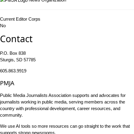
Current Editor Corps
No
Contact
P.O. Box 838
Sturgis, SD 57785
605.863.9919
PMJA
Public Media Journalists Association supports and advocates for
journalists working in public media, serving members across the
country with professional development, career resources, and
community.
We use AI tools so more resources can go straight to the work that
supports strong newsrooms.