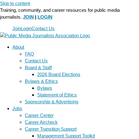
Skip to content
Training, community, and career resources for public media
journalists.
JOIN
|
LOGIN
Join
Login
Contact Us
About
FAQ
Contact Us
Board & Staff
2026 Board Elections
Bylaws & Ethics
Bylaws
Statement of Ethics
Sponsorship & Advertising
Jobs
Career Center
Career Aircheck
Career Transition Support
Management Support Toolkit