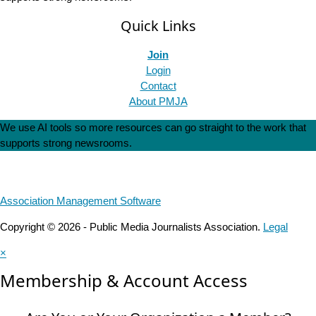
Quick Links
Join
Login
Contact
About PMJA
We use AI tools so more resources can go straight to the work that
supports strong newsrooms.
Association Management Software
Copyright © 2026 - Public Media Journalists Association.
Legal
×
Membership & Account Access