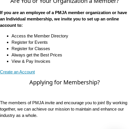
Are You or Your Organization a Member?
If you are an employee of a PMJA member organization or have
an Individual membership, we invite you to set up an online
account to:
Access the Member Directory
Register for Events
Register for Classes
Always get the Best Prices
View & Pay Invoices
Create an Account
Applying for Membership?
The members of PMJA invite and encourage you to join! By working
together, we can achieve our mission to maintain and enhance our
industry as a whole.