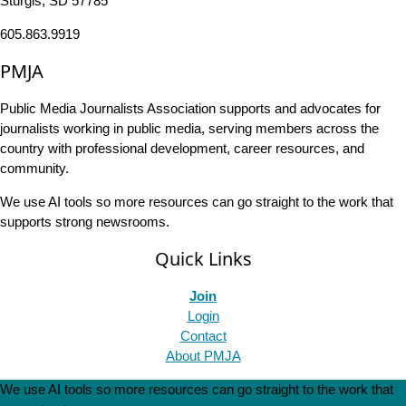
Sturgis, SD 57785
605.863.9919
PMJA
Public Media Journalists Association supports and advocates for
journalists working in public media, serving members across the
country with professional development, career resources, and
community.
We use AI tools so more resources can go straight to the work that
supports strong newsrooms.
Quick Links
Join
Login
Contact
About PMJA
We use AI tools so more resources can go straight to the work that