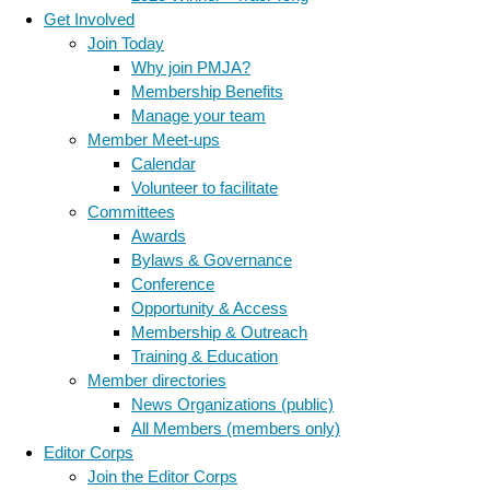
Get Involved
Join Today
Why join PMJA?
Membership Benefits
Manage your team
Member Meet-ups
Calendar
Volunteer to facilitate
Committees
Awards
Bylaws & Governance
Conference
Opportunity & Access
Membership & Outreach
Training & Education
Member directories
News Organizations (public)
All Members (members only)
Editor Corps
Join the Editor Corps