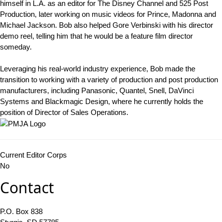
himself in L.A. as an editor for The Disney Channel and 525 Post
Production, later working on music videos for Prince, Madonna and
Michael Jackson. Bob also helped Gore Verbinski with his director
demo reel, telling him that he would be a feature film director
someday.
Leveraging his real-world industry experience, Bob made the
transition to working with a variety of production and post production
manufacturers, including Panasonic, Quantel, Snell, DaVinci
Systems and Blackmagic Design, where he currently holds the
position of Director of Sales Operations.
Current Editor Corps
No
Contact
P.O. Box 838