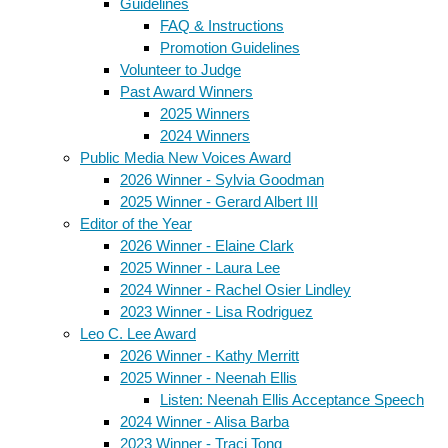
Guidelines
FAQ & Instructions
Promotion Guidelines
Volunteer to Judge
Past Award Winners
2025 Winners
2024 Winners
Public Media New Voices Award
2026 Winner - Sylvia Goodman
2025 Winner - Gerard Albert III
Editor of the Year
2026 Winner - Elaine Clark
2025 Winner - Laura Lee
2024 Winner - Rachel Osier Lindley
2023 Winner - Lisa Rodriguez
Leo C. Lee Award
2026 Winner - Kathy Merritt
2025 Winner - Neenah Ellis
Listen: Neenah Ellis Acceptance Speech
2024 Winner - Alisa Barba
2023 Winner - Traci Tong