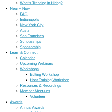
What's Trending in Hiring?
Near + Now
FAQ
Indianapolis
New York City
Austin
San Francisco
Scholarships
Sponsorship
Learn & Connect
Calendar
Upcoming Webinars
Workshops
Editing Workshop
Host Training Workshop
Resources & Recordings
Member Meet-ups
Volunteer
Awards
Annual Awards