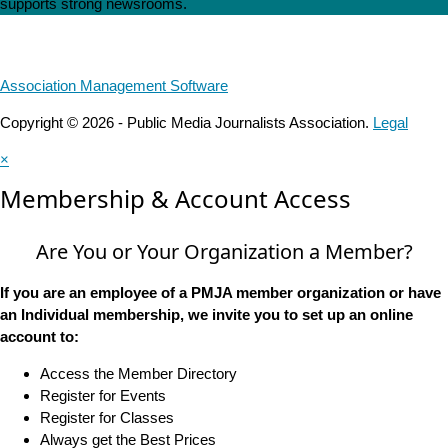
supports strong newsrooms.
Association Management Software
Copyright © 2026 - Public Media Journalists Association.
Legal
×
Membership & Account Access
Are You or Your Organization a Member?
If you are an employee of a PMJA member organization or have
an Individual membership, we invite you to set up an online
account to:
Access the Member Directory
Register for Events
Register for Classes
Always get the Best Prices