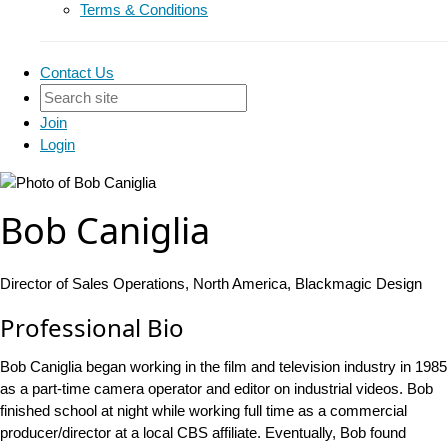
Terms & Conditions
Contact Us
Join
Login
Bob Caniglia
Director of Sales Operations, North America, Blackmagic Design
Professional Bio
Bob Caniglia began working in the film and television industry in 1985
as a part-time camera operator and editor on industrial videos. Bob
finished school at night while working full time as a commercial
producer/director at a local CBS affiliate. Eventually, Bob found