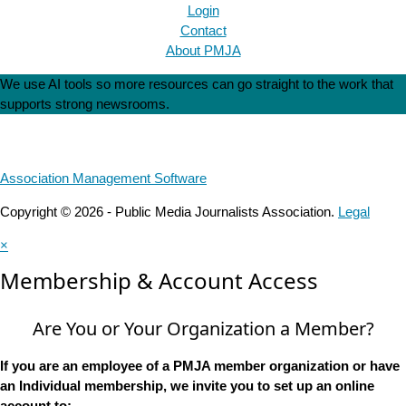
Login
Contact
About PMJA
We use AI tools so more resources can go straight to the work that
supports strong newsrooms.
Association Management Software
Copyright © 2026 - Public Media Journalists Association.
Legal
×
Membership & Account Access
Are You or Your Organization a Member?
If you are an employee of a PMJA member organization or have
an Individual membership, we invite you to set up an online
account to: