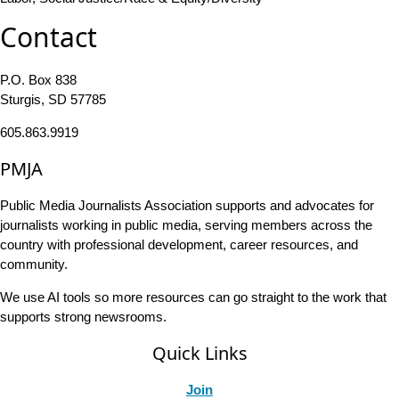
Contact
P.O. Box 838
Sturgis, SD 57785
605.863.9919
PMJA
Public Media Journalists Association supports and advocates for
journalists working in public media, serving members across the
country with professional development, career resources, and
community.
We use AI tools so more resources can go straight to the work that
supports strong newsrooms.
Quick Links
Join