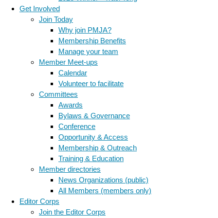
Get Involved
Join Today
Why join PMJA?
Membership Benefits
Manage your team
Member Meet-ups
Calendar
Volunteer to facilitate
Committees
Awards
Bylaws & Governance
Conference
Opportunity & Access
Membership & Outreach
Training & Education
Member directories
News Organizations (public)
All Members (members only)
Editor Corps
Join the Editor Corps