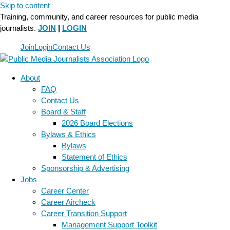
Skip to content
Training, community, and career resources for public media
journalists.
JOIN
|
LOGIN
Join
Login
Contact Us
About
FAQ
Contact Us
Board & Staff
2026 Board Elections
Bylaws & Ethics
Bylaws
Statement of Ethics
Sponsorship & Advertising
Jobs
Career Center
Career Aircheck
Career Transition Support
Management Support Toolkit