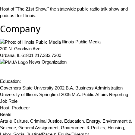
Host of "The 21st Show," the statewide public radio talk show and
podcast for Illinois.
Company
Illinois Public Media
300 N. Goodwin Ave.
Urbana, IL 61801
217.333.7300
News Organization
Education:
Governors State University 2002
B.A. Business Administration
University of Illinois Springfield 2005
M.A. Public Affairs Reporting
Job Role
Host, Producer
Beats
Arts & Culture, Criminal Justice, Education, Energy, Environment &
Science, General Assignment, Government & Politics, Housing,
Labor, Social Justice/Race & Equity/Diversity