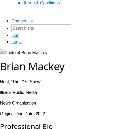
Terms & Conditions
Contact Us
Join
Login
Brian Mackey
Host, 'The 21st Show'
Illinois Public Media
News Organization
Original Join Date: 2022
Professional Bio