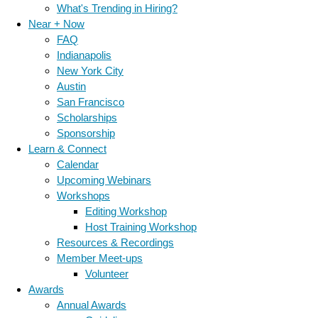
What's Trending in Hiring?
Near + Now
FAQ
Indianapolis
New York City
Austin
San Francisco
Scholarships
Sponsorship
Learn & Connect
Calendar
Upcoming Webinars
Workshops
Editing Workshop
Host Training Workshop
Resources & Recordings
Member Meet-ups
Volunteer
Awards
Annual Awards