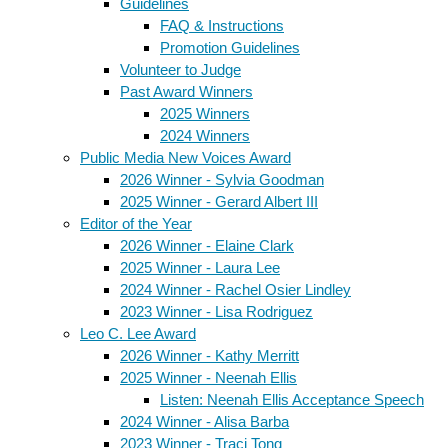
Guidelines
FAQ & Instructions
Promotion Guidelines
Volunteer to Judge
Past Award Winners
2025 Winners
2024 Winners
Public Media New Voices Award
2026 Winner - Sylvia Goodman
2025 Winner - Gerard Albert III
Editor of the Year
2026 Winner - Elaine Clark
2025 Winner - Laura Lee
2024 Winner - Rachel Osier Lindley
2023 Winner - Lisa Rodriguez
Leo C. Lee Award
2026 Winner - Kathy Merritt
2025 Winner - Neenah Ellis
Listen: Neenah Ellis Acceptance Speech
2024 Winner - Alisa Barba
2023 Winner - Traci Tong