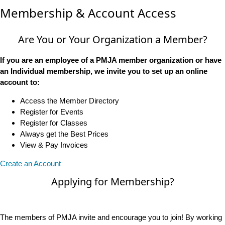
Membership & Account Access
Are You or Your Organization a Member?
If you are an employee of a PMJA member organization or have
an Individual membership, we invite you to set up an online
account to:
Access the Member Directory
Register for Events
Register for Classes
Always get the Best Prices
View & Pay Invoices
Create an Account
Applying for Membership?
The members of PMJA invite and encourage you to join! By working