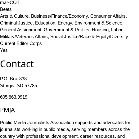
mar-COT
Beats
Arts & Culture, Business/Finance/Economy, Consumer Affairs,
Criminal Justice, Education, Energy, Environment & Science,
General Assignment, Government & Politics, Housing, Labor,
Military/Veterans Affairs, Social Justice/Race & Equity/Diversity
Current Editor Corps
Yes
Contact
P.O. Box 838
Sturgis, SD 57785
605.863.9919
PMJA
Public Media Journalists Association supports and advocates for
journalists working in public media, serving members across the
country with professional development, career resources, and