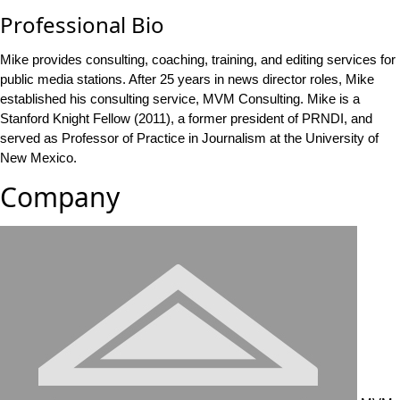
Professional Bio
Mike provides consulting, coaching, training, and editing services for
public media stations. After 25 years in news director roles, Mike
established his consulting service, MVM Consulting. Mike is a
Stanford Knight Fellow (2011), a former president of PRNDI, and
served as Professor of Practice in Journalism at the University of
New Mexico.
Company