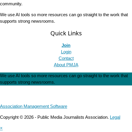
community.
We use AI tools so more resources can go straight to the work that
supports strong newsrooms.
Quick Links
Join
Login
Contact
About PMJA
We use AI tools so more resources can go straight to the work that
supports strong newsrooms.
Association Management Software
Copyright © 2026 - Public Media Journalists Association.
Legal
×