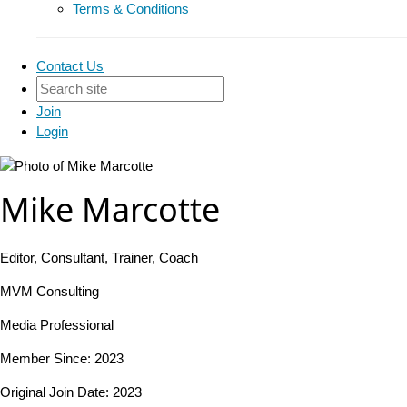
Terms & Conditions
Contact Us
Join
Login
Mike Marcotte
Editor, Consultant, Trainer, Coach
MVM Consulting
Media Professional
Member Since: 2023
Original Join Date: 2023