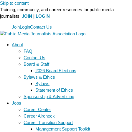
Skip to content
Training, community, and career resources for public media
journalists.
JOIN
|
LOGIN
Join
Login
Contact Us
About
FAQ
Contact Us
Board & Staff
2026 Board Elections
Bylaws & Ethics
Bylaws
Statement of Ethics
Sponsorship & Advertising
Jobs
Career Center
Career Aircheck
Career Transition Support
Management Support Toolkit