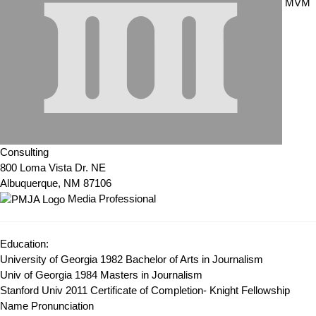
MVM
Consulting
800 Loma Vista Dr. NE
Albuquerque, NM 87106
Media Professional
Education:
University of Georgia 1982
Bachelor of Arts in Journalism
Univ of Georgia 1984
Masters in Journalism
Stanford Univ 2011
Certificate of Completion- Knight Fellowship
Name Pronunciation