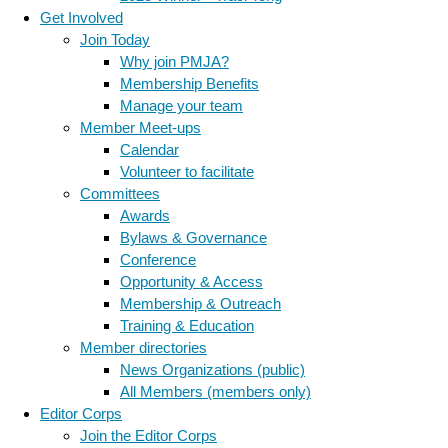
Get Involved
Join Today
Why join PMJA?
Membership Benefits
Manage your team
Member Meet-ups
Calendar
Volunteer to facilitate
Committees
Awards
Bylaws & Governance
Conference
Opportunity & Access
Membership & Outreach
Training & Education
Member directories
News Organizations (public)
All Members (members only)
Editor Corps
Join the Editor Corps