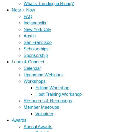
What's Trending in Hiring?
Near + Now
FAQ
Indianapolis
New York City
Austin
San Francisco
Scholarships
Sponsorship
Learn & Connect
Calendar
Upcoming Webinars
Workshops
Editing Workshop
Host Training Workshop
Resources & Recordings
Member Meet-ups
Volunteer
Awards
Annual Awards