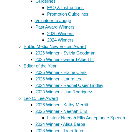
Guidelines
FAQ & Instructions
Promotion Guidelines
Volunteer to Judge
Past Award Winners
2025 Winners
2024 Winners
Public Media New Voices Award
2026 Winner - Sylvia Goodman
2025 Winner - Gerard Albert III
Editor of the Year
2026 Winner - Elaine Clark
2025 Winner - Laura Lee
2024 Winner - Rachel Osier Lindley
2023 Winner - Lisa Rodriguez
Leo C. Lee Award
2026 Winner - Kathy Merritt
2025 Winner - Neenah Ellis
Listen: Neenah Ellis Acceptance Speech
2024 Winner - Alisa Barba
2023 Winner - Traci Tong