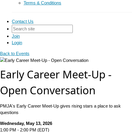
Terms & Conditions
Contact Us
Join
Login
Back to Events
Early Career Meet-Up -
Open Conversation
PMJA's Early Career Meet-Up gives rising stars a place to ask
questions
Wednesday, May 13, 2026
1:00 PM - 2:00 PM (EDT)