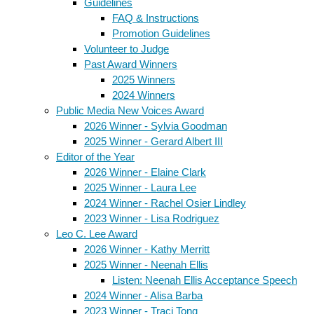
Guidelines
FAQ & Instructions
Promotion Guidelines
Volunteer to Judge
Past Award Winners
2025 Winners
2024 Winners
Public Media New Voices Award
2026 Winner - Sylvia Goodman
2025 Winner - Gerard Albert III
Editor of the Year
2026 Winner - Elaine Clark
2025 Winner - Laura Lee
2024 Winner - Rachel Osier Lindley
2023 Winner - Lisa Rodriguez
Leo C. Lee Award
2026 Winner - Kathy Merritt
2025 Winner - Neenah Ellis
Listen: Neenah Ellis Acceptance Speech
2024 Winner - Alisa Barba
2023 Winner - Traci Tong