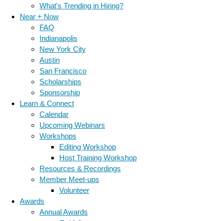
What's Trending in Hiring?
Near + Now
FAQ
Indianapolis
New York City
Austin
San Francisco
Scholarships
Sponsorship
Learn & Connect
Calendar
Upcoming Webinars
Workshops
Editing Workshop
Host Training Workshop
Resources & Recordings
Member Meet-ups
Volunteer
Awards
Annual Awards