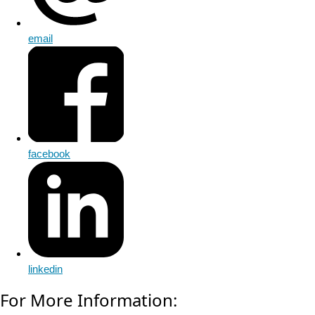
email
facebook
linkedin
For More Information: