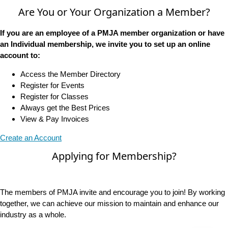
Are You or Your Organization a Member?
If you are an employee of a PMJA member organization or have
an Individual membership, we invite you to set up an online
account to:
Access the Member Directory
Register for Events
Register for Classes
Always get the Best Prices
View & Pay Invoices
Create an Account
Applying for Membership?
The members of PMJA invite and encourage you to join! By working
together, we can achieve our mission to maintain and enhance our
industry as a whole.