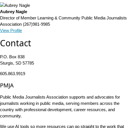
Aubrey Nagle
Director of Member Learning & Community
Public Media Journalists
Association
(267)981-9985
View Profile
Contact
P.O. Box 838
Sturgis, SD 57785
605.863.9919
PMJA
Public Media Journalists Association supports and advocates for
journalists working in public media, serving members across the
country with professional development, career resources, and
community.
We use AI tools so more resources can go straight to the work that