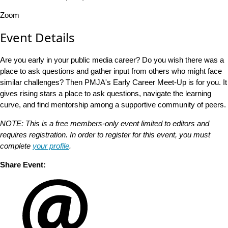
Zoom
Event Details
Are you early in your public media career? Do you wish there was a
place to ask questions and gather input from others who might face
similar challenges? Then PMJA's Early Career Meet-Up is for you. It
gives rising stars a place to ask questions, navigate the learning
curve, and find mentorship among a supportive community of peers.
NOTE: This is a free members-only event limited to editors and
requires registration. In order to register for this event, you must
complete
your profile
.
Share Event: