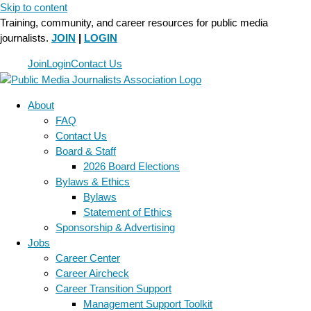
Skip to content
Training, community, and career resources for public media
journalists.
JOIN
|
LOGIN
Join
Login
Contact Us
About
FAQ
Contact Us
Board & Staff
2026 Board Elections
Bylaws & Ethics
Bylaws
Statement of Ethics
Sponsorship & Advertising
Jobs
Career Center
Career Aircheck
Career Transition Support
Management Support Toolkit