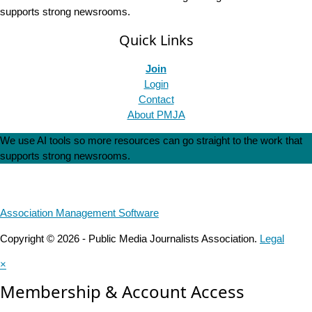
supports strong newsrooms.
Quick Links
Join
Login
Contact
About PMJA
We use AI tools so more resources can go straight to the work that
supports strong newsrooms.
Association Management Software
Copyright © 2026 - Public Media Journalists Association.
Legal
×
Membership & Account Access