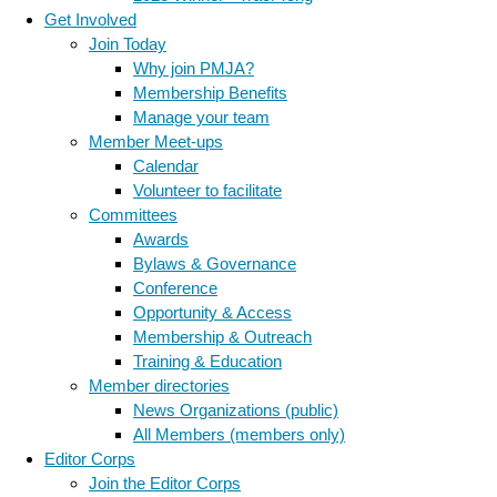
Get Involved
Join Today
Why join PMJA?
Membership Benefits
Manage your team
Member Meet-ups
Calendar
Volunteer to facilitate
Committees
Awards
Bylaws & Governance
Conference
Opportunity & Access
Membership & Outreach
Training & Education
Member directories
News Organizations (public)
All Members (members only)
Editor Corps
Join the Editor Corps