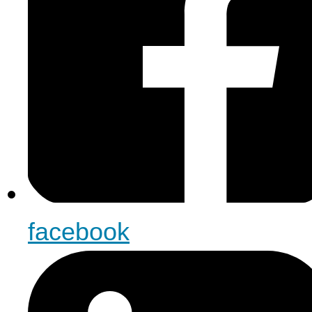
facebook