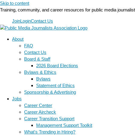
Skip to content
Training, community, and career resources for public media journalis
Join
Login
Contact Us
About
FAQ
Contact Us
Board & Staff
2026 Board Elections
Bylaws & Ethics
Bylaws
Statement of Ethics
Sponsorship & Advertising
Jobs
Career Center
Career Aircheck
Career Transition Support
Management Support Toolkit
What's Trending in Hiring?