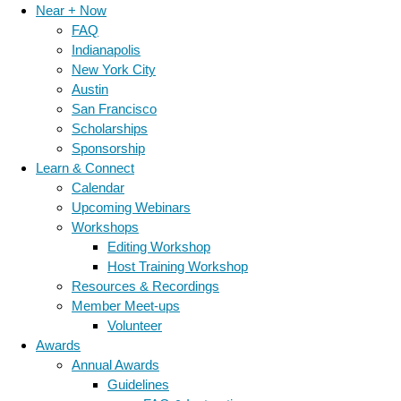
Near + Now
FAQ
Indianapolis
New York City
Austin
San Francisco
Scholarships
Sponsorship
Learn & Connect
Calendar
Upcoming Webinars
Workshops
Editing Workshop
Host Training Workshop
Resources & Recordings
Member Meet-ups
Volunteer
Awards
Annual Awards
Guidelines