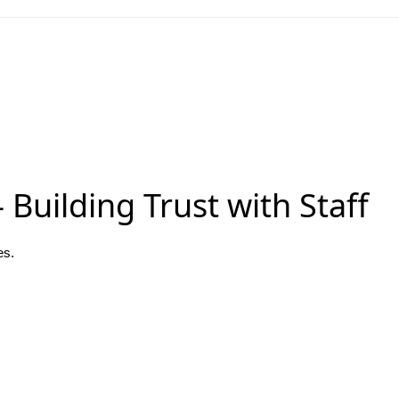
Building Trust with Staff
es.