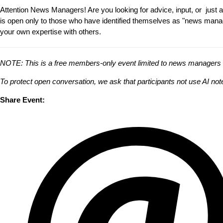
Attention News Managers! Are you looking for advice, input, or jus
is open only to those who have identified themselves as "news manager
your own expertise with others.
NOTE: This is a free members-only event limited to news managers and
To protect open conversation, we ask that participants not use AI no
Share Event: