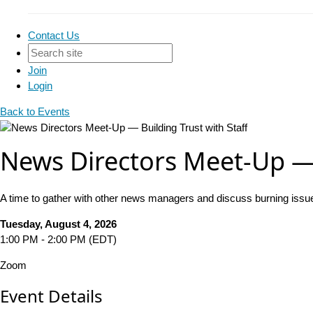
Contact Us
Join
Login
Back to Events
News Directors Meet-Up — 
A time to gather with other news managers and discuss burning issu
Tuesday, August 4, 2026
1:00 PM - 2:00 PM (EDT)
Zoom
Event Details