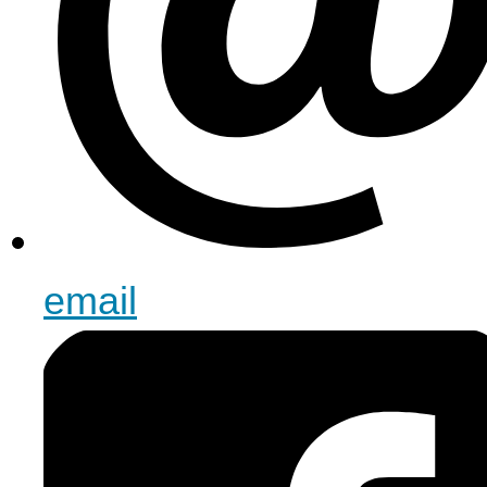
email