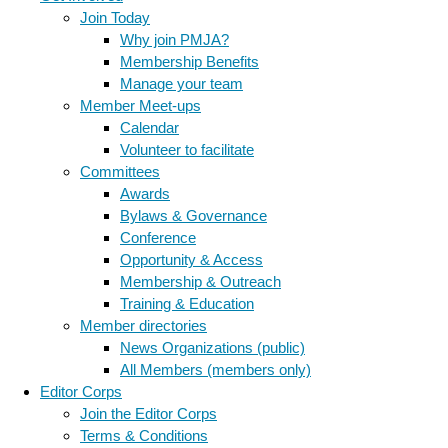
Join Today
Why join PMJA?
Membership Benefits
Manage your team
Member Meet-ups
Calendar
Volunteer to facilitate
Committees
Awards
Bylaws & Governance
Conference
Opportunity & Access
Membership & Outreach
Training & Education
Member directories
News Organizations (public)
All Members (members only)
Editor Corps
Join the Editor Corps
Terms & Conditions