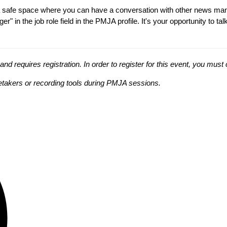
t a safe space where you can have a conversation with other news ma
" in the job role field in the PMJA profile. It's your opportunity to 
 requires registration. In order to register for this event, you mus
tetakers or recording tools during PMJA sessions.