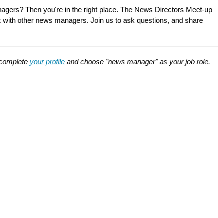
nagers? Then you're in the right place. The News Directors Meet-up
talk with other news managers. Join us to ask questions, and share
t complete
your profile
and choose "news manager" as your job role.