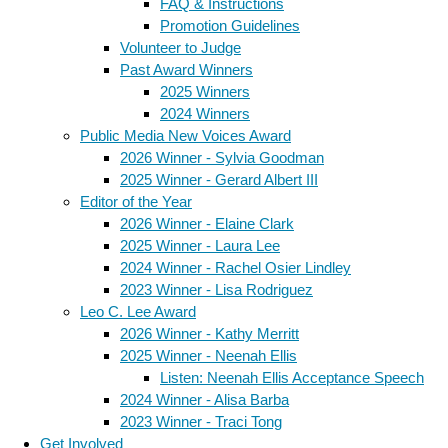
FAQ & Instructions
Promotion Guidelines
Volunteer to Judge
Past Award Winners
2025 Winners
2024 Winners
Public Media New Voices Award
2026 Winner - Sylvia Goodman
2025 Winner - Gerard Albert III
Editor of the Year
2026 Winner - Elaine Clark
2025 Winner - Laura Lee
2024 Winner - Rachel Osier Lindley
2023 Winner - Lisa Rodriguez
Leo C. Lee Award
2026 Winner - Kathy Merritt
2025 Winner - Neenah Ellis
Listen: Neenah Ellis Acceptance Speech
2024 Winner - Alisa Barba
2023 Winner - Traci Tong
Get Involved