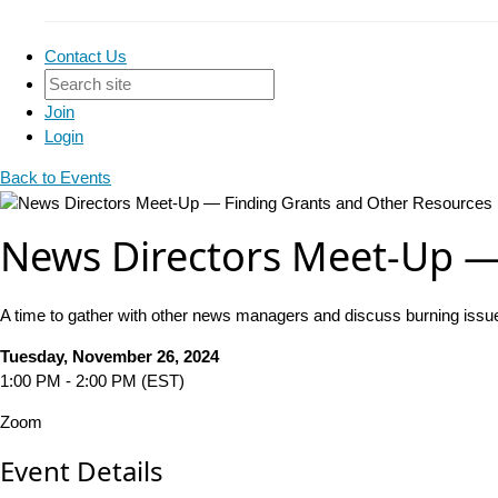
Contact Us
Join
Login
Back to Events
News Directors Meet-Up —
A time to gather with other news managers and discuss burning issu
Tuesday, November 26, 2024
1:00 PM - 2:00 PM (EST)
Zoom
Event Details