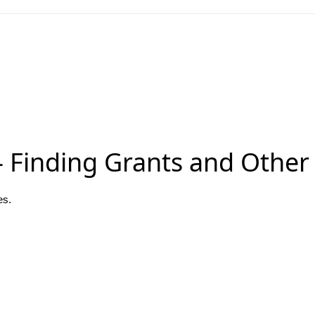
 Finding Grants and Other
es.