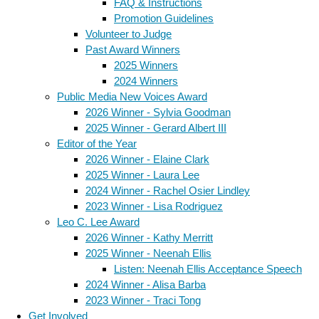
FAQ & Instructions
Promotion Guidelines
Volunteer to Judge
Past Award Winners
2025 Winners
2024 Winners
Public Media New Voices Award
2026 Winner - Sylvia Goodman
2025 Winner - Gerard Albert III
Editor of the Year
2026 Winner - Elaine Clark
2025 Winner - Laura Lee
2024 Winner - Rachel Osier Lindley
2023 Winner - Lisa Rodriguez
Leo C. Lee Award
2026 Winner - Kathy Merritt
2025 Winner - Neenah Ellis
Listen: Neenah Ellis Acceptance Speech
2024 Winner - Alisa Barba
2023 Winner - Traci Tong
Get Involved