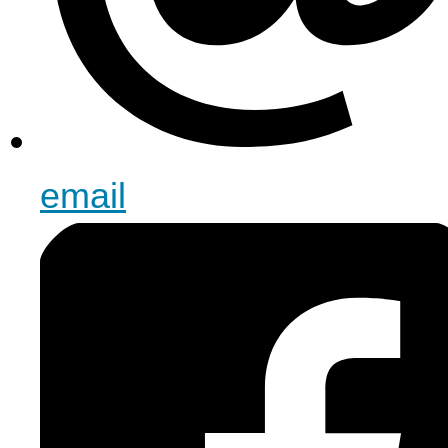
email