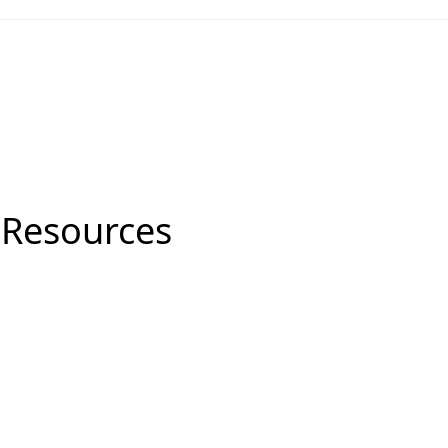
 Resources