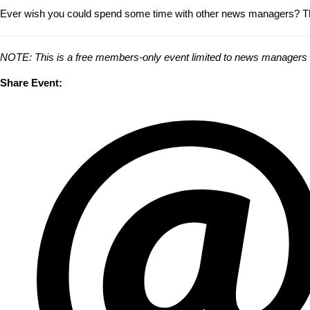
Ever wish you could spend some time with other news managers? Thi
NOTE: This is a free members-only event limited to news managers and
Share Event: