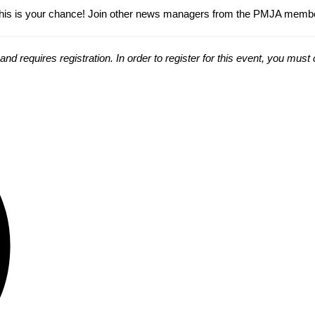
s is your chance! Join other news managers from the PMJA membershi
 requires registration. In order to register for this event, you mus