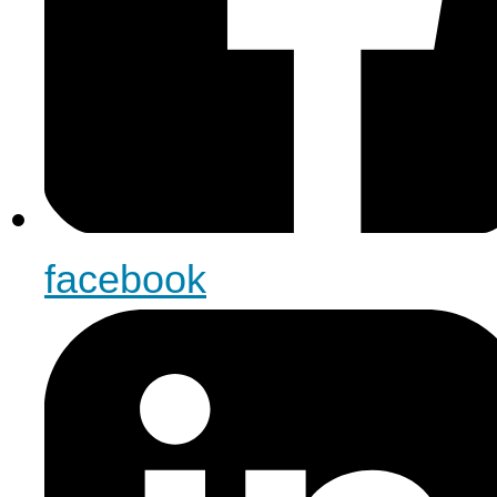
facebook