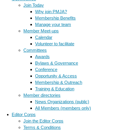
Join Today
Why join PMJA?
Membership Benefits
Manage your team
Member Meet-ups
Calendar
Volunteer to facilitate
Committees
Awards
Bylaws & Governance
Conference
Opportunity & Access
Membership & Outreach
Training & Education
Member directories
News Organizations (public)
All Members (members only)
Editor Corps
Join the Editor Corps
Terms & Conditions