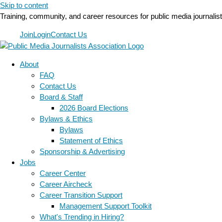
Skip to content
Training, community, and career resources for public media journalis
Join
Login
Contact Us
About
FAQ
Contact Us
Board & Staff
2026 Board Elections
Bylaws & Ethics
Bylaws
Statement of Ethics
Sponsorship & Advertising
Jobs
Career Center
Career Aircheck
Career Transition Support
Management Support Toolkit
What's Trending in Hiring?