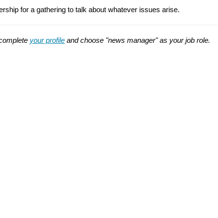
p for a gathering to talk about whatever issues arise.
t complete
your profile
and choose "news manager" as your job role.