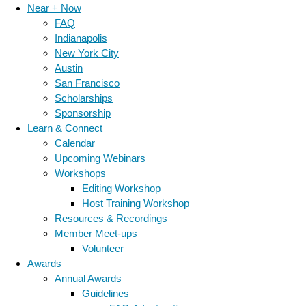
Near + Now
FAQ
Indianapolis
New York City
Austin
San Francisco
Scholarships
Sponsorship
Learn & Connect
Calendar
Upcoming Webinars
Workshops
Editing Workshop
Host Training Workshop
Resources & Recordings
Member Meet-ups
Volunteer
Awards
Annual Awards
Guidelines