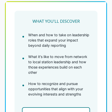
WHAT YOU'LL DISCOVER
When and how to take on leadership
roles that expand your impact
beyond daily reporting
What it's like to move from network
to local station leadership and how
those experiences build on each
other
How to recognize and pursue
opportunities that align with your
evolving interests and strengths