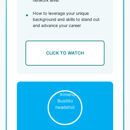
network level
How to leverage your unique
background and skills to stand out
and advance your career
CLICK TO WATCH