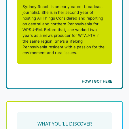
Sydney Roach is an early career broadcast
journalist. She is in her second year of
hosting All Things Considered and reporting
on central and northern Pennsylvania for
WPSU-FM. Before that, she worked two
years as a news producer for WTAJ-TV in
the same region. She's a lifelong
Pennsylvania resident with a passion for the
environment and rural issues.
HOW I GOT HERE
WHAT YOU'LL DISCOVER