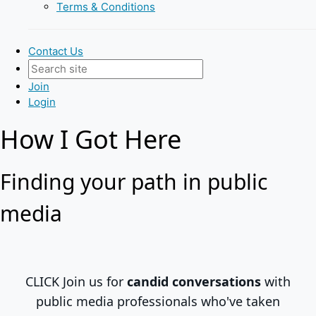
Terms & Conditions
Contact Us
Join
Login
How I Got Here
Finding your path in public
media
CLICK Join us for
candid conversations
with
public media professionals who've taken