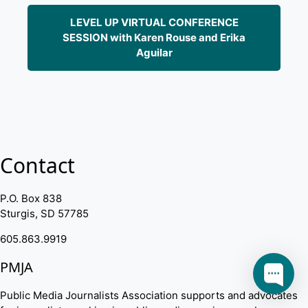
LEVEL UP VIRTUAL CONFERENCE
SESSION with Karen Rouse and Erika
Aguilar
Contact
P.O. Box 838
Sturgis, SD 57785
605.863.9919
PMJA
Public Media Journalists Association supports and advocates