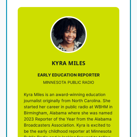
KYRA MILES
EARLY EDUCATION REPORTER
MINNESOTA PUBLIC RADIO
Kyra Miles is an award-winning education
journalist originally from North Carolina. She
started her career in public radio at WBHM in
Birmingham, Alabama where she was named
2023 Reporter of the Year from the Alabama
Broadcasters Association. Kyra is excited to
be the early childhood reporter at Minnesota