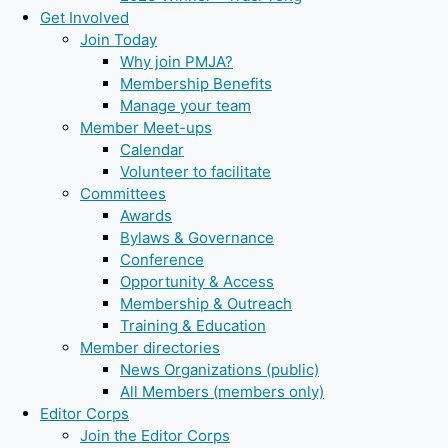
Get Involved
Join Today
Why join PMJA?
Membership Benefits
Manage your team
Member Meet-ups
Calendar
Volunteer to facilitate
Committees
Awards
Bylaws & Governance
Conference
Opportunity & Access
Membership & Outreach
Training & Education
Member directories
News Organizations (public)
All Members (members only)
Editor Corps
Join the Editor Corps