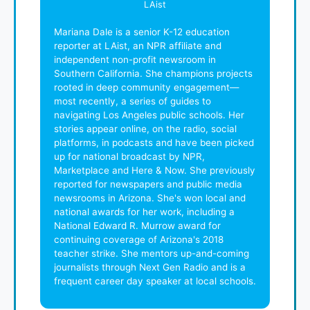
LAist
Mariana Dale is a senior K-12 education
reporter at LAist, an NPR affiliate and
independent non-profit newsroom in
Southern California. She champions projects
rooted in deep community engagement—
most recently, a series of guides to
navigating Los Angeles public schools. Her
stories appear online, on the radio, social
platforms, in podcasts and have been picked
up for national broadcast by NPR,
Marketplace and Here & Now. She previously
reported for newspapers and public media
newsrooms in Arizona. She's won local and
national awards for her work, including a
National Edward R. Murrow award for
continuing coverage of Arizona's 2018
teacher strike. She mentors up-and-coming
journalists through Next Gen Radio and is a
frequent career day speaker at local schools.