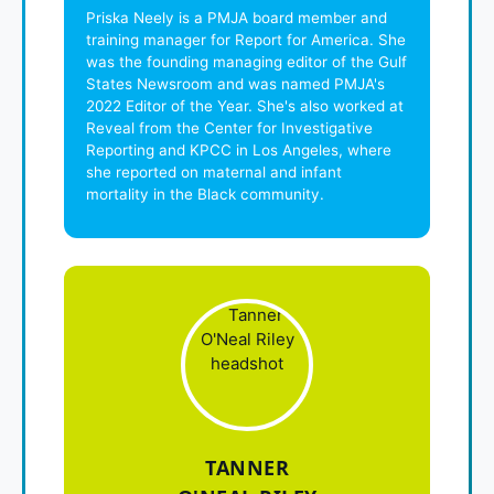
Priska Neely is a PMJA board member and
training manager for Report for America. She
was the founding managing editor of the Gulf
States Newsroom and was named PMJA's
2022 Editor of the Year. She's also worked at
Reveal from the Center for Investigative
Reporting and KPCC in Los Angeles, where
she reported on maternal and infant
mortality in the Black community.
TANNER