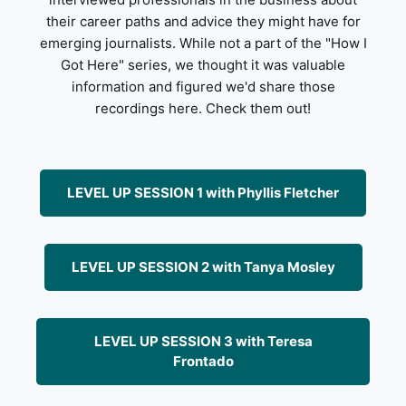
their career paths and advice they might have for
emerging journalists. While not a part of the "How I
Got Here" series, we thought it was valuable
information and figured we'd share those
recordings here. Check them out!
LEVEL UP SESSION 1 with Phyllis Fletcher
LEVEL UP SESSION 2 with Tanya Mosley
LEVEL UP SESSION 3 with Teresa
Frontado