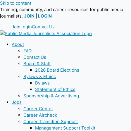
Skip to content
Training, community, and career resources for public media
journalists.
JOIN
|
LOGIN
Join
Login
Contact Us
About
FAQ
Contact Us
Board & Staff
2026 Board Elections
Bylaws & Ethics
Bylaws
Statement of Ethics
Sponsorship & Advertising
Jobs
Career Center
Career Aircheck
Career Transition Support
Management Support Toolkit