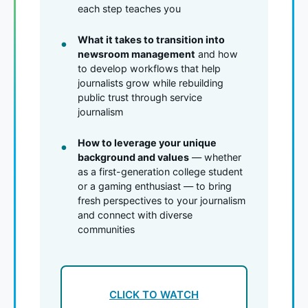
each step teaches you
What it takes to transition into
newsroom management
and how
to develop workflows that help
journalists grow while rebuilding
public trust through service
journalism
How to leverage your unique
background and values
— whether
as a first-generation college student
or a gaming enthusiast — to bring
fresh perspectives to your journalism
and connect with diverse
communities
CLICK TO WATCH