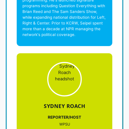
programs including Question Everything with
Brian Reed and The Sam Sanders Show,
while expanding national distribution for Left,
Right & Center. Prior to KCRW, Seipel spent
more than a decade at NPR managing the
network's political coverage.
SYDNEY ROACH
REPORTER/HOST
WPSU