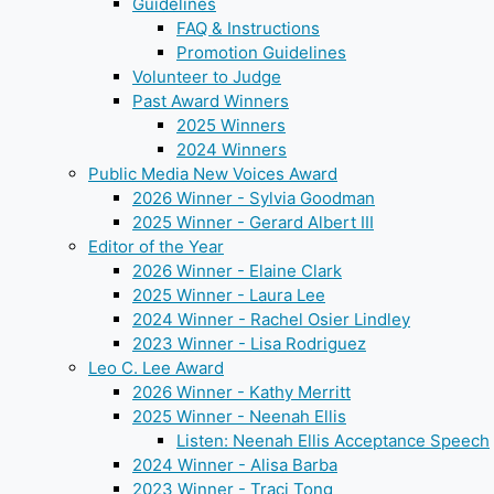
Guidelines
FAQ & Instructions
Promotion Guidelines
Volunteer to Judge
Past Award Winners
2025 Winners
2024 Winners
Public Media New Voices Award
2026 Winner - Sylvia Goodman
2025 Winner - Gerard Albert III
Editor of the Year
2026 Winner - Elaine Clark
2025 Winner - Laura Lee
2024 Winner - Rachel Osier Lindley
2023 Winner - Lisa Rodriguez
Leo C. Lee Award
2026 Winner - Kathy Merritt
2025 Winner - Neenah Ellis
Listen: Neenah Ellis Acceptance Speech
2024 Winner - Alisa Barba
2023 Winner - Traci Tong