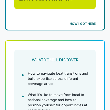
HOW I GOT HERE
WHAT YOU'LL DISCOVER
How to navigate beat transitions and
build expertise across different
coverage areas
What it's like to move from local to
national coverage and how to
position yourself for opportunities at