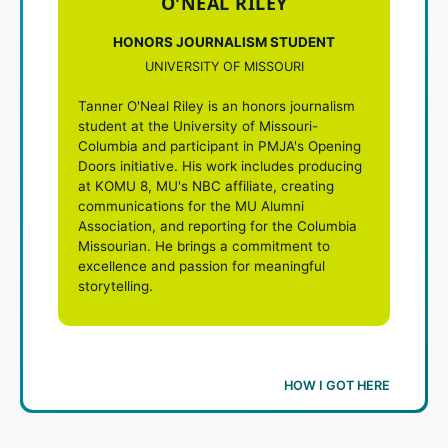
O'NEAL RILEY
HONORS JOURNALISM STUDENT
UNIVERSITY OF MISSOURI
Tanner O'Neal Riley is an honors journalism
student at the University of Missouri-
Columbia and participant in PMJA's Opening
Doors initiative. His work includes producing
at KOMU 8, MU's NBC affiliate, creating
communications for the MU Alumni
Association, and reporting for the Columbia
Missourian. He brings a commitment to
excellence and passion for meaningful
storytelling.
HOW I GOT HERE