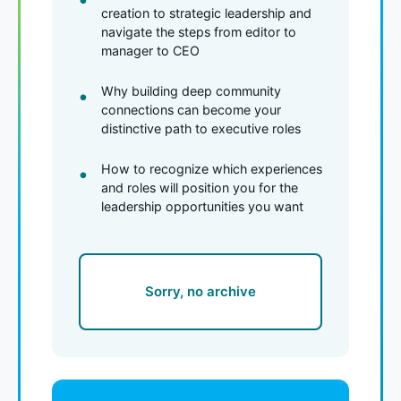
creation to strategic leadership and
navigate the steps from editor to
manager to CEO
Why building deep community
connections can become your
distinctive path to executive roles
How to recognize which experiences
and roles will position you for the
leadership opportunities you want
Sorry, no archive