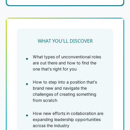
WHAT YOU'LL DISCOVER
What types of unconventional roles
are out there and how to find the
one that's right for you
How to step into a position that's
brand new and navigate the
challenges of creating something
from scratch
How new efforts in collaboration are
expanding leadership opportunities
across the industry