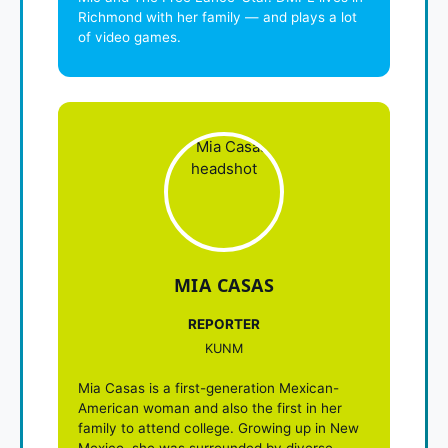
Richmond with her family — and plays a lot
of video games.
MIA CASAS
REPORTER
KUNM
Mia Casas is a first-generation Mexican-
American woman and also the first in her
family to attend college. Growing up in New
Mexico, she was surrounded by diverse