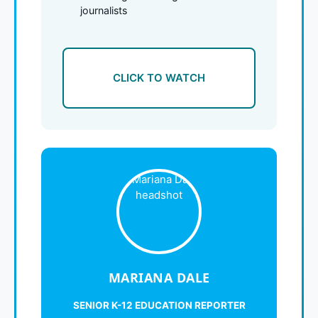
journalists
CLICK TO WATCH
MARIANA DALE
SENIOR K-12 EDUCATION REPORTER