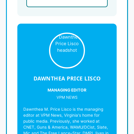
DAWNTHEA PRICE LISCO
MANAGING EDITOR
VPM NEWS
Dawnthea M. Price Lisco is the managing
editor at VPM News, Virginia's home for
public media. Previously, she worked at
CNET, Guns & America, WAMU/DCist, Slate,
Mic and The Free Lance–Star. DMPL lives in