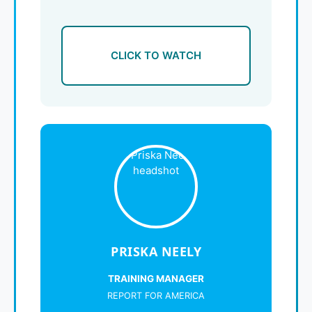
CLICK TO WATCH
PRISKA NEELY
TRAINING MANAGER
REPORT FOR AMERICA