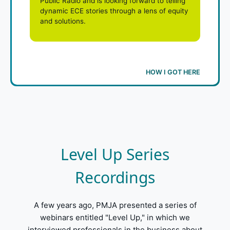
Public Radio and is looking forward to telling
dynamic ECE stories through a lens of equity
and solutions.
HOW I GOT HERE
Level Up Series
Recordings
A few years ago, PMJA presented a series of
webinars entitled "Level Up," in which we
interviewed professionals in the business about