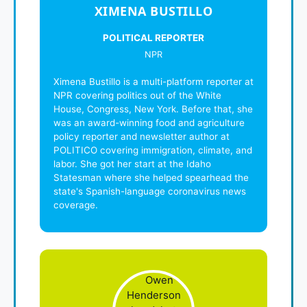
XIMENA BUSTILLO
POLITICAL REPORTER
NPR
Ximena Bustillo is a multi-platform reporter at
NPR covering politics out of the White
House, Congress, New York. Before that, she
was an award-winning food and agriculture
policy reporter and newsletter author at
POLITICO covering immigration, climate, and
labor. She got her start at the Idaho
Statesman where she helped spearhead the
state's Spanish-language coronavirus news
coverage.