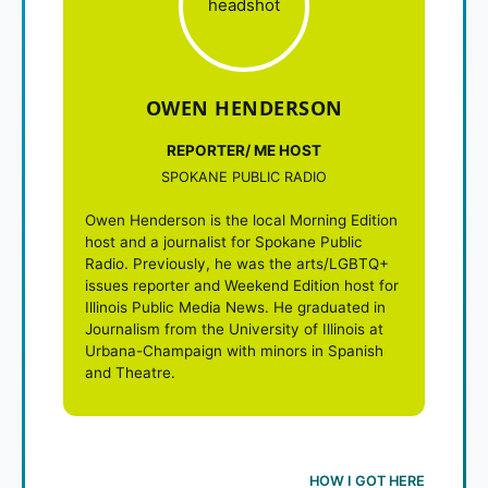
OWEN HENDERSON
REPORTER/ ME HOST
SPOKANE PUBLIC RADIO
Owen Henderson is the local Morning Edition
host and a journalist for Spokane Public
Radio. Previously, he was the arts/LGBTQ+
issues reporter and Weekend Edition host for
Illinois Public Media News. He graduated in
Journalism from the University of Illinois at
Urbana-Champaign with minors in Spanish
and Theatre.
HOW I GOT HERE