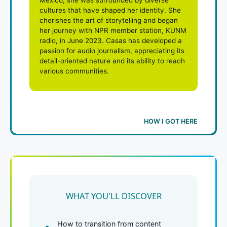
cultures that have shaped her identity. She
cherishes the art of storytelling and began
her journey with NPR member station, KUNM
radio, in June 2023. Casas has developed a
passion for audio journalism, appreciating its
detail-oriented nature and its ability to reach
various communities.
HOW I GOT HERE
WHAT YOU'LL DISCOVER
How to transition from content