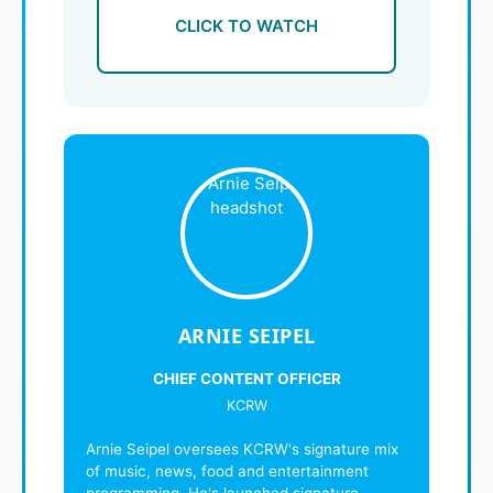
CLICK TO WATCH
ARNIE SEIPEL
CHIEF CONTENT OFFICER
KCRW
Arnie Seipel oversees KCRW's signature mix
of music, news, food and entertainment
programming. He's launched signature