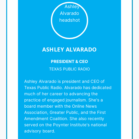
ASHLEY ALVARADO
PRESIDENT & CEO
TEXAS PUBLIC RADIO
Ashley Alvarado is president and CEO of
Texas Public Radio. Alvarado has dedicated
much of her career to advancing the
practice of engaged journalism. She's a
board member with the Online News
Association, Greater Public, and the First
Amendment Coalition. She also recently
served on the Poynter Institute's national
advisory board.