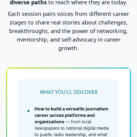
diverse paths
to reach where they are today.
Each session pairs voices from different career
stages to share real stories about challenges,
breakthroughs, and the power of networking,
mentorship, and self-advocacy in career
growth.
WHAT YOU'LL DISCOVER
How to build a versatile journalism
career across platforms and
organizations
— from local
newspapers to national digital media
to public radio leadership, and what