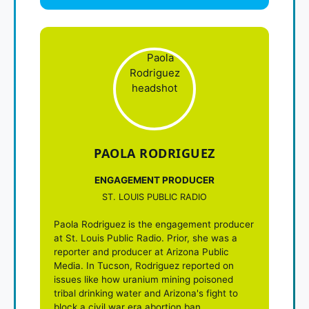
PAOLA RODRIGUEZ
ENGAGEMENT PRODUCER
ST. LOUIS PUBLIC RADIO
Paola Rodriguez is the engagement producer
at St. Louis Public Radio. Prior, she was a
reporter and producer at Arizona Public
Media. In Tucson, Rodriguez reported on
issues like how uranium mining poisoned
tribal drinking water and Arizona's fight to
block a civil war era abortion ban.