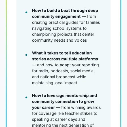
How to build a beat through deep
community engagement
— from
creating practical guides for families
navigating school systems to
championing projects that center
community needs and voices
What it takes to tell education
stories across multiple platforms
— and how to adapt your reporting
for radio, podcasts, social media,
and national broadcast while
maintaining local impact
How to leverage mentorship and
community connection to grow
your career
— from winning awards
for coverage like teacher strikes to
speaking at career days and
mentoring the next generation of