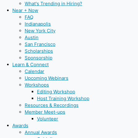
What's Trending in Hiring?
Near + Now
FAQ
Indianapolis
New York City
Austin
San Francisco
Scholarships
Sponsorship
Learn & Connect
Calendar
Upcoming Webinars
Workshops
Editing Workshop
Host Training Workshop
Resources & Recordings
Member Meet-ups
Volunteer
Awards
Annual Awards