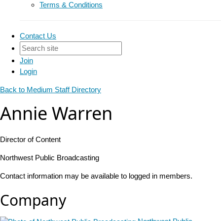
Terms & Conditions
Contact Us
Join
Login
Back to Medium Staff Directory
Annie Warren
Director of Content
Northwest Public Broadcasting
Contact information may be available to logged in members.
Company