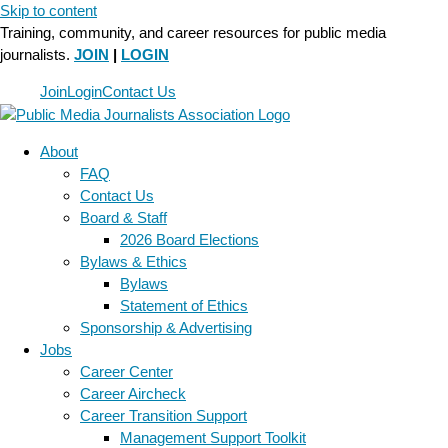
Skip to content
Training, community, and career resources for public media
journalists.
JOIN
|
LOGIN
Join
Login
Contact Us
About
FAQ
Contact Us
Board & Staff
2026 Board Elections
Bylaws & Ethics
Bylaws
Statement of Ethics
Sponsorship & Advertising
Jobs
Career Center
Career Aircheck
Career Transition Support
Management Support Toolkit