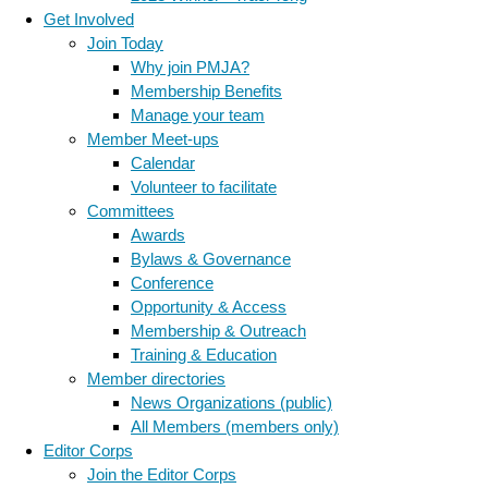
Get Involved
Join Today
Why join PMJA?
Membership Benefits
Manage your team
Member Meet-ups
Calendar
Volunteer to facilitate
Committees
Awards
Bylaws & Governance
Conference
Opportunity & Access
Membership & Outreach
Training & Education
Member directories
News Organizations (public)
All Members (members only)
Editor Corps
Join the Editor Corps