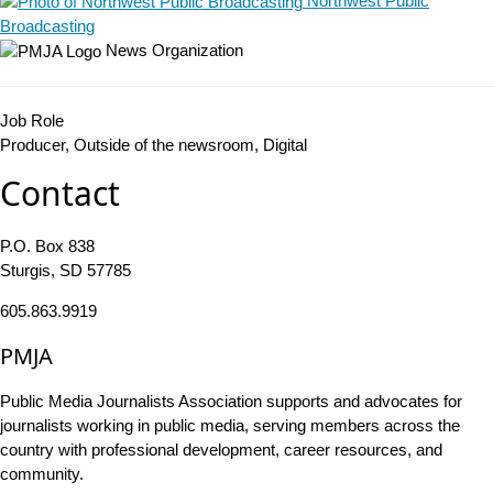
Northwest Public
Broadcasting
News Organization
Job Role
Producer, Outside of the newsroom, Digital
Contact
P.O. Box 838
Sturgis, SD 57785
605.863.9919
PMJA
Public Media Journalists Association supports and advocates for
journalists working in public media, serving members across the
country with professional development, career resources, and
community.