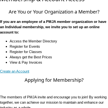
Are You or Your Organization a Member?
If you are an employee of a PMJA member organization or have
an Individual membership, we invite you to set up an online
account to:
Access the Member Directory
Register for Events
Register for Classes
Always get the Best Prices
View & Pay Invoices
Create an Account
Applying for Membership?
The members of PMJA invite and encourage you to join! By working
together, we can achieve our mission to maintain and enhance our
industry as a whole.