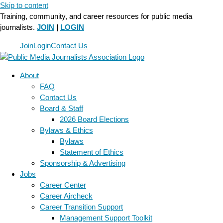
Skip to content
Training, community, and career resources for public media
journalists.
JOIN
|
LOGIN
Join
Login
Contact Us
About
FAQ
Contact Us
Board & Staff
2026 Board Elections
Bylaws & Ethics
Bylaws
Statement of Ethics
Sponsorship & Advertising
Jobs
Career Center
Career Aircheck
Career Transition Support
Management Support Toolkit