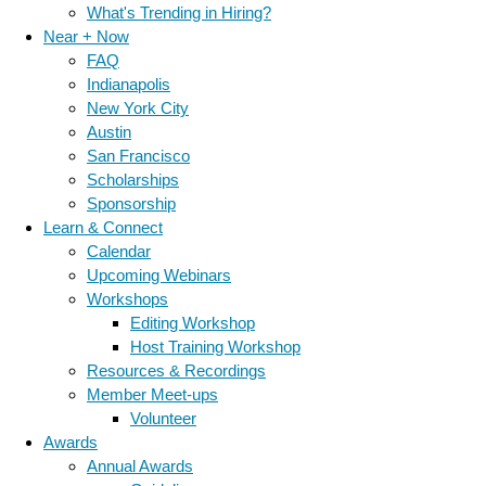
What's Trending in Hiring?
Near + Now
FAQ
Indianapolis
New York City
Austin
San Francisco
Scholarships
Sponsorship
Learn & Connect
Calendar
Upcoming Webinars
Workshops
Editing Workshop
Host Training Workshop
Resources & Recordings
Member Meet-ups
Volunteer
Awards
Annual Awards