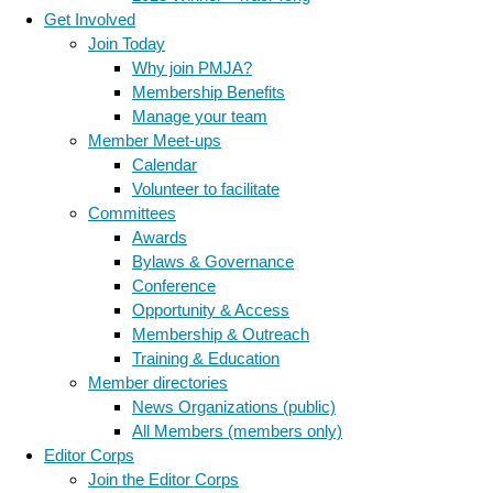
Get Involved
Join Today
Why join PMJA?
Membership Benefits
Manage your team
Member Meet-ups
Calendar
Volunteer to facilitate
Committees
Awards
Bylaws & Governance
Conference
Opportunity & Access
Membership & Outreach
Training & Education
Member directories
News Organizations (public)
All Members (members only)
Editor Corps
Join the Editor Corps