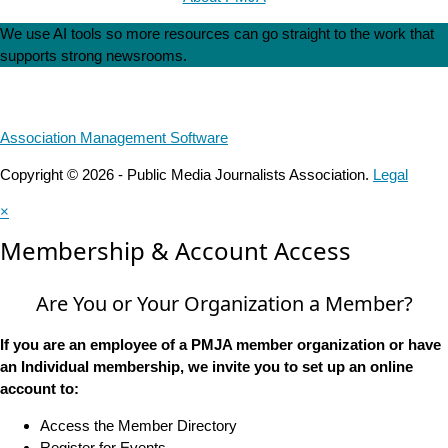
We use AI tools so more resources can go straight to the work that
supports strong newsrooms.
Association Management Software
Copyright © 2026 - Public Media Journalists Association.
Legal
×
Membership & Account Access
Are You or Your Organization a Member?
If you are an employee of a PMJA member organization or have
an Individual membership, we invite you to set up an online
account to:
Access the Member Directory
Register for Events