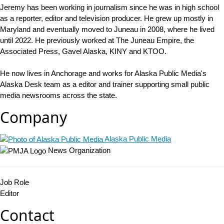
Jeremy has been working in journalism since he was in high school
as a reporter, editor and television producer. He grew up mostly in
Maryland and eventually moved to Juneau in 2008, where he lived
until 2022. He previously worked at The Juneau Empire, the
Associated Press, Gavel Alaska, KINY and KTOO.
He now lives in Anchorage and works for Alaska Public Media's
Alaska Desk team as a editor and trainer supporting small public
media newsrooms across the state.
Company
Alaska Public Media
News Organization
Job Role
Editor
Contact