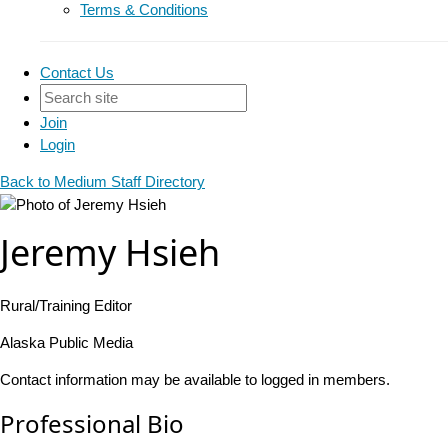
Terms & Conditions
Contact Us
Join
Login
Back to Medium Staff Directory
Jeremy Hsieh
Rural/Training Editor
Alaska Public Media
Contact information may be available to logged in members.
Professional Bio