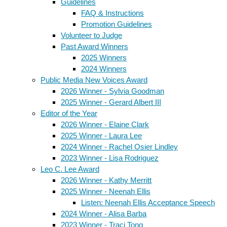
Guidelines
FAQ & Instructions
Promotion Guidelines
Volunteer to Judge
Past Award Winners
2025 Winners
2024 Winners
Public Media New Voices Award
2026 Winner - Sylvia Goodman
2025 Winner - Gerard Albert III
Editor of the Year
2026 Winner - Elaine Clark
2025 Winner - Laura Lee
2024 Winner - Rachel Osier Lindley
2023 Winner - Lisa Rodriguez
Leo C. Lee Award
2026 Winner - Kathy Merritt
2025 Winner - Neenah Ellis
Listen: Neenah Ellis Acceptance Speech
2024 Winner - Alisa Barba
2023 Winner - Traci Tong