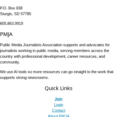
P.O. Box 838
Sturgis, SD 57785
605.863.9919
PMJA
Public Media Journalists Association supports and advocates for
journalists working in public media, serving members across the
country with professional development, career resources, and
community.
We use AI tools so more resources can go straight to the work that
supports strong newsrooms.
Quick Links
Join
Login
Contact
About PMJA