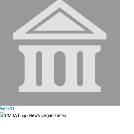
WGVU
News Organization