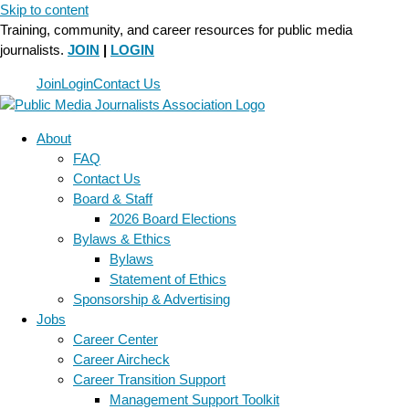
Skip to content
Training, community, and career resources for public media
journalists.
JOIN
|
LOGIN
Join
Login
Contact Us
About
FAQ
Contact Us
Board & Staff
2026 Board Elections
Bylaws & Ethics
Bylaws
Statement of Ethics
Sponsorship & Advertising
Jobs
Career Center
Career Aircheck
Career Transition Support
Management Support Toolkit