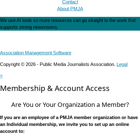
Contact
About PMJA
We use AI tools so more resources can go straight to the work that
supports strong newsrooms.
Association Management Software
Copyright © 2026 - Public Media Journalists Association.
Legal
×
Membership & Account Access
Are You or Your Organization a Member?
If you are an employee of a PMJA member organization or have
an Individual membership, we invite you to set up an online
account to: