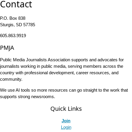
Contact
P.O. Box 838
Sturgis, SD 57785
605.863.9919
PMJA
Public Media Journalists Association supports and advocates for
journalists working in public media, serving members across the
country with professional development, career resources, and
community.
We use AI tools so more resources can go straight to the work that
supports strong newsrooms.
Quick Links
Join
Login