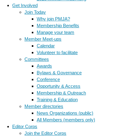
Get Involved
Join Today
Why join PMJA?
Membership Benefits
Manage your team
Member Meet-ups
Calendar
Volunteer to facilitate
Committees
Awards
Bylaws & Governance
Conference
Opportunity & Access
Membership & Outreach
Training & Education
Member directories
News Organizations (public)
All Members (members only)
Editor Corps
Join the Editor Corps