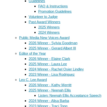
Guidelines
FAQ & Instructions
Promotion Guidelines
Volunteer to Judge
Past Award Winners
2025 Winners
2024 Winners
Public Media New Voices Award
2026 Winner - Sylvia Goodman
2025 Winner - Gerard Albert III
Editor of the Year
2026 Winner - Elaine Clark
2025 Winner - Laura Lee
2024 Winner - Rachel Osier Lindley
2023 Winner - Lisa Rodriguez
Leo C. Lee Award
2026 Winner - Kathy Merritt
2025 Winner - Neenah Ellis
Listen: Neenah Ellis Acceptance Speech
2024 Winner - Alisa Barba
2023 Winner - Traci Tong