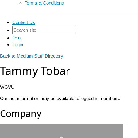
Terms & Conditions
Contact Us
Join
Login
Back to Medium Staff Directory
Tammy Tobar
WGVU
Contact information may be available to logged in members.
Company