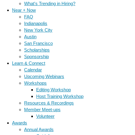
What's Trending in Hiring?
Near + Now
FAQ
Indianapolis
New York City
Austin
San Francisco
Scholarships
Sponsorship
Learn & Connect
Calendar
Upcoming Webinars
Workshops
Editing Workshop
Host Training Workshop
Resources & Recordings
Member Meet-ups
Volunteer
Awards
Annual Awards