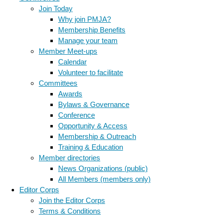
Join Today
Why join PMJA?
Membership Benefits
Manage your team
Member Meet-ups
Calendar
Volunteer to facilitate
Committees
Awards
Bylaws & Governance
Conference
Opportunity & Access
Membership & Outreach
Training & Education
Member directories
News Organizations (public)
All Members (members only)
Editor Corps
Join the Editor Corps
Terms & Conditions