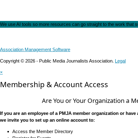
We use AI tools so more resources can go straight to the work that
Association Management Software
Copyright © 2026 - Public Media Journalists Association.
Legal
×
Membership & Account Access
Are You or Your Organization a 
If you are an employee of a PMJA member organization or have 
we invite you to set up an online account to:
Access the Member Directory