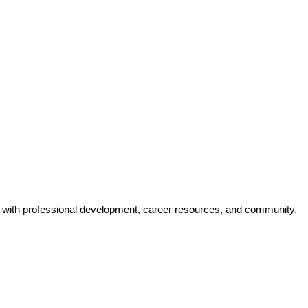
y with professional development, career resources, and community.