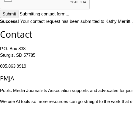
Submit
Submitting contact form...
Success!
Your contact request has been submitted to Kathy Merritt 
Contact
P.O. Box 838
Sturgis, SD 57785
605.863.9919
PMJA
Public Media Journalists Association supports and advocates for jou
We use AI tools so more resources can go straight to the work that