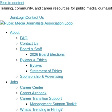
Skip to content
Training, community, and career resources for public media journalis
Join
Login
Contact Us
About
FAQ
Contact Us
Board & Staff
2026 Board Elections
Bylaws & Ethics
Bylaws
Statement of Ethics
Sponsorship & Advertising
Jobs
Career Center
Career Aircheck
Career Transition Support
Management Support Toolkit
What's Trending in Hiring?