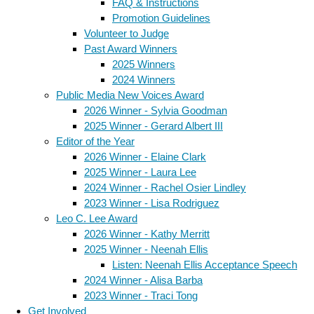
FAQ & Instructions
Promotion Guidelines
Volunteer to Judge
Past Award Winners
2025 Winners
2024 Winners
Public Media New Voices Award
2026 Winner - Sylvia Goodman
2025 Winner - Gerard Albert III
Editor of the Year
2026 Winner - Elaine Clark
2025 Winner - Laura Lee
2024 Winner - Rachel Osier Lindley
2023 Winner - Lisa Rodriguez
Leo C. Lee Award
2026 Winner - Kathy Merritt
2025 Winner - Neenah Ellis
Listen: Neenah Ellis Acceptance Speech
2024 Winner - Alisa Barba
2023 Winner - Traci Tong
Get Involved