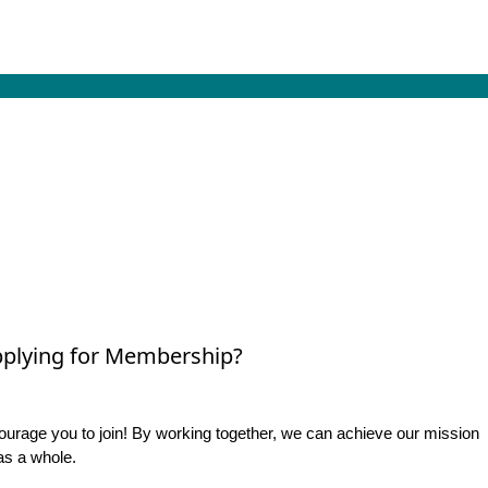
plying for Membership?
rage you to join! By working together, we can achieve our mission
as a whole.