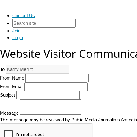
Contact Us
Join
Login
Website Visitor Communic
To
From Name
From Email
Subject
Message
This message may be reviewed by Public Media Journalists Associatio