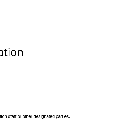
ation
n staff or other designated parties.