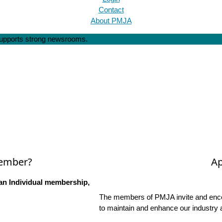
Contact
About PMJA
 supports strong newsrooms.
Member?
Ap
an Individual membership,
The members of PMJA invite and encou
to maintain and enhance our industry 