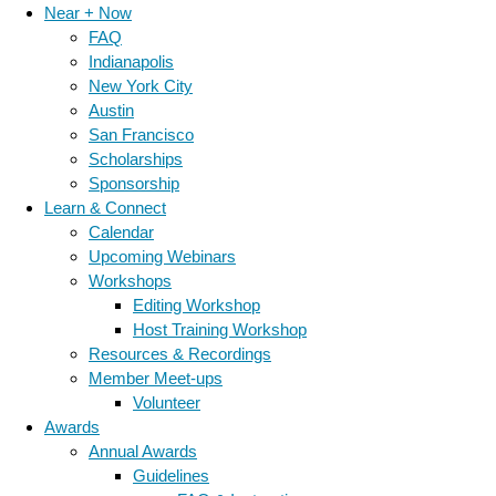
Near + Now
FAQ
Indianapolis
New York City
Austin
San Francisco
Scholarships
Sponsorship
Learn & Connect
Calendar
Upcoming Webinars
Workshops
Editing Workshop
Host Training Workshop
Resources & Recordings
Member Meet-ups
Volunteer
Awards
Annual Awards
Guidelines