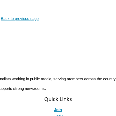
.
Back to previous page
rnalists working in public media, serving members across the countr
 supports strong newsrooms.
Quick Links
Join
Login