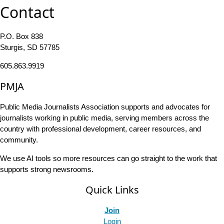
Contact
P.O. Box 838
Sturgis, SD 57785
605.863.9919
PMJA
Public Media Journalists Association supports and advocates for
journalists working in public media, serving members across the
country with professional development, career resources, and
community.
We use AI tools so more resources can go straight to the work that
supports strong newsrooms.
Quick Links
Join
Login