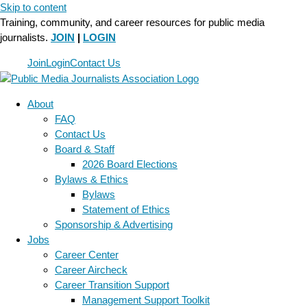
Skip to content
Training, community, and career resources for public media
journalists.
JOIN
|
LOGIN
Join
Login
Contact Us
About
FAQ
Contact Us
Board & Staff
2026 Board Elections
Bylaws & Ethics
Bylaws
Statement of Ethics
Sponsorship & Advertising
Jobs
Career Center
Career Aircheck
Career Transition Support
Management Support Toolkit