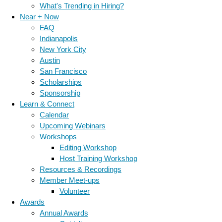
What's Trending in Hiring?
Near + Now
FAQ
Indianapolis
New York City
Austin
San Francisco
Scholarships
Sponsorship
Learn & Connect
Calendar
Upcoming Webinars
Workshops
Editing Workshop
Host Training Workshop
Resources & Recordings
Member Meet-ups
Volunteer
Awards
Annual Awards