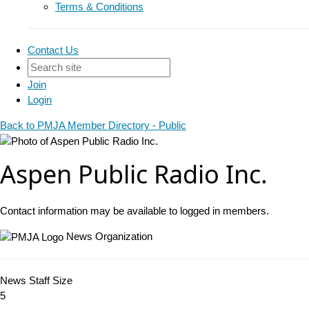
Terms & Conditions
Contact Us
Join
Login
Back to PMJA Member Directory - Public
Aspen Public Radio Inc.
Contact information may be available to logged in members.
News Organization
News Staff Size
5