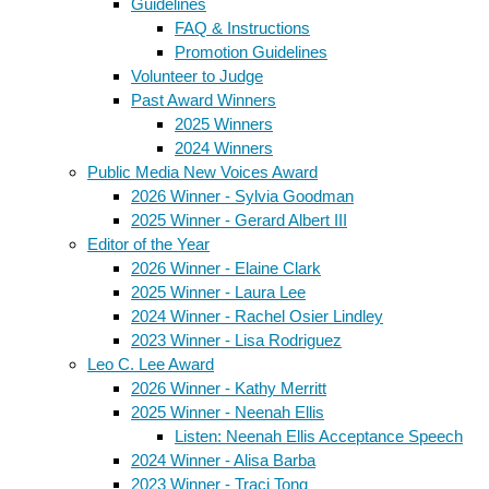
Guidelines
FAQ & Instructions
Promotion Guidelines
Volunteer to Judge
Past Award Winners
2025 Winners
2024 Winners
Public Media New Voices Award
2026 Winner - Sylvia Goodman
2025 Winner - Gerard Albert III
Editor of the Year
2026 Winner - Elaine Clark
2025 Winner - Laura Lee
2024 Winner - Rachel Osier Lindley
2023 Winner - Lisa Rodriguez
Leo C. Lee Award
2026 Winner - Kathy Merritt
2025 Winner - Neenah Ellis
Listen: Neenah Ellis Acceptance Speech
2024 Winner - Alisa Barba
2023 Winner - Traci Tong