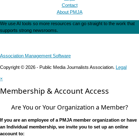
Contact
About PMJA
We use AI tools so more resources can go straight to the work that
supports strong newsrooms.
Association Management Software
Copyright © 2026 - Public Media Journalists Association.
Legal
×
Membership & Account Access
Are You or Your Organization a Member?
If you are an employee of a PMJA member organization or have
an Individual membership, we invite you to set up an online
account to: