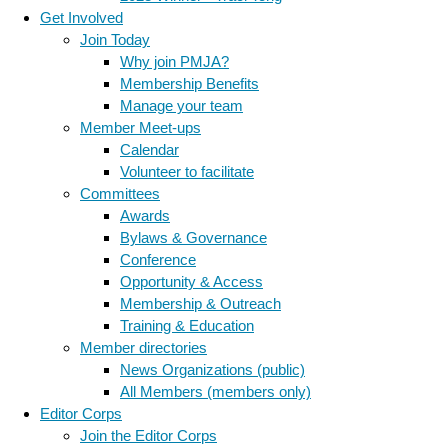
Get Involved
Join Today
Why join PMJA?
Membership Benefits
Manage your team
Member Meet-ups
Calendar
Volunteer to facilitate
Committees
Awards
Bylaws & Governance
Conference
Opportunity & Access
Membership & Outreach
Training & Education
Member directories
News Organizations (public)
All Members (members only)
Editor Corps
Join the Editor Corps