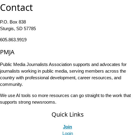
Contact
P.O. Box 838
Sturgis, SD 57785
605.863.9919
PMJA
Public Media Journalists Association supports and advocates for
journalists working in public media, serving members across the
country with professional development, career resources, and
community.
We use AI tools so more resources can go straight to the work that
supports strong newsrooms.
Quick Links
Join
Login