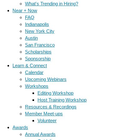
What's Trending in Hiring?
Near + Now
FAQ
Indianapolis
New York City
Austin
San Francisco
Scholarships
Sponsorship
Learn & Connect
Calendar
Upcoming Webinars
Workshops
Editing Workshop
Host Training Workshop
Resources & Recordings
Member Meet-ups
Volunteer
Awards
Annual Awards