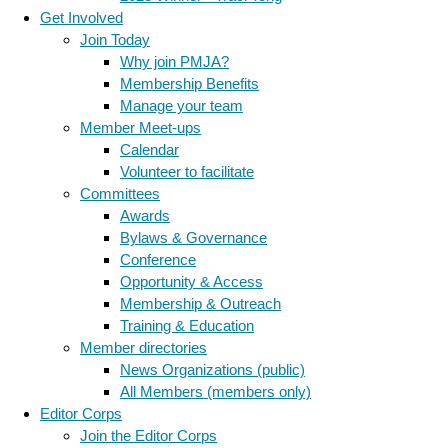
Get Involved
Join Today
Why join PMJA?
Membership Benefits
Manage your team
Member Meet-ups
Calendar
Volunteer to facilitate
Committees
Awards
Bylaws & Governance
Conference
Opportunity & Access
Membership & Outreach
Training & Education
Member directories
News Organizations (public)
All Members (members only)
Editor Corps
Join the Editor Corps