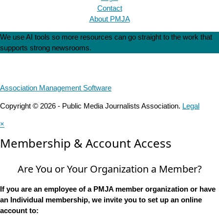
Contact
About PMJA
We use AI tools so more resources can go straight to the work that
supports strong newsrooms.
Association Management Software
Copyright © 2026 - Public Media Journalists Association.
Legal
×
Membership & Account Access
Are You or Your Organization a Member?
If you are an employee of a PMJA member organization or have
an Individual membership, we invite you to set up an online
account to: