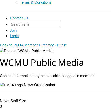
Terms & Conditions
Contact Us
Join
Login
Back to PMJA Member Directory - Public
WCMU Public Media
Contact information may be available to logged in members.
News Organization
News Staff Size
3