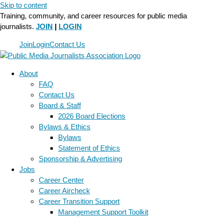
Skip to content
Training, community, and career resources for public media
journalists.
JOIN
|
LOGIN
Join
Login
Contact Us
About
FAQ
Contact Us
Board & Staff
2026 Board Elections
Bylaws & Ethics
Bylaws
Statement of Ethics
Sponsorship & Advertising
Jobs
Career Center
Career Aircheck
Career Transition Support
Management Support Toolkit