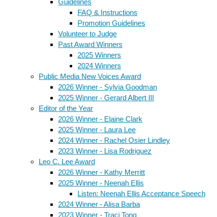
Guidelines
FAQ & Instructions
Promotion Guidelines
Volunteer to Judge
Past Award Winners
2025 Winners
2024 Winners
Public Media New Voices Award
2026 Winner - Sylvia Goodman
2025 Winner - Gerard Albert III
Editor of the Year
2026 Winner - Elaine Clark
2025 Winner - Laura Lee
2024 Winner - Rachel Osier Lindley
2023 Winner - Lisa Rodriguez
Leo C. Lee Award
2026 Winner - Kathy Merritt
2025 Winner - Neenah Ellis
Listen: Neenah Ellis Acceptance Speech
2024 Winner - Alisa Barba
2023 Winner - Traci Tong