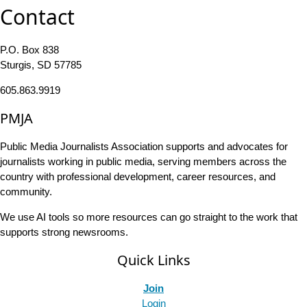
Contact
P.O. Box 838
Sturgis, SD 57785
605.863.9919
PMJA
Public Media Journalists Association supports and advocates for
journalists working in public media, serving members across the
country with professional development, career resources, and
community.
We use AI tools so more resources can go straight to the work that
supports strong newsrooms.
Quick Links
Join
Login