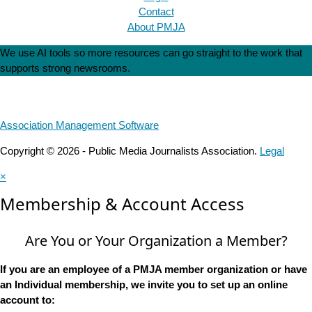
Contact
About PMJA
We use AI tools so more resources can go straight to the work that
supports strong newsrooms.
Association Management Software
Copyright © 2026 - Public Media Journalists Association.
Legal
×
Membership & Account Access
Are You or Your Organization a Member?
If you are an employee of a PMJA member organization or have
an Individual membership, we invite you to set up an online
account to: