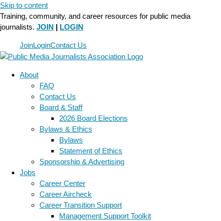
Skip to content
Training, community, and career resources for public media
journalists.
JOIN
|
LOGIN
Join
Login
Contact Us
About
FAQ
Contact Us
Board & Staff
2026 Board Elections
Bylaws & Ethics
Bylaws
Statement of Ethics
Sponsorship & Advertising
Jobs
Career Center
Career Aircheck
Career Transition Support
Management Support Toolkit