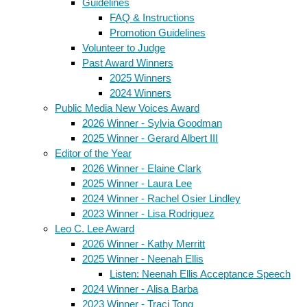
Guidelines
FAQ & Instructions
Promotion Guidelines
Volunteer to Judge
Past Award Winners
2025 Winners
2024 Winners
Public Media New Voices Award
2026 Winner - Sylvia Goodman
2025 Winner - Gerard Albert III
Editor of the Year
2026 Winner - Elaine Clark
2025 Winner - Laura Lee
2024 Winner - Rachel Osier Lindley
2023 Winner - Lisa Rodriguez
Leo C. Lee Award
2026 Winner - Kathy Merritt
2025 Winner - Neenah Ellis
Listen: Neenah Ellis Acceptance Speech
2024 Winner - Alisa Barba
2023 Winner - Traci Tong