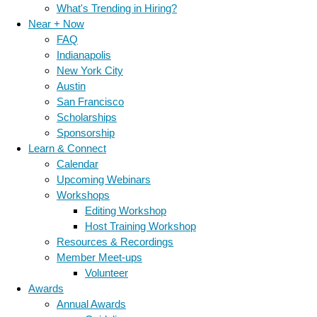
What's Trending in Hiring?
Near + Now
FAQ
Indianapolis
New York City
Austin
San Francisco
Scholarships
Sponsorship
Learn & Connect
Calendar
Upcoming Webinars
Workshops
Editing Workshop
Host Training Workshop
Resources & Recordings
Member Meet-ups
Volunteer
Awards
Annual Awards