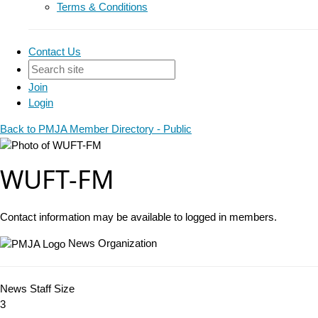
Terms & Conditions
Contact Us
Join
Login
Back to PMJA Member Directory - Public
WUFT-FM
Contact information may be available to logged in members.
News Organization
News Staff Size
3