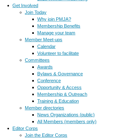
Get Involved
Join Today
Why join PMJA?
Membership Benefits
Manage your team
Member Meet-ups
Calendar
Volunteer to facilitate
Committees
Awards
Bylaws & Governance
Conference
Opportunity & Access
Membership & Outreach
Training & Education
Member directories
News Organizations (public)
All Members (members only)
Editor Corps
Join the Editor Corps