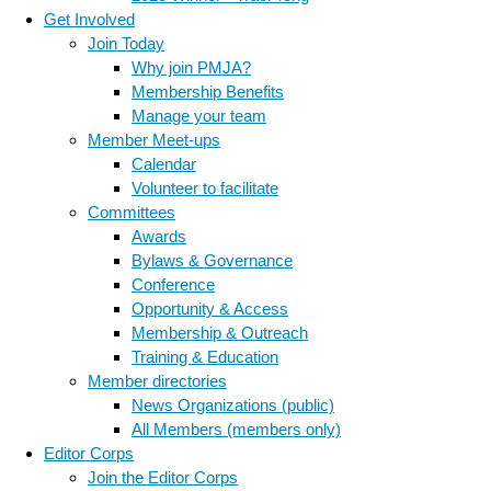
Get Involved
Join Today
Why join PMJA?
Membership Benefits
Manage your team
Member Meet-ups
Calendar
Volunteer to facilitate
Committees
Awards
Bylaws & Governance
Conference
Opportunity & Access
Membership & Outreach
Training & Education
Member directories
News Organizations (public)
All Members (members only)
Editor Corps
Join the Editor Corps