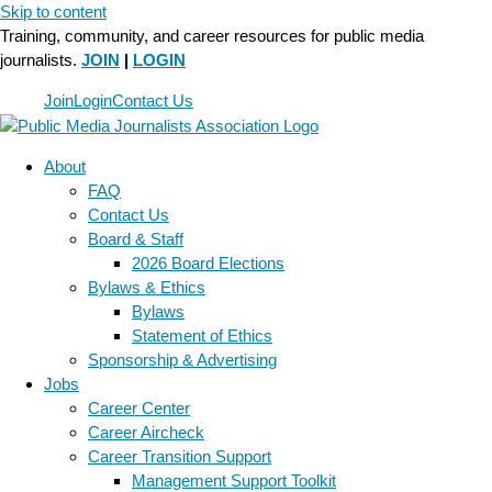
Skip to content
Training, community, and career resources for public media
journalists.
JOIN
|
LOGIN
Join
Login
Contact Us
About
FAQ
Contact Us
Board & Staff
2026 Board Elections
Bylaws & Ethics
Bylaws
Statement of Ethics
Sponsorship & Advertising
Jobs
Career Center
Career Aircheck
Career Transition Support
Management Support Toolkit