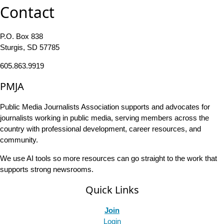
Contact
P.O. Box 838
Sturgis, SD 57785
605.863.9919
PMJA
Public Media Journalists Association supports and advocates for
journalists working in public media, serving members across the
country with professional development, career resources, and
community.
We use AI tools so more resources can go straight to the work that
supports strong newsrooms.
Quick Links
Join
Login