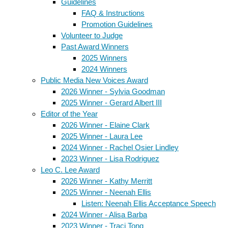
Guidelines
FAQ & Instructions
Promotion Guidelines
Volunteer to Judge
Past Award Winners
2025 Winners
2024 Winners
Public Media New Voices Award
2026 Winner - Sylvia Goodman
2025 Winner - Gerard Albert III
Editor of the Year
2026 Winner - Elaine Clark
2025 Winner - Laura Lee
2024 Winner - Rachel Osier Lindley
2023 Winner - Lisa Rodriguez
Leo C. Lee Award
2026 Winner - Kathy Merritt
2025 Winner - Neenah Ellis
Listen: Neenah Ellis Acceptance Speech
2024 Winner - Alisa Barba
2023 Winner - Traci Tong