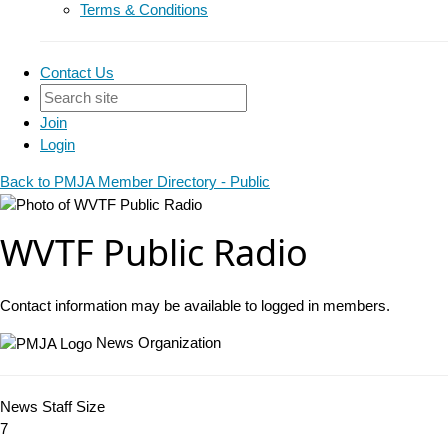
Terms & Conditions
Contact Us
Join
Login
Back to PMJA Member Directory - Public
WVTF Public Radio
Contact information may be available to logged in members.
News Organization
News Staff Size
7