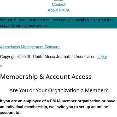
Contact
About PMJA
We use AI tools so more resources can go straight to the work that
supports strong newsrooms.
Association Management Software
Copyright © 2026 - Public Media Journalists Association.
Legal
×
Membership & Account Access
Are You or Your Organization a Member?
If you are an employee of a PMJA member organization or have
an Individual membership, we invite you to set up an online
account to: