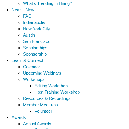
What's Trending in Hiring?
Near + Now
FAQ
Indianapolis
New York City
Austin
San Francisco
Scholarships
Sponsorship
Learn & Connect
Calendar
Upcoming Webinars
Workshops
Editing Workshop
Host Training Workshop
Resources & Recordings
Member Meet-ups
Volunteer
Awards
Annual Awards