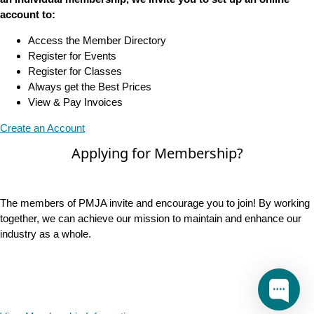
account to:
Access the Member Directory
Register for Events
Register for Classes
Always get the Best Prices
View & Pay Invoices
Create an Account
Applying for Membership?
The members of PMJA invite and encourage you to join! By working
together, we can achieve our mission to maintain and enhance our
industry as a whole.