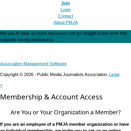
Join
Login
Contact
About PMJA
We use AI tools so more resources can go straight to the work that
supports strong newsrooms.
Association Management Software
Copyright © 2026 - Public Media Journalists Association.
Legal
×
Membership & Account Access
Are You or Your Organization a Member?
If you are an employee of a PMJA member organization or have
an Individual membership, we invite you to set up an online