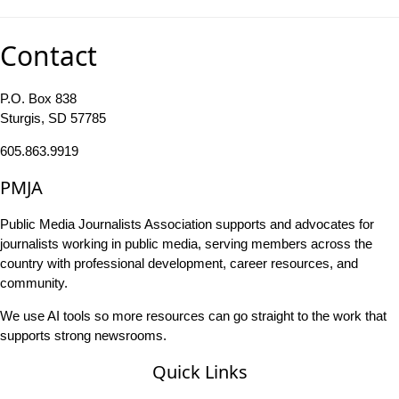
Contact
P.O. Box 838
Sturgis, SD 57785
605.863.9919
PMJA
Public Media Journalists Association supports and advocates for
journalists working in public media, serving members across the
country with professional development, career resources, and
community.
We use AI tools so more resources can go straight to the work that
supports strong newsrooms.
Quick Links