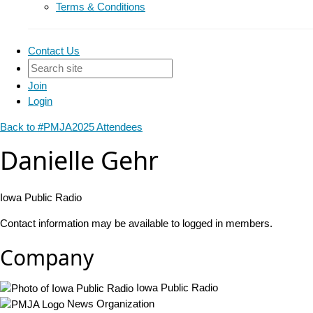
Terms & Conditions
Contact Us
Join
Login
Back to #PMJA2025 Attendees
Danielle Gehr
Iowa Public Radio
Contact information may be available to logged in members.
Company
Iowa Public Radio
News Organization