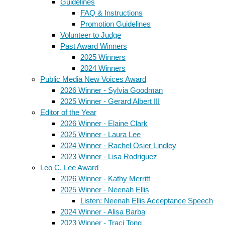
Guidelines
FAQ & Instructions
Promotion Guidelines
Volunteer to Judge
Past Award Winners
2025 Winners
2024 Winners
Public Media New Voices Award
2026 Winner - Sylvia Goodman
2025 Winner - Gerard Albert III
Editor of the Year
2026 Winner - Elaine Clark
2025 Winner - Laura Lee
2024 Winner - Rachel Osier Lindley
2023 Winner - Lisa Rodriguez
Leo C. Lee Award
2026 Winner - Kathy Merritt
2025 Winner - Neenah Ellis
Listen: Neenah Ellis Acceptance Speech
2024 Winner - Alisa Barba
2023 Winner - Traci Tong