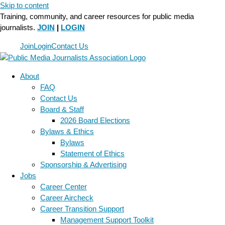
Skip to content
Training, community, and career resources for public media
journalists.
JOIN
|
LOGIN
Join
Login
Contact Us
About
FAQ
Contact Us
Board & Staff
2026 Board Elections
Bylaws & Ethics
Bylaws
Statement of Ethics
Sponsorship & Advertising
Jobs
Career Center
Career Aircheck
Career Transition Support
Management Support Toolkit