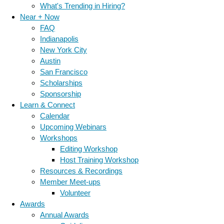
What's Trending in Hiring?
Near + Now
FAQ
Indianapolis
New York City
Austin
San Francisco
Scholarships
Sponsorship
Learn & Connect
Calendar
Upcoming Webinars
Workshops
Editing Workshop
Host Training Workshop
Resources & Recordings
Member Meet-ups
Volunteer
Awards
Annual Awards