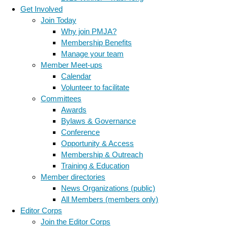
Get Involved
Join Today
Why join PMJA?
Membership Benefits
Manage your team
Member Meet-ups
Calendar
Volunteer to facilitate
Committees
Awards
Bylaws & Governance
Conference
Opportunity & Access
Membership & Outreach
Training & Education
Member directories
News Organizations (public)
All Members (members only)
Editor Corps
Join the Editor Corps