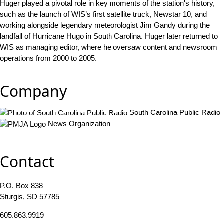
Huger played a pivotal role in key moments of the station's history,
such as the launch of WIS’s first satellite truck, Newstar 10, and
working alongside legendary meteorologist Jim Gandy during the
landfall of Hurricane Hugo in South Carolina. Huger later returned to
WIS as managing editor, where he oversaw content and newsroom
operations from 2000 to 2005.
Company
South Carolina Public Radio
News Organization
Contact
P.O. Box 838
Sturgis, SD 57785
605.863.9919