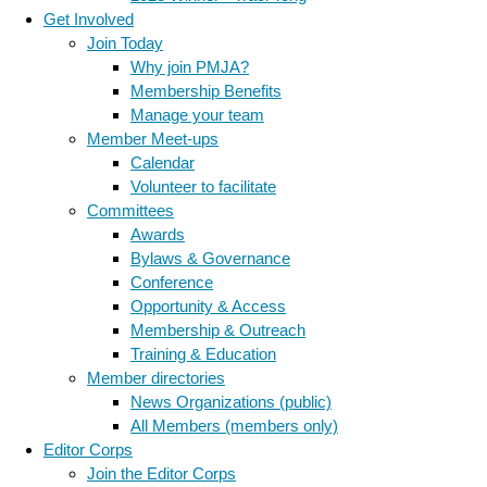
Get Involved
Join Today
Why join PMJA?
Membership Benefits
Manage your team
Member Meet-ups
Calendar
Volunteer to facilitate
Committees
Awards
Bylaws & Governance
Conference
Opportunity & Access
Membership & Outreach
Training & Education
Member directories
News Organizations (public)
All Members (members only)
Editor Corps
Join the Editor Corps