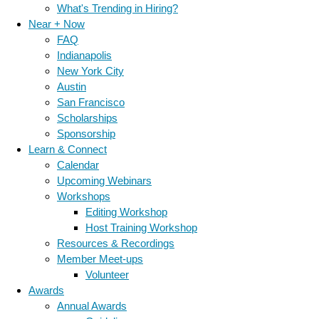
What's Trending in Hiring?
Near + Now
FAQ
Indianapolis
New York City
Austin
San Francisco
Scholarships
Sponsorship
Learn & Connect
Calendar
Upcoming Webinars
Workshops
Editing Workshop
Host Training Workshop
Resources & Recordings
Member Meet-ups
Volunteer
Awards
Annual Awards