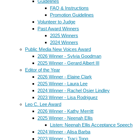
Guidelines
FAQ & Instructions
Promotion Guidelines
Volunteer to Judge
Past Award Winners
2025 Winners
2024 Winners
Public Media New Voices Award
2026 Winner - Sylvia Goodman
2025 Winner - Gerard Albert III
Editor of the Year
2026 Winner - Elaine Clark
2025 Winner - Laura Lee
2024 Winner - Rachel Osier Lindley
2023 Winner - Lisa Rodriguez
Leo C. Lee Award
2026 Winner - Kathy Merritt
2025 Winner - Neenah Ellis
Listen: Neenah Ellis Acceptance Speech
2024 Winner - Alisa Barba
2023 Winner - Traci Tong