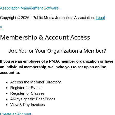
Association Management Software
Copyright © 2026 - Public Media Journalists Association.
Legal
×
Membership & Account Access
Are You or Your Organization a Member?
If you are an employee of a PMJA member organization or have
an Individual membership, we invite you to set up an online
account to:
Access the Member Directory
Register for Events
Register for Classes
Always get the Best Prices
View & Pay Invoices
Create an Account