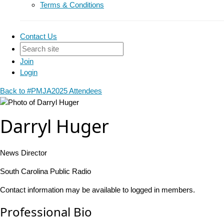
Terms & Conditions
Contact Us
Join
Login
Back to #PMJA2025 Attendees
Darryl Huger
News Director
South Carolina Public Radio
Contact information may be available to logged in members.
Professional Bio