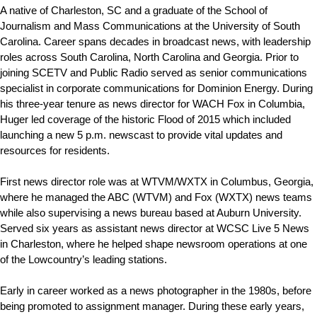
A native of Charleston, SC and a graduate of the School of
Journalism and Mass Communications at the University of South
Carolina. Career spans decades in broadcast news, with leadership
roles across South Carolina, North Carolina and Georgia. Prior to
joining SCETV and Public Radio served as senior communications
specialist in corporate communications for Dominion Energy. During
his three-year tenure as news director for WACH Fox in Columbia,
Huger led coverage of the historic Flood of 2015 which included
launching a new 5 p.m. newscast to provide vital updates and
resources for residents.
First news director role was at WTVM/WXTX in Columbus, Georgia,
where he managed the ABC (WTVM) and Fox (WXTX) news teams
while also supervising a news bureau based at Auburn University.
Served six years as assistant news director at WCSC Live 5 News
in Charleston, where he helped shape newsroom operations at one
of the Lowcountry’s leading stations.
Early in career worked as a news photographer in the 1980s, before
being promoted to assignment manager. During these early years,