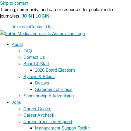
Skip to content
Training, community, and career resources for public media
journalists.
JOIN
|
LOGIN
Join
Login
Contact Us
About
FAQ
Contact Us
Board & Staff
2026 Board Elections
Bylaws & Ethics
Bylaws
Statement of Ethics
Sponsorship & Advertising
Jobs
Career Center
Career Aircheck
Career Transition Support
Management Support Toolkit