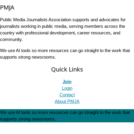
PMJA
Public Media Journalists Association supports and advocates for
journalists working in public media, serving members across the
country with professional development, career resources, and
community.
We use AI tools so more resources can go straight to the work that
supports strong newsrooms.
Quick Links
Join
Login
Contact
About PMJA
We use AI tools so more resources can go straight to the work that
supports strong newsrooms.