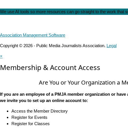
We use AI tools so more resources can go straight to the work that
Association Management Software
Copyright © 2026 - Public Media Journalists Association.
Legal
×
Membership & Account Access
Are You or Your Organization a 
If you are an employee of a PMJA member organization or have 
we invite you to set up an online account to:
Access the Member Directory
Register for Events
Register for Classes