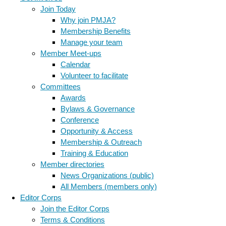
Join Today
Why join PMJA?
Membership Benefits
Manage your team
Member Meet-ups
Calendar
Volunteer to facilitate
Committees
Awards
Bylaws & Governance
Conference
Opportunity & Access
Membership & Outreach
Training & Education
Member directories
News Organizations (public)
All Members (members only)
Editor Corps
Join the Editor Corps
Terms & Conditions