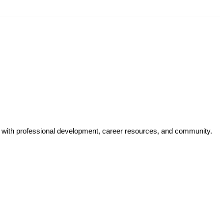
y with professional development, career resources, and community.