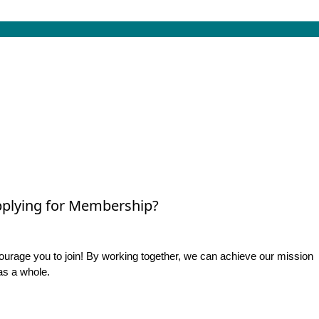
plying for Membership?
rage you to join! By working together, we can achieve our mission
as a whole.