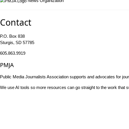
News Organization
Contact
P.O. Box 838
Sturgis, SD 57785
605.863.9919
PMJA
Public Media Journalists Association supports and advocates for jou
We use AI tools so more resources can go straight to the work that