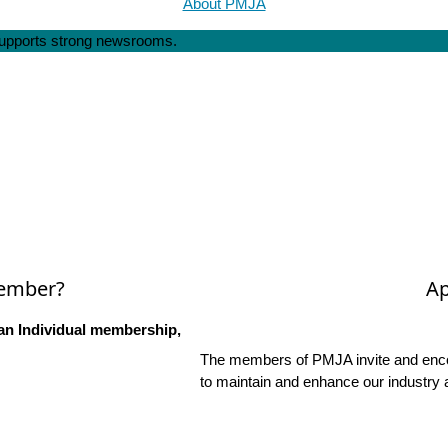
About PMJA
 supports strong newsrooms.
Member?
Ap
an Individual membership,
The members of PMJA invite and encou
to maintain and enhance our industry 