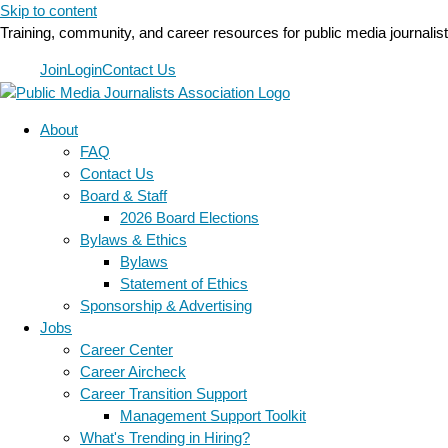
Skip to content
Training, community, and career resources for public media journalis
Join
Login
Contact Us
About
FAQ
Contact Us
Board & Staff
2026 Board Elections
Bylaws & Ethics
Bylaws
Statement of Ethics
Sponsorship & Advertising
Jobs
Career Center
Career Aircheck
Career Transition Support
Management Support Toolkit
What's Trending in Hiring?