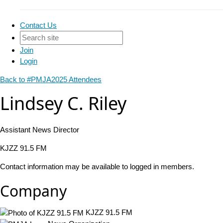
Contact Us
Join
Login
Back to #PMJA2025 Attendees
Lindsey C. Riley
Assistant News Director
KJZZ 91.5 FM
Contact information may be available to logged in members.
Company
KJZZ 91.5 FM