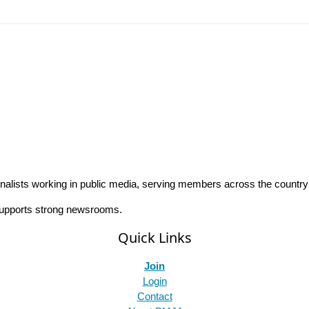
rnalists working in public media, serving members across the countr
 supports strong newsrooms.
Quick Links
Join
Login
Contact