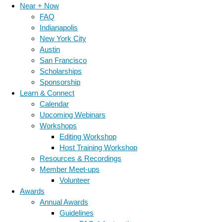
Near + Now
FAQ
Indianapolis
New York City
Austin
San Francisco
Scholarships
Sponsorship
Learn & Connect
Calendar
Upcoming Webinars
Workshops
Editing Workshop
Host Training Workshop
Resources & Recordings
Member Meet-ups
Volunteer
Awards
Annual Awards
Guidelines