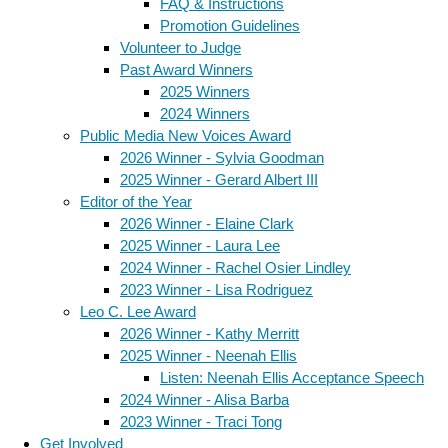
FAQ & Instructions
Promotion Guidelines
Volunteer to Judge
Past Award Winners
2025 Winners
2024 Winners
Public Media New Voices Award
2026 Winner - Sylvia Goodman
2025 Winner - Gerard Albert III
Editor of the Year
2026 Winner - Elaine Clark
2025 Winner - Laura Lee
2024 Winner - Rachel Osier Lindley
2023 Winner - Lisa Rodriguez
Leo C. Lee Award
2026 Winner - Kathy Merritt
2025 Winner - Neenah Ellis
Listen: Neenah Ellis Acceptance Speech
2024 Winner - Alisa Barba
2023 Winner - Traci Tong
Get Involved