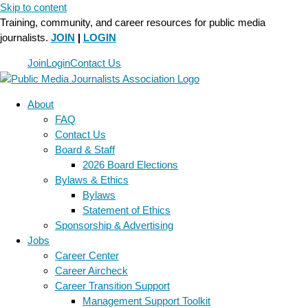
Skip to content
Training, community, and career resources for public media
journalists.
JOIN
|
LOGIN
Join
Login
Contact Us
About
FAQ
Contact Us
Board & Staff
2026 Board Elections
Bylaws & Ethics
Bylaws
Statement of Ethics
Sponsorship & Advertising
Jobs
Career Center
Career Aircheck
Career Transition Support
Management Support Toolkit