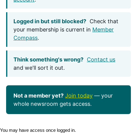
Logged in but still blocked?
Check that
your membership is current in
Member
Compass
.
Think something's wrong?
Contact us
and we'll sort it out.
Not a member yet?
Join today
— your
whole newsroom gets access.
You may have access once logged in.