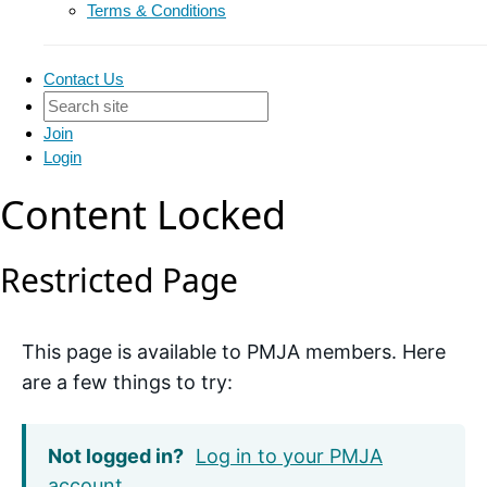
Terms & Conditions
Contact Us
Join
Login
Content Locked
Restricted Page
This page is available to PMJA members. Here
are a few things to try:
Not logged in?
Log in to your PMJA
account
.