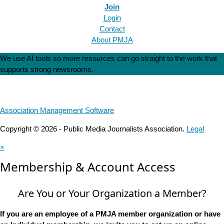
Join
Login
Contact
About PMJA
We use AI tools so more resources can go straight to the work that
supports strong newsrooms.
Association Management Software
Copyright © 2026 - Public Media Journalists Association.
Legal
×
Membership & Account Access
Are You or Your Organization a Member?
If you are an employee of a PMJA member organization or have