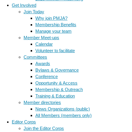
Get Involved
Join Today
Why join PMJA?
Membership Benefits
Manage your team
Member Meet-ups
Calendar
Volunteer to facilitate
Committees
Awards
Bylaws & Governance
Conference
Opportunity & Access
Membership & Outreach
Training & Education
Member directories
News Organizations (public)
All Members (members only)
Editor Corps
Join the Editor Corps