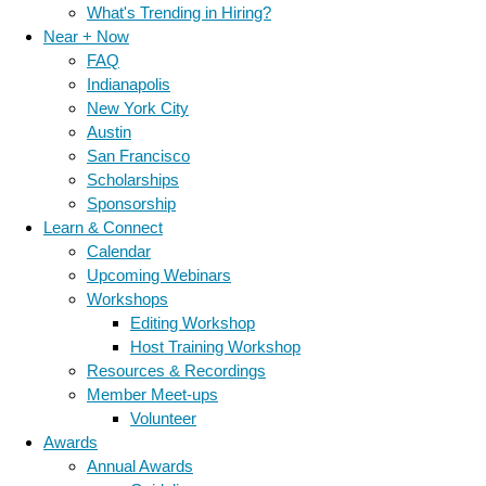
What's Trending in Hiring?
Near + Now
FAQ
Indianapolis
New York City
Austin
San Francisco
Scholarships
Sponsorship
Learn & Connect
Calendar
Upcoming Webinars
Workshops
Editing Workshop
Host Training Workshop
Resources & Recordings
Member Meet-ups
Volunteer
Awards
Annual Awards