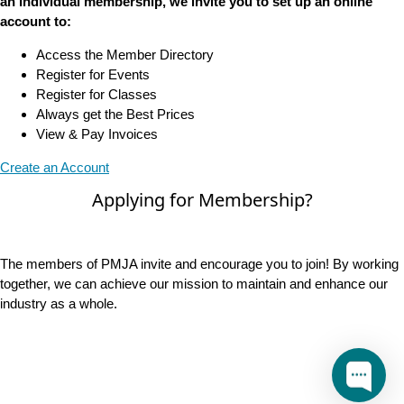
an Individual membership, we invite you to set up an online
account to:
Access the Member Directory
Register for Events
Register for Classes
Always get the Best Prices
View & Pay Invoices
Create an Account
Applying for Membership?
The members of PMJA invite and encourage you to join! By working
together, we can achieve our mission to maintain and enhance our
industry as a whole.