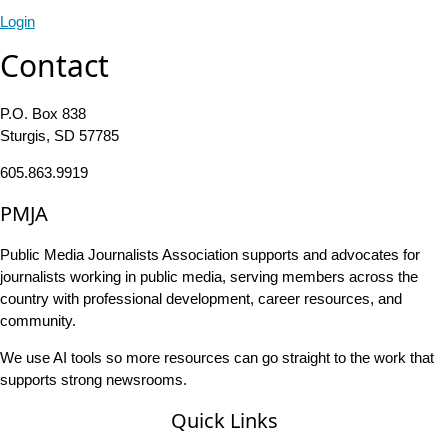
Login
Contact
P.O. Box 838
Sturgis, SD 57785
605.863.9919
PMJA
Public Media Journalists Association supports and advocates for
journalists working in public media, serving members across the
country with professional development, career resources, and
community.
We use AI tools so more resources can go straight to the work that
supports strong newsrooms.
Quick Links