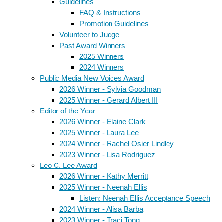
Guidelines
FAQ & Instructions
Promotion Guidelines
Volunteer to Judge
Past Award Winners
2025 Winners
2024 Winners
Public Media New Voices Award
2026 Winner - Sylvia Goodman
2025 Winner - Gerard Albert III
Editor of the Year
2026 Winner - Elaine Clark
2025 Winner - Laura Lee
2024 Winner - Rachel Osier Lindley
2023 Winner - Lisa Rodriguez
Leo C. Lee Award
2026 Winner - Kathy Merritt
2025 Winner - Neenah Ellis
Listen: Neenah Ellis Acceptance Speech
2024 Winner - Alisa Barba
2023 Winner - Traci Tong