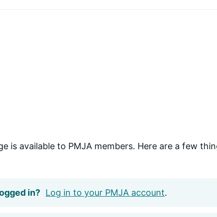
ge is available to PMJA members. Here are a few thin
logged in?
Log in to your PMJA account
.