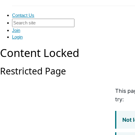
Contact Us
Join
Login
Content Locked
Restricted Page
This pa
try:
Not 