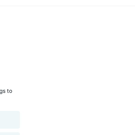
gs to