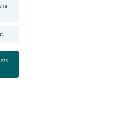
 is
ut.
ets