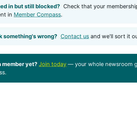
ed in but still blocked?
Check that your membership
ent in
Member Compass
.
k something's wrong?
Contact us
and we'll sort it o
a member yet?
Join today
— your whole newsroom g
ss.