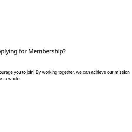
plying for Membership?
rage you to join! By working together, we can achieve our mission
as a whole.