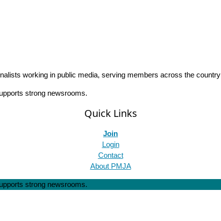
rnalists working in public media, serving members across the countr
 supports strong newsrooms.
Quick Links
Join
Login
Contact
About PMJA
 supports strong newsrooms.