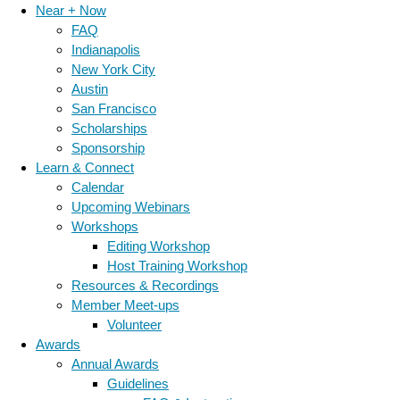
Near + Now
FAQ
Indianapolis
New York City
Austin
San Francisco
Scholarships
Sponsorship
Learn & Connect
Calendar
Upcoming Webinars
Workshops
Editing Workshop
Host Training Workshop
Resources & Recordings
Member Meet-ups
Volunteer
Awards
Annual Awards
Guidelines