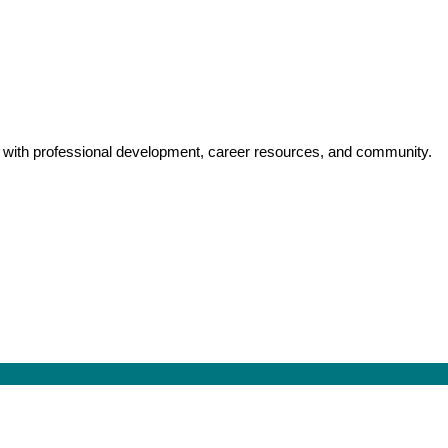
y with professional development, career resources, and community.