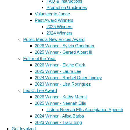
FAQ & Instructions
Promotion Guidelines
Volunteer to Judge
Past Award Winners
2025 Winners
2024 Winners
Public Media New Voices Award
2026 Winner - Sylvia Goodman
2025 Winner - Gerard Albert III
Editor of the Year
2026 Winner - Elaine Clark
2025 Winner - Laura Lee
2024 Winner - Rachel Osier Lindley
2023 Winner - Lisa Rodriguez
Leo C. Lee Award
2026 Winner - Kathy Merritt
2025 Winner - Neenah Ellis
Listen: Neenah Ellis Acceptance Speech
2024 Winner - Alisa Barba
2023 Winner - Traci Tong
Get Involved