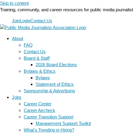
Skip to content
Training, community, and career resources for public media journalis
Join
Login
Contact Us
About
FAQ
Contact Us
Board & Staff
2026 Board Elections
Bylaws & Ethics
Bylaws
Statement of Ethics
Sponsorship & Advertising
Jobs
Career Center
Career Aircheck
Career Transition Support
Management Support Toolkit
What's Trending in Hiring?