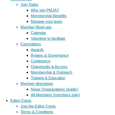
Join Today
Why join PMJA?
Membership Benefits
Manage your team
Member Meet-ups
Calendar
Volunteer to facilitate
Committees
Awards
Bylaws & Governance
Conference
Opportunity & Access
Membership & Outreach
Training & Education
Member directories
News Organizations (public)
All Members (members only)
Editor Corps
Join the Editor Corps
Terms & Conditions