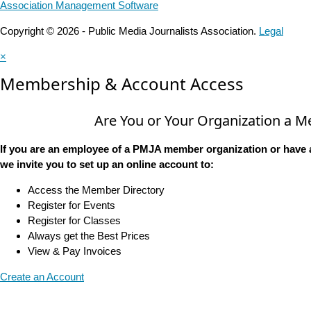
Association Management Software
Copyright © 2026 - Public Media Journalists Association.
Legal
×
Membership & Account Access
Are You or Your Organization a 
If you are an employee of a PMJA member organization or have 
we invite you to set up an online account to:
Access the Member Directory
Register for Events
Register for Classes
Always get the Best Prices
View & Pay Invoices
Create an Account