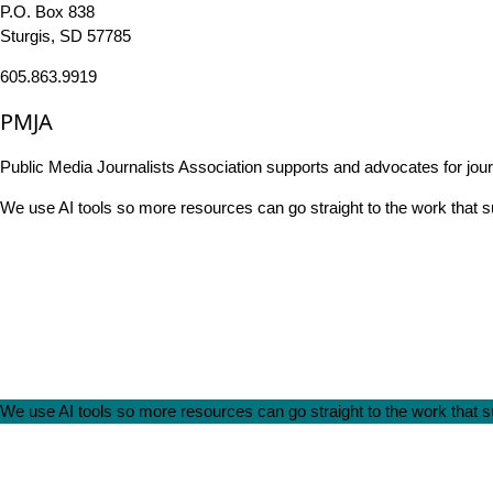
P.O. Box 838
Sturgis, SD 57785
605.863.9919
PMJA
Public Media Journalists Association supports and advocates for jou
We use AI tools so more resources can go straight to the work that
We use AI tools so more resources can go straight to the work that