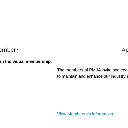
Member?
Ap
an Individual membership,
The members of PMJA invite and encou
to maintain and enhance our industry 
View Membership Information