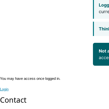
Logg
curr
Thin
Not 
acce
You may have access once logged in.
Login
Contact