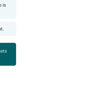
 is
ut.
ets