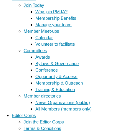
Join Today
Why join PMJA?
Membership Benefits
Manage your team
Member Meet-ups
Calendar
Volunteer to facilitate
Committees
Awards
Bylaws & Governance
Conference
Opportunity & Access
Membership & Outreach
Training & Education
Member directories
News Organizations (public)
All Members (members only)
Editor Corps
Join the Editor Corps
Terms & Conditions