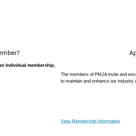
Member?
Ap
an Individual membership,
The members of PMJA invite and encou
to maintain and enhance our industry 
View Membership Information