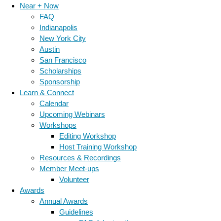
Near + Now
FAQ
Indianapolis
New York City
Austin
San Francisco
Scholarships
Sponsorship
Learn & Connect
Calendar
Upcoming Webinars
Workshops
Editing Workshop
Host Training Workshop
Resources & Recordings
Member Meet-ups
Volunteer
Awards
Annual Awards
Guidelines