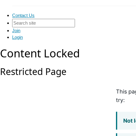
Contact Us
Join
Login
Content Locked
Restricted Page
This pa
try:
Not 