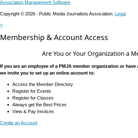
Association Management Software
Copyright © 2026 - Public Media Journalists Association.
Legal
×
Membership & Account Access
Are You or Your Organization a 
If you are an employee of a PMJA member organization or have 
we invite you to set up an online account to:
Access the Member Directory
Register for Events
Register for Classes
Always get the Best Prices
View & Pay Invoices
Create an Account