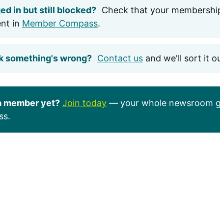
ed in but still blocked?
Check that your membership
ent in
Member Compass
.
k something's wrong?
Contact us
and we'll sort it o
a member yet?
Join today
— your whole newsroom g
ss.