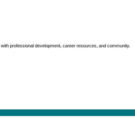
y with professional development, career resources, and community.