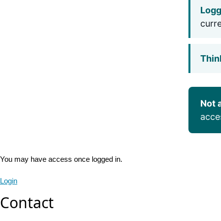
Logg
curr
Thin
Not 
acce
You may have access once logged in.
Login
Contact