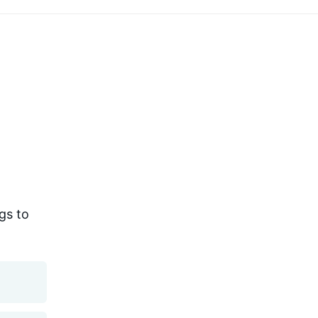
gs to