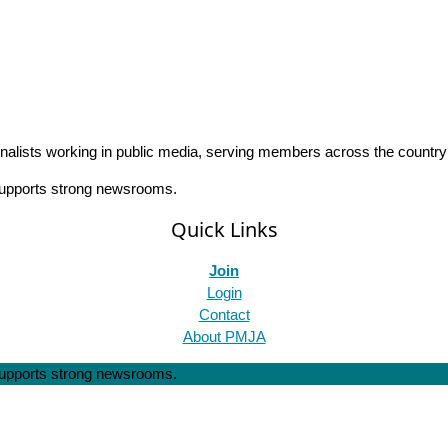
rnalists working in public media, serving members across the countr
 supports strong newsrooms.
Quick Links
Join
Login
Contact
About PMJA
 supports strong newsrooms.