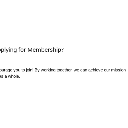
plying for Membership?
rage you to join! By working together, we can achieve our mission
as a whole.