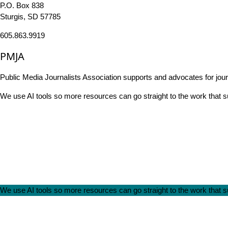
P.O. Box 838
Sturgis, SD 57785
605.863.9919
PMJA
Public Media Journalists Association supports and advocates for jou
We use AI tools so more resources can go straight to the work that
We use AI tools so more resources can go straight to the work that