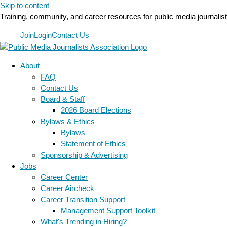
Skip to content
Training, community, and career resources for public media journalis
Join
Login
Contact Us
About
FAQ
Contact Us
Board & Staff
2026 Board Elections
Bylaws & Ethics
Bylaws
Statement of Ethics
Sponsorship & Advertising
Jobs
Career Center
Career Aircheck
Career Transition Support
Management Support Toolkit
What's Trending in Hiring?