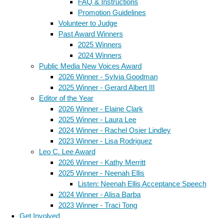
FAQ & Instructions
Promotion Guidelines
Volunteer to Judge
Past Award Winners
2025 Winners
2024 Winners
Public Media New Voices Award
2026 Winner - Sylvia Goodman
2025 Winner - Gerard Albert III
Editor of the Year
2026 Winner - Elaine Clark
2025 Winner - Laura Lee
2024 Winner - Rachel Osier Lindley
2023 Winner - Lisa Rodriguez
Leo C. Lee Award
2026 Winner - Kathy Merritt
2025 Winner - Neenah Ellis
Listen: Neenah Ellis Acceptance Speech
2024 Winner - Alisa Barba
2023 Winner - Traci Tong
Get Involved