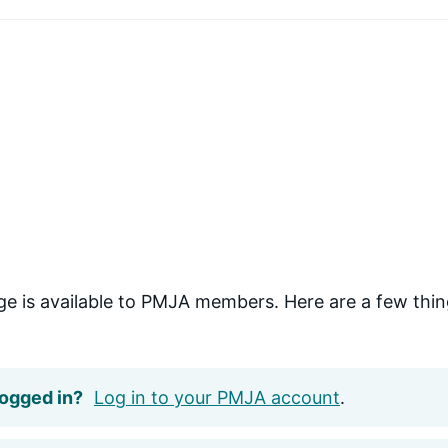
ge is available to PMJA members. Here are a few thin
logged in?
Log in to your PMJA account
.