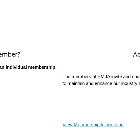
Member?
Ap
an Individual membership,
The members of PMJA invite and encou
to maintain and enhance our industry 
View Membership Information