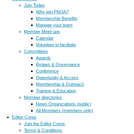
Join Today
Why join PMJA?
Membership Benefits
Manage your team
Member Meet-ups
Calendar
Volunteer to facilitate
Committees
Awards
Bylaws & Governance
Conference
Opportunity & Access
Membership & Outreach
Training & Education
Member directories
News Organizations (public)
All Members (members only)
Editor Corps
Join the Editor Corps
Terms & Conditions