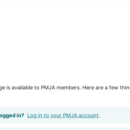
ge is available to PMJA members. Here are a few thin
logged in?
Log in to your PMJA account
.