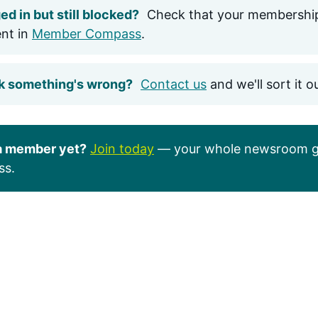
ed in but still blocked?
Check that your membership
ent in
Member Compass
.
k something's wrong?
Contact us
and we'll sort it o
a member yet?
Join today
— your whole newsroom g
ss.