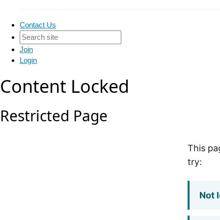
Contact Us
Join
Login
Content Locked
Restricted Page
This pa
try:
Not 