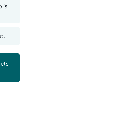
 is
ut.
ets