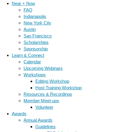
Near + Now
FAQ
Indianapolis
New York City
Austin
San Francisco
Scholarships
Sponsorship
Learn & Connect
Calendar
Upcoming Webinars
Workshops
Editing Workshop
Host Training Workshop
Resources & Recordings
Member Meet-ups
Volunteer
Awards
Annual Awards
Guidelines