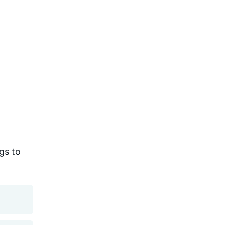
gs to