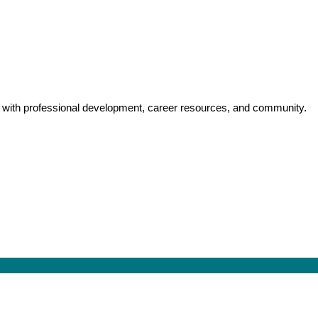
y with professional development, career resources, and community.