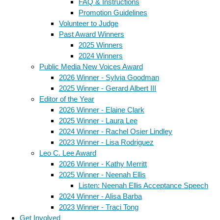
FAQ & Instructions
Promotion Guidelines
Volunteer to Judge
Past Award Winners
2025 Winners
2024 Winners
Public Media New Voices Award
2026 Winner - Sylvia Goodman
2025 Winner - Gerard Albert III
Editor of the Year
2026 Winner - Elaine Clark
2025 Winner - Laura Lee
2024 Winner - Rachel Osier Lindley
2023 Winner - Lisa Rodriguez
Leo C. Lee Award
2026 Winner - Kathy Merritt
2025 Winner - Neenah Ellis
Listen: Neenah Ellis Acceptance Speech
2024 Winner - Alisa Barba
2023 Winner - Traci Tong
Get Involved