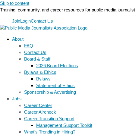
Skip to content
Training, community, and career resources for public media journalis
Join
Login
Contact Us
About
FAQ
Contact Us
Board & Staff
2026 Board Elections
Bylaws & Ethics
Bylaws
Statement of Ethics
Sponsorship & Advertising
Jobs
Career Center
Career Aircheck
Career Transition Support
Management Support Toolkit
What's Trending in Hiring?