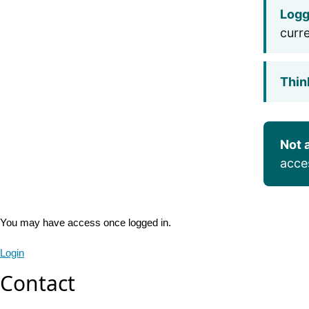
Logg
curr
Thin
Not 
acce
You may have access once logged in.
Login
Contact