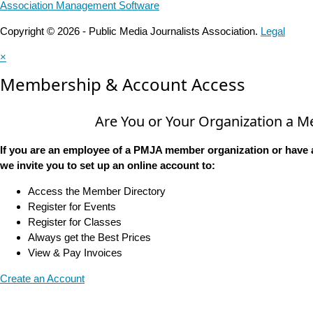
Association Management Software
Copyright © 2026 - Public Media Journalists Association.
Legal
×
Membership & Account Access
Are You or Your Organization a 
If you are an employee of a PMJA member organization or have 
we invite you to set up an online account to:
Access the Member Directory
Register for Events
Register for Classes
Always get the Best Prices
View & Pay Invoices
Create an Account