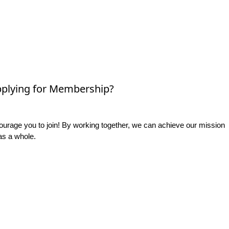
plying for Membership?
rage you to join! By working together, we can achieve our mission
as a whole.