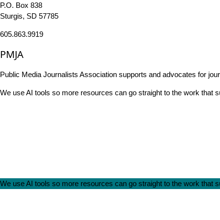
P.O. Box 838
Sturgis, SD 57785
605.863.9919
PMJA
Public Media Journalists Association supports and advocates for jou
We use AI tools so more resources can go straight to the work that
We use AI tools so more resources can go straight to the work that