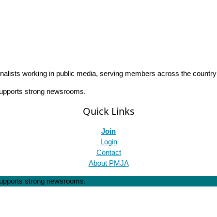
rnalists working in public media, serving members across the countr
 supports strong newsrooms.
Quick Links
Join
Login
Contact
About PMJA
 supports strong newsrooms.