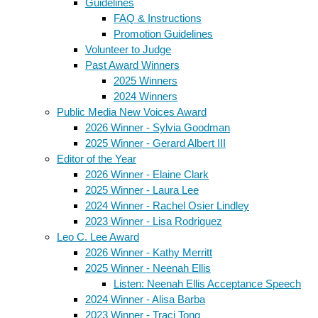
Guidelines
FAQ & Instructions
Promotion Guidelines
Volunteer to Judge
Past Award Winners
2025 Winners
2024 Winners
Public Media New Voices Award
2026 Winner - Sylvia Goodman
2025 Winner - Gerard Albert III
Editor of the Year
2026 Winner - Elaine Clark
2025 Winner - Laura Lee
2024 Winner - Rachel Osier Lindley
2023 Winner - Lisa Rodriguez
Leo C. Lee Award
2026 Winner - Kathy Merritt
2025 Winner - Neenah Ellis
Listen: Neenah Ellis Acceptance Speech
2024 Winner - Alisa Barba
2023 Winner - Traci Tong