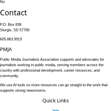
No
Contact
P.O. Box 838
Sturgis, SD 57785
605.863.9919
PMJA
Public Media Journalists Association supports and advocates for
journalists working in public media, serving members across the
country with professional development, career resources, and
community.
We use AI tools so more resources can go straight to the work that
supports strong newsrooms.
Quick Links
Join