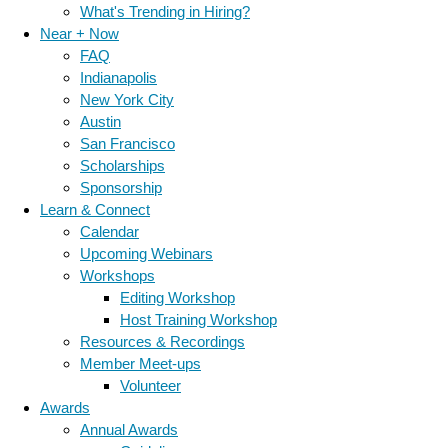
What's Trending in Hiring?
Near + Now
FAQ
Indianapolis
New York City
Austin
San Francisco
Scholarships
Sponsorship
Learn & Connect
Calendar
Upcoming Webinars
Workshops
Editing Workshop
Host Training Workshop
Resources & Recordings
Member Meet-ups
Volunteer
Awards
Annual Awards