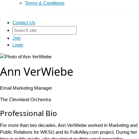
Terms & Conditions
Contact Us
Join
Login
Ann VerWiebe
Email Marketing Manager
The Cleveland Orchestra
Professional Bio
For more than two decades, Ann VerWiebe worked in Marketing and
Public Relations for WKSU and its FolkAlley.com project. During her
time in public media, she developed multiple email newsletter