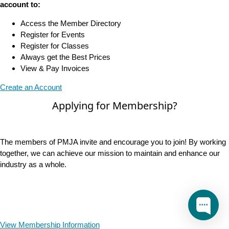
account to:
Access the Member Directory
Register for Events
Register for Classes
Always get the Best Prices
View & Pay Invoices
Create an Account
Applying for Membership?
The members of PMJA invite and encourage you to join! By working
together, we can achieve our mission to maintain and enhance our
industry as a whole.
View Membership Information