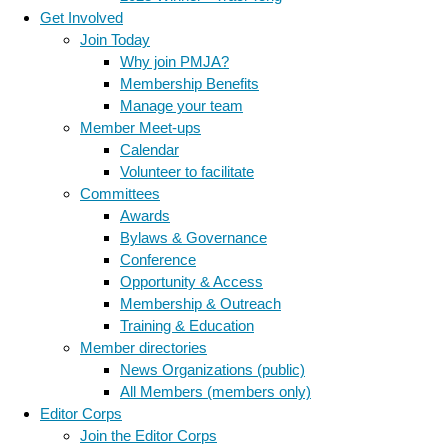
Get Involved
Join Today
Why join PMJA?
Membership Benefits
Manage your team
Member Meet-ups
Calendar
Volunteer to facilitate
Committees
Awards
Bylaws & Governance
Conference
Opportunity & Access
Membership & Outreach
Training & Education
Member directories
News Organizations (public)
All Members (members only)
Editor Corps
Join the Editor Corps