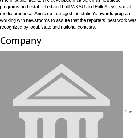
programs and established and built WKSU and Folk Alley's social
media presence. Ann also managed the station's awards program,
working with newsrooms to assure that the reporters' best work was
recognized by local, state and national contests.
Company
The