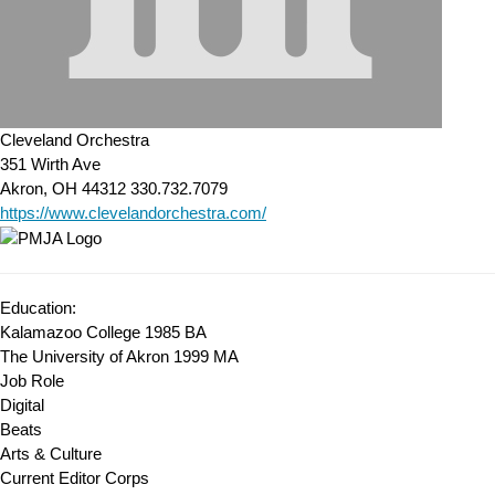
Cleveland Orchestra
351 Wirth Ave
Akron, OH 44312
330.732.7079
https://www.clevelandorchestra.com/
Education:
Kalamazoo College 1985
BA
The University of Akron 1999
MA
Job Role
Digital
Beats
Arts & Culture
Current Editor Corps