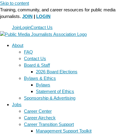
Skip to content
Training, community, and career resources for public media
journalists.
JOIN
|
LOGIN
Join
Login
Contact Us
About
FAQ
Contact Us
Board & Staff
2026 Board Elections
Bylaws & Ethics
Bylaws
Statement of Ethics
Sponsorship & Advertising
Jobs
Career Center
Career Aircheck
Career Transition Support
Management Support Toolkit