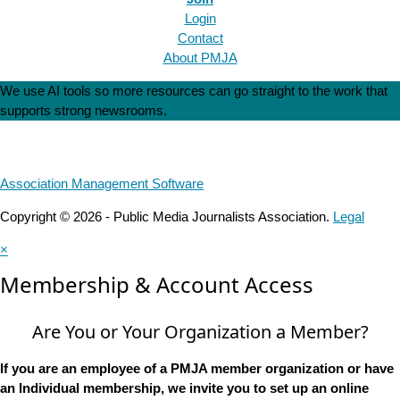
Login
Contact
About PMJA
We use AI tools so more resources can go straight to the work that
supports strong newsrooms.
Association Management Software
Copyright © 2026 - Public Media Journalists Association.
Legal
×
Membership & Account Access
Are You or Your Organization a Member?
If you are an employee of a PMJA member organization or have
an Individual membership, we invite you to set up an online