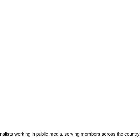
rnalists working in public media, serving members across the countr