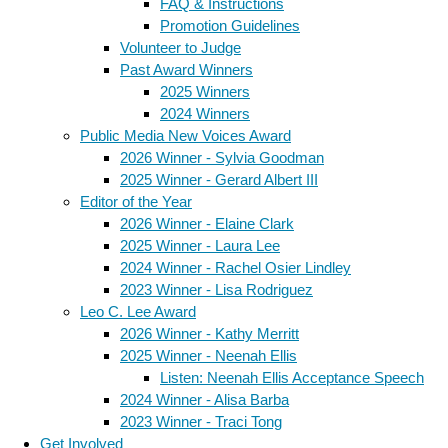
FAQ & Instructions
Promotion Guidelines
Volunteer to Judge
Past Award Winners
2025 Winners
2024 Winners
Public Media New Voices Award
2026 Winner - Sylvia Goodman
2025 Winner - Gerard Albert III
Editor of the Year
2026 Winner - Elaine Clark
2025 Winner - Laura Lee
2024 Winner - Rachel Osier Lindley
2023 Winner - Lisa Rodriguez
Leo C. Lee Award
2026 Winner - Kathy Merritt
2025 Winner - Neenah Ellis
Listen: Neenah Ellis Acceptance Speech
2024 Winner - Alisa Barba
2023 Winner - Traci Tong
Get Involved