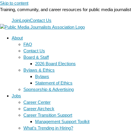
Skip to content
Training, community, and career resources for public media journalis
Join
Login
Contact Us
About
FAQ
Contact Us
Board & Staff
2026 Board Elections
Bylaws & Ethics
Bylaws
Statement of Ethics
Sponsorship & Advertising
Jobs
Career Center
Career Aircheck
Career Transition Support
Management Support Toolkit
What's Trending in Hiring?