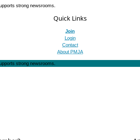
 supports strong newsrooms.
Quick Links
Join
Login
Contact
About PMJA
 supports strong newsrooms.