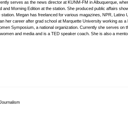
rrently serves as the news director at KUNM-FM in Albuquerque, wh
d and Morning Edition at the station. She produced public affairs 
he station. Megan has freelanced for various magazines, NPR, Latino
n her career after grad school at Marquette University working as a
omen Symposium, a national organization. Currently she serves on th
omen and media and is a TED speaker coach. She is also a mentor-
Journalism