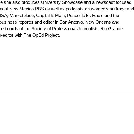
ere she also produces University Showcase and a newscast focused
shows at New Mexico PBS as well as podcasts on women’s suffrage and
 USA, Marketplace, Capital & Main, Peace Talks Radio and the
 business reporter and editor in San Antonio, New Orleans and
e boards of the Society of Professional Journalists-Rio Grande
editor with The OpEd Project.