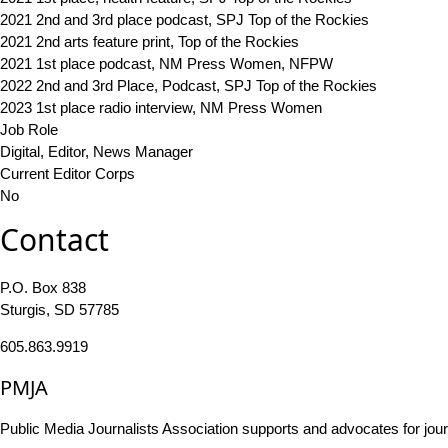
2021 2nd and 3rd place podcast, SPJ Top of the Rockies
2021 2nd arts feature print, Top of the Rockies
2021 1st place podcast, NM Press Women, NFPW
2022 2nd and 3rd Place, Podcast, SPJ Top of the Rockies
2023 1st place radio interview, NM Press Women
Job Role
Digital, Editor, News Manager
Current Editor Corps
No
Contact
P.O. Box 838
Sturgis, SD 57785
605.863.9919
PMJA
Public Media Journalists Association supports and advocates for jou