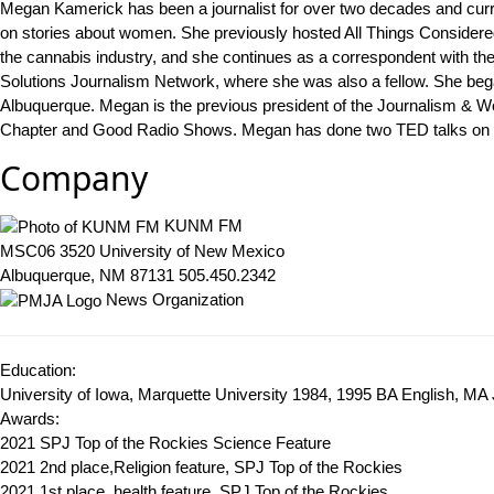
Megan Kamerick has been a journalist for over two decades and cu
on stories about women. She previously hosted All Things Considere
the cannabis industry, and she continues as a correspondent with t
Solutions Journalism Network, where she was also a fellow. She bega
Albuquerque. Megan is the previous president of the Journalism & W
Chapter and Good Radio Shows. Megan has done two TED talks on w
Company
KUNM FM
MSC06 3520 University of New Mexico
Albuquerque, NM 87131
505.450.2342
News Organization
Education:
University of Iowa, Marquette University 1984, 1995
BA English, MA 
Awards:
2021 SPJ Top of the Rockies Science Feature
2021 2nd place,Religion feature, SPJ Top of the Rockies
2021 1st place, health feature, SPJ Top of the Rockies