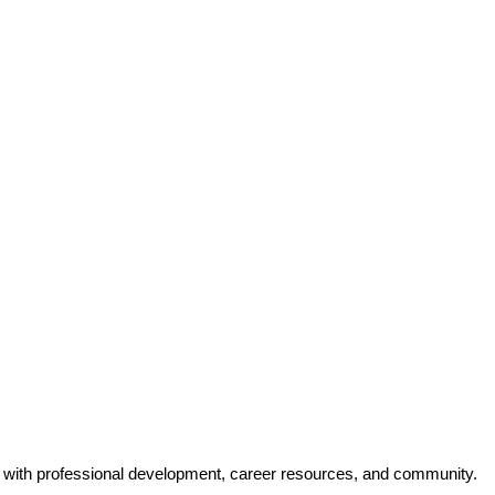
y with professional development, career resources, and community.