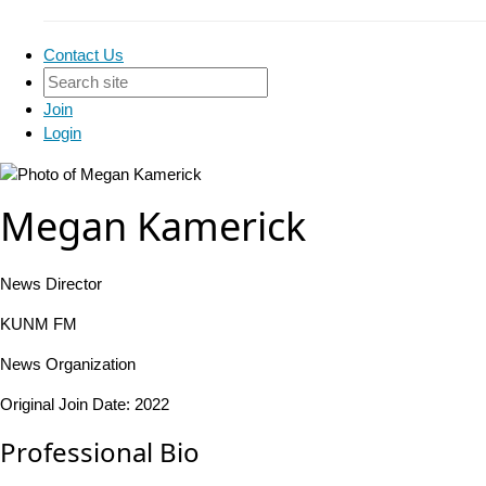
Contact Us
Join
Login
Megan Kamerick
News Director
KUNM FM
News Organization
Original Join Date: 2022
Professional Bio