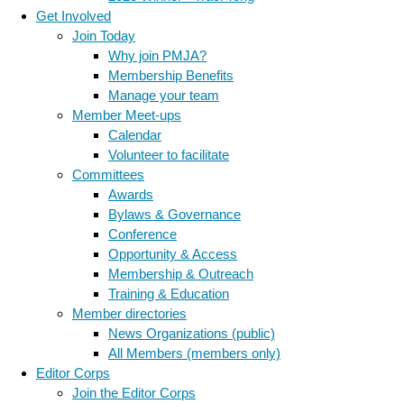
Get Involved
Join Today
Why join PMJA?
Membership Benefits
Manage your team
Member Meet-ups
Calendar
Volunteer to facilitate
Committees
Awards
Bylaws & Governance
Conference
Opportunity & Access
Membership & Outreach
Training & Education
Member directories
News Organizations (public)
All Members (members only)
Editor Corps
Join the Editor Corps