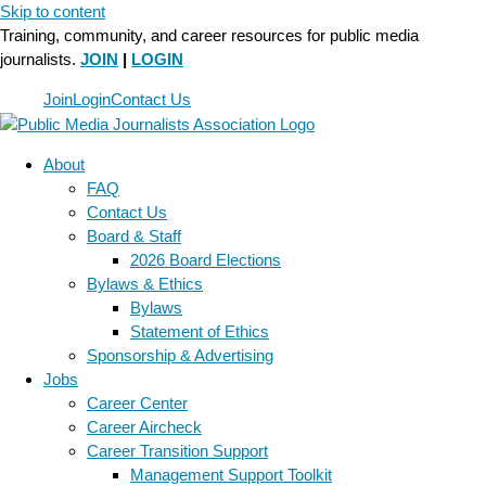
Skip to content
Training, community, and career resources for public media
journalists.
JOIN
|
LOGIN
Join
Login
Contact Us
About
FAQ
Contact Us
Board & Staff
2026 Board Elections
Bylaws & Ethics
Bylaws
Statement of Ethics
Sponsorship & Advertising
Jobs
Career Center
Career Aircheck
Career Transition Support
Management Support Toolkit