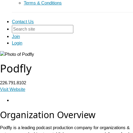
Terms & Conditions
Contact Us
Join
Login
Podfly
226.791.8102
Visit Website
Organization Overview
Podfly is a leading podcast production company for organizations &