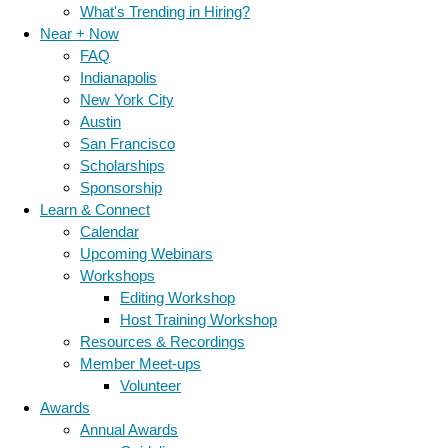
What's Trending in Hiring?
Near + Now
FAQ
Indianapolis
New York City
Austin
San Francisco
Scholarships
Sponsorship
Learn & Connect
Calendar
Upcoming Webinars
Workshops
Editing Workshop
Host Training Workshop
Resources & Recordings
Member Meet-ups
Volunteer
Awards
Annual Awards