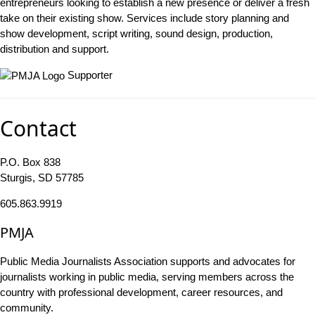
entrepreneurs looking to establish a new presence or deliver a fresh
take on their existing show. Services include story planning and
show development, script writing, sound design, production,
distribution and support.
Supporter
Contact
P.O. Box 838
Sturgis, SD 57785
605.863.9919
PMJA
Public Media Journalists Association supports and advocates for
journalists working in public media, serving members across the
country with professional development, career resources, and
community.