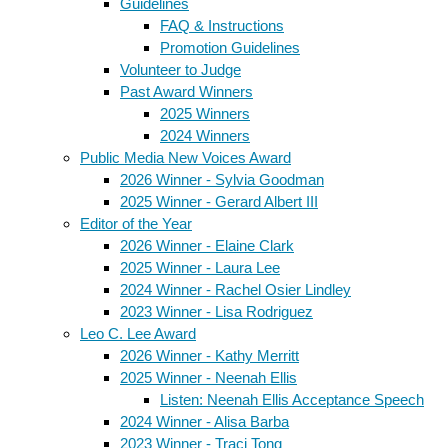
Guidelines
FAQ & Instructions
Promotion Guidelines
Volunteer to Judge
Past Award Winners
2025 Winners
2024 Winners
Public Media New Voices Award
2026 Winner - Sylvia Goodman
2025 Winner - Gerard Albert III
Editor of the Year
2026 Winner - Elaine Clark
2025 Winner - Laura Lee
2024 Winner - Rachel Osier Lindley
2023 Winner - Lisa Rodriguez
Leo C. Lee Award
2026 Winner - Kathy Merritt
2025 Winner - Neenah Ellis
Listen: Neenah Ellis Acceptance Speech
2024 Winner - Alisa Barba
2023 Winner - Traci Tong