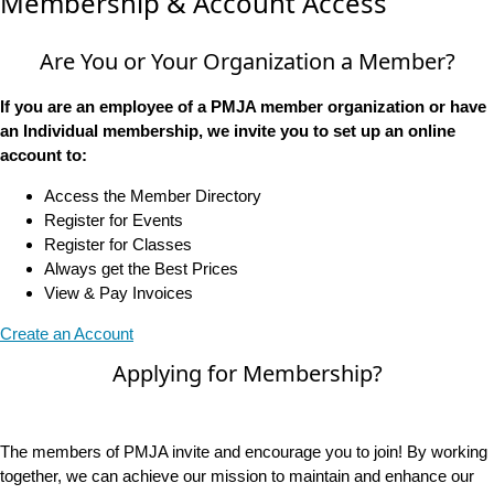
Membership & Account Access
Are You or Your Organization a Member?
If you are an employee of a PMJA member organization or have
an Individual membership, we invite you to set up an online
account to:
Access the Member Directory
Register for Events
Register for Classes
Always get the Best Prices
View & Pay Invoices
Create an Account
Applying for Membership?
The members of PMJA invite and encourage you to join! By working
together, we can achieve our mission to maintain and enhance our