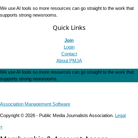
We use AI tools so more resources can go straight to the work that
supports strong newsrooms.
Quick Links
Join
Login
Contact
About PMJA
We use AI tools so more resources can go straight to the work that
supports strong newsrooms.
Association Management Software
Copyright © 2026 - Public Media Journalists Association.
Legal
×