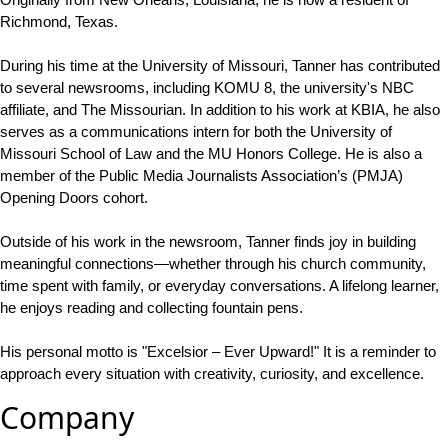
Richmond, Texas.
During his time at the University of Missouri, Tanner has contributed
to several newsrooms, including KOMU 8, the university's NBC
affiliate, and The Missourian. In addition to his work at KBIA, he also
serves as a communications intern for both the University of
Missouri School of Law and the MU Honors College. He is also a
member of the Public Media Journalists Association’s (PMJA)
Opening Doors cohort.
Outside of his work in the newsroom, Tanner finds joy in building
meaningful connections—whether through his church community,
time spent with family, or everyday conversations. A lifelong learner,
he enjoys reading and collecting fountain pens.
His personal motto is "Excelsior – Ever Upward!" It is a reminder to
approach every situation with creativity, curiosity, and excellence.
Company