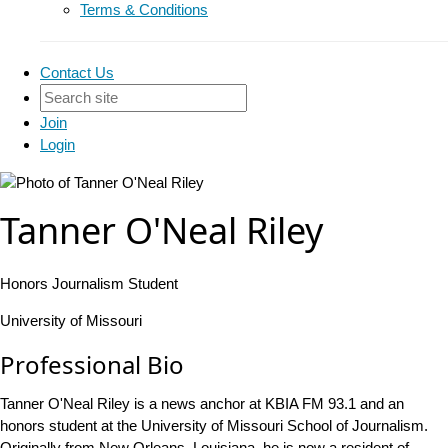
Terms & Conditions
Contact Us
Join
Login
Tanner O'Neal Riley
Honors Journalism Student
University of Missouri
Professional Bio
Tanner O'Neal Riley is a news anchor at KBIA FM 93.1 and an
honors student at the University of Missouri School of Journalism.
Originally from New Orleans, Louisiana, he is now a resident of