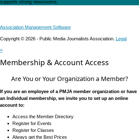
supports strong newsrooms.
Association Management Software
Copyright © 2026 - Public Media Journalists Association.
Legal
×
Membership & Account Access
Are You or Your Organization a Member?
If you are an employee of a PMJA member organization or have
an Individual membership, we invite you to set up an online
account to:
Access the Member Directory
Register for Events
Register for Classes
Always get the Best Prices