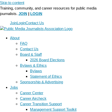
Skip to content
Training, community, and career resources for public media
journalists.
JOIN
|
LOGIN
Join
Login
Contact Us
About
FAQ
Contact Us
Board & Staff
2026 Board Elections
Bylaws & Ethics
Bylaws
Statement of Ethics
Sponsorship & Advertising
Jobs
Career Center
Career Aircheck
Career Transition Support
Management Support Toolkit