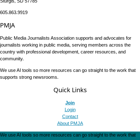
Sturgis, SD 57785
605.863.9919
PMJA
Public Media Journalists Association supports and advocates for
journalists working in public media, serving members across the
country with professional development, career resources, and
community.
We use AI tools so more resources can go straight to the work that
supports strong newsrooms.
Quick Links
Join
Login
Contact
About PMJA
We use AI tools so more resources can go straight to the work that