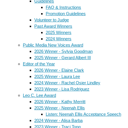
Guidelines
FAQ & Instructions
Promotion Guidelines
Volunteer to Judge
Past Award Winners
2025 Winners
2024 Winners
Public Media New Voices Award
2026 Winner - Sylvia Goodman
2025 Winner - Gerard Albert III
Editor of the Year
2026 Winner - Elaine Clark
2025 Winner - Laura Lee
2024 Winner - Rachel Osier Lindley
2023 Winner - Lisa Rodriguez
Leo C. Lee Award
2026 Winner - Kathy Merritt
2025 Winner - Neenah Ellis
Listen: Neenah Ellis Acceptance Speech
2024 Winner - Alisa Barba
2023 Winner - Traci Tong