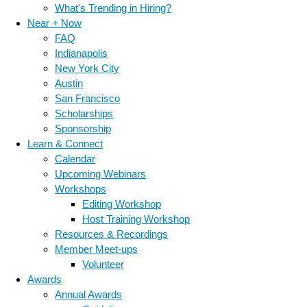
What's Trending in Hiring?
Near + Now
FAQ
Indianapolis
New York City
Austin
San Francisco
Scholarships
Sponsorship
Learn & Connect
Calendar
Upcoming Webinars
Workshops
Editing Workshop
Host Training Workshop
Resources & Recordings
Member Meet-ups
Volunteer
Awards
Annual Awards