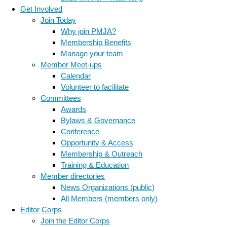
Get Involved
Join Today
Why join PMJA?
Membership Benefits
Manage your team
Member Meet-ups
Calendar
Volunteer to facilitate
Committees
Awards
Bylaws & Governance
Conference
Opportunity & Access
Membership & Outreach
Training & Education
Member directories
News Organizations (public)
All Members (members only)
Editor Corps
Join the Editor Corps