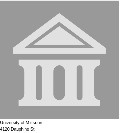
University of Missouri
4120 Dauphine St