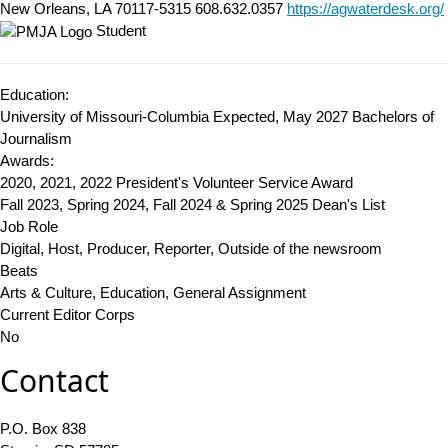
New Orleans, LA 70117-5315
608.632.0357
https://agwaterdesk.org/
Student
Education:
University of Missouri-Columbia Expected, May 2027
Bachelors of
Journalism
Awards:
2020, 2021, 2022 President's Volunteer Service Award
Fall 2023, Spring 2024, Fall 2024 & Spring 2025 Dean's List
Job Role
Digital, Host, Producer, Reporter, Outside of the newsroom
Beats
Arts & Culture, Education, General Assignment
Current Editor Corps
No
Contact
P.O. Box 838