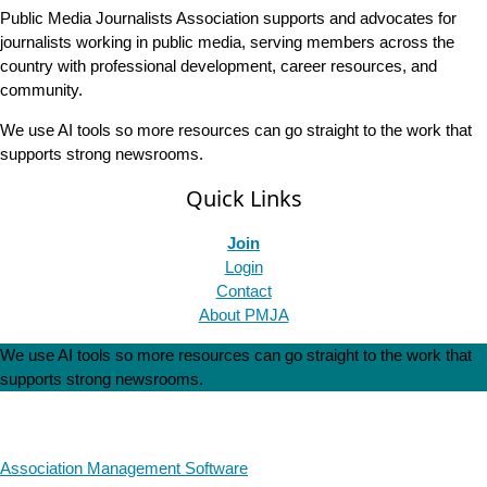
Public Media Journalists Association supports and advocates for
journalists working in public media, serving members across the
country with professional development, career resources, and
community.
We use AI tools so more resources can go straight to the work that
supports strong newsrooms.
Quick Links
Join
Login
Contact
About PMJA
We use AI tools so more resources can go straight to the work that
supports strong newsrooms.
Association Management Software