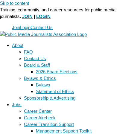
Skip to content
Training, community, and career resources for public media
journalists.
JOIN
|
LOGIN
Join
Login
Contact Us
About
FAQ
Contact Us
Board & Staff
2026 Board Elections
Bylaws & Ethics
Bylaws
Statement of Ethics
Sponsorship & Advertising
Jobs
Career Center
Career Aircheck
Career Transition Support
Management Support Toolkit