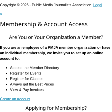
Copyright © 2026 - Public Media Journalists Association.
Legal
×
Membership & Account Access
Are You or Your Organization a Member?
If you are an employee of a PMJA member organization or have
an Individual membership, we invite you to set up an online
account to:
Access the Member Directory
Register for Events
Register for Classes
Always get the Best Prices
View & Pay Invoices
Create an Account
Applying for Membership?