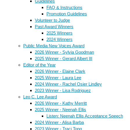
Guidelines
FAQ & Instructions
Promotion Guidelines
Volunteer to Judge
Past Award Winners
2025 Winners
2024 Winners
Public Media New Voices Award
2026 Winner - Sylvia Goodman
2025 Winner - Gerard Albert III
Editor of the Year
2026 Winner - Elaine Clark
2025 Winner - Laura Lee
2024 Winner - Rachel Osier Lindley
2023 Winner - Lisa Rodriguez
Leo C. Lee Award
2026 Winner - Kathy Merritt
2025 Winner - Neenah Ellis
Listen: Neenah Ellis Acceptance Speech
2024 Winner - Alisa Barba
2023 Winner - Traci Tong