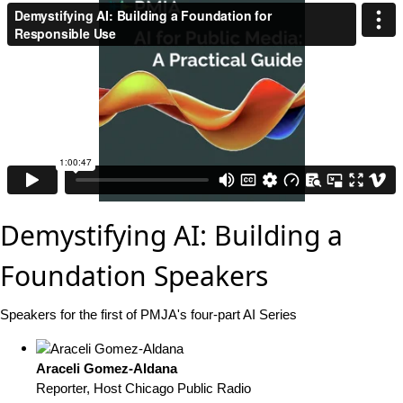
Demystifying AI: Building a
Foundation Speakers
Speakers for the first of PMJA's four-part AI Series
Araceli Gomez-Aldana
Reporter, Host
Chicago Public Radio