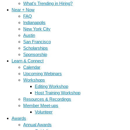
What's Trending in Hiring?
Near + Now
FAQ
Indianapolis
New York City
Austin
San Francisco
Scholarships
Sponsorship
Learn & Connect
Calendar
Upcoming Webinars
Workshops
Editing Workshop
Host Training Workshop
Resources & Recordings
Member Meet-ups
Volunteer
Awards
Annual Awards