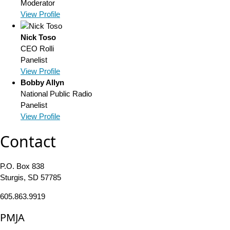
Moderator
View Profile
Nick Toso
CEO
Rolli
Panelist
View Profile
Bobby Allyn
National Public Radio
Panelist
View Profile
Contact
P.O. Box 838
Sturgis, SD 57785
605.863.9919
PMJA