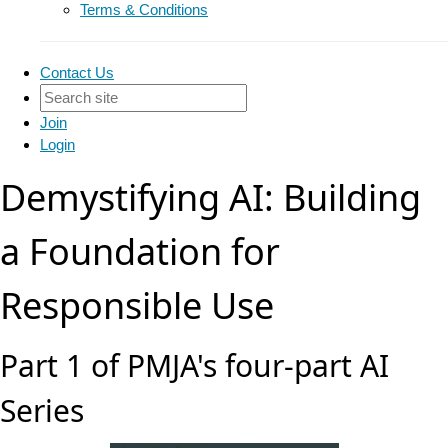
Terms & Conditions
Contact Us
Join
Login
Demystifying AI: Building
a Foundation for
Responsible Use
Part 1 of PMJA's four-part AI
Series