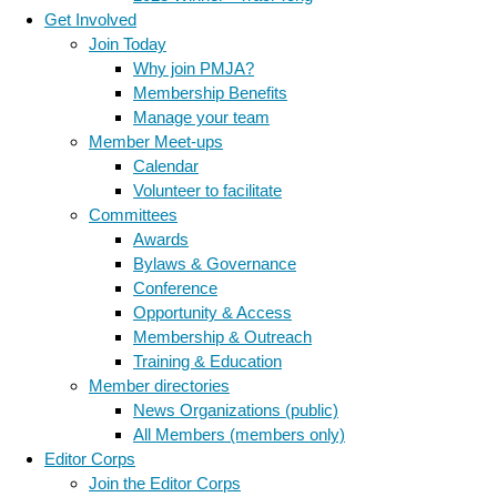
Get Involved
Join Today
Why join PMJA?
Membership Benefits
Manage your team
Member Meet-ups
Calendar
Volunteer to facilitate
Committees
Awards
Bylaws & Governance
Conference
Opportunity & Access
Membership & Outreach
Training & Education
Member directories
News Organizations (public)
All Members (members only)
Editor Corps
Join the Editor Corps