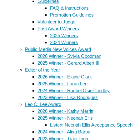
Guidelines
FAQ & Instructions
Promotion Guidelines
Volunteer to Judge
Past Award Winners
2025 Winners
2024 Winners
Public Media New Voices Award
2026 Winner - Sylvia Goodman
2025 Winner - Gerard Albert III
Editor of the Year
2026 Winner - Elaine Clark
2025 Winner - Laura Lee
2024 Winner - Rachel Osier Lindley
2023 Winner - Lisa Rodriguez
Leo C. Lee Award
2026 Winner - Kathy Merritt
2025 Winner - Neenah Ellis
Listen: Neenah Ellis Acceptance Speech
2024 Winner - Alisa Barba
2023 Winner - Traci Tong