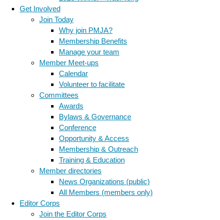
Get Involved
Join Today
Why join PMJA?
Membership Benefits
Manage your team
Member Meet-ups
Calendar
Volunteer to facilitate
Committees
Awards
Bylaws & Governance
Conference
Opportunity & Access
Membership & Outreach
Training & Education
Member directories
News Organizations (public)
All Members (members only)
Editor Corps
Join the Editor Corps