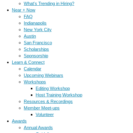
What's Trending in Hiring?
Near + Now
FAQ
Indianapolis
New York City
Austin
San Francisco
Scholarships
Sponsorship
Learn & Connect
Calendar
Upcoming Webinars
Workshops
Editing Workshop
Host Training Workshop
Resources & Recordings
Member Meet-ups
Volunteer
Awards
Annual Awards