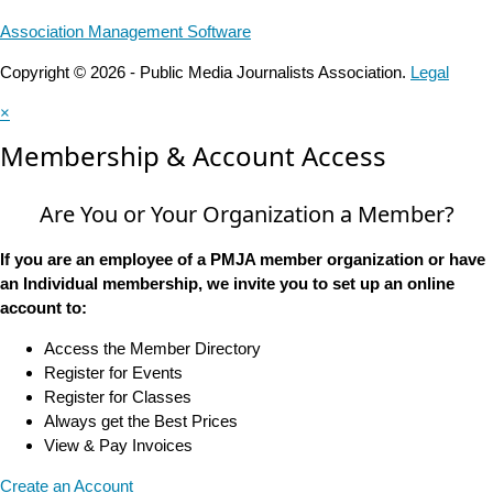
Association Management Software
Copyright © 2026 - Public Media Journalists Association.
Legal
×
Membership & Account Access
Are You or Your Organization a Member?
If you are an employee of a PMJA member organization or have
an Individual membership, we invite you to set up an online
account to:
Access the Member Directory
Register for Events
Register for Classes
Always get the Best Prices
View & Pay Invoices
Create an Account