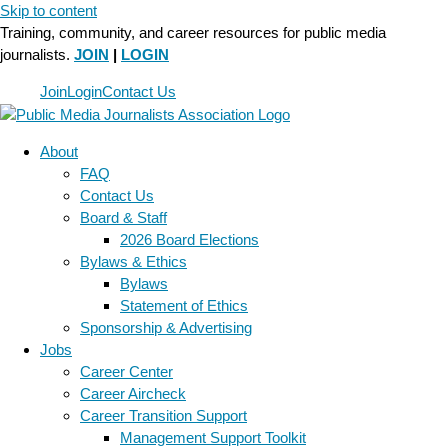
Skip to content
Training, community, and career resources for public media
journalists.
JOIN
|
LOGIN
Join
Login
Contact Us
About
FAQ
Contact Us
Board & Staff
2026 Board Elections
Bylaws & Ethics
Bylaws
Statement of Ethics
Sponsorship & Advertising
Jobs
Career Center
Career Aircheck
Career Transition Support
Management Support Toolkit