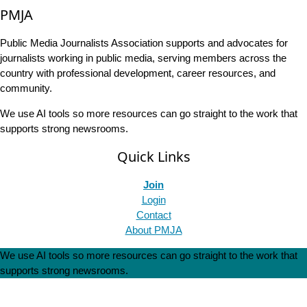
PMJA
Public Media Journalists Association supports and advocates for
journalists working in public media, serving members across the
country with professional development, career resources, and
community.
We use AI tools so more resources can go straight to the work that
supports strong newsrooms.
Quick Links
Join
Login
Contact
About PMJA
We use AI tools so more resources can go straight to the work that
supports strong newsrooms.