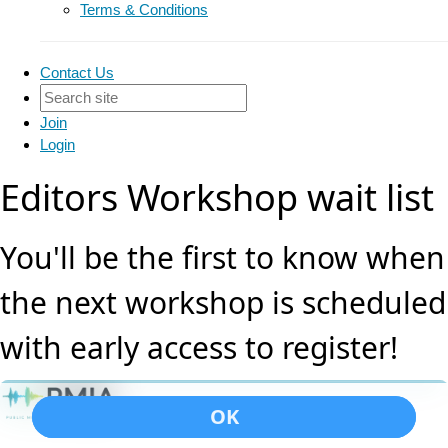
Terms & Conditions
Contact Us
Join
Login
Editors Workshop wait list
You'll be the first to know when
the next workshop is scheduled
with early access to register!