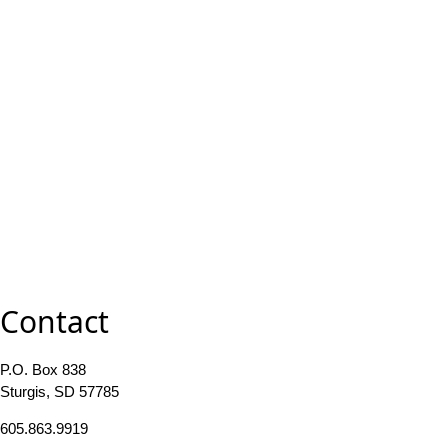
Contact
P.O. Box 838
Sturgis, SD 57785
605.863.9919