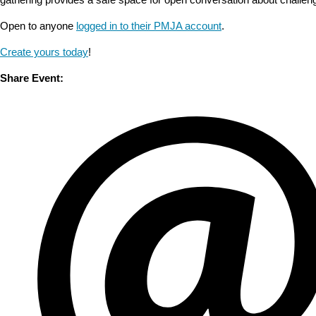
Open to anyone
logged in to their PMJA account
.
Create yours today
!
Share Event: