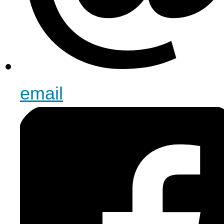
email