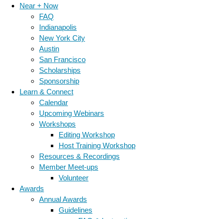
Near + Now
FAQ
Indianapolis
New York City
Austin
San Francisco
Scholarships
Sponsorship
Learn & Connect
Calendar
Upcoming Webinars
Workshops
Editing Workshop
Host Training Workshop
Resources & Recordings
Member Meet-ups
Volunteer
Awards
Annual Awards
Guidelines