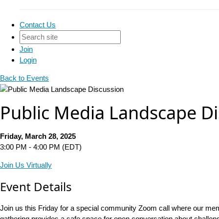
Contact Us
Join
Login
Back to Events
Public Media Landscape Di
Friday, March 28, 2025
3:00 PM - 4:00 PM (EDT)
Join Us Virtually
Event Details
Join us this Friday for a special community Zoom call where our mem
gathering provides a safe space for open conversation about challen