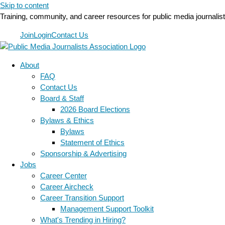
Skip to content
Training, community, and career resources for public media journalis
Join
Login
Contact Us
About
FAQ
Contact Us
Board & Staff
2026 Board Elections
Bylaws & Ethics
Bylaws
Statement of Ethics
Sponsorship & Advertising
Jobs
Career Center
Career Aircheck
Career Transition Support
Management Support Toolkit
What's Trending in Hiring?