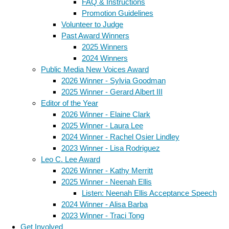
FAQ & Instructions
Promotion Guidelines
Volunteer to Judge
Past Award Winners
2025 Winners
2024 Winners
Public Media New Voices Award
2026 Winner - Sylvia Goodman
2025 Winner - Gerard Albert III
Editor of the Year
2026 Winner - Elaine Clark
2025 Winner - Laura Lee
2024 Winner - Rachel Osier Lindley
2023 Winner - Lisa Rodriguez
Leo C. Lee Award
2026 Winner - Kathy Merritt
2025 Winner - Neenah Ellis
Listen: Neenah Ellis Acceptance Speech
2024 Winner - Alisa Barba
2023 Winner - Traci Tong
Get Involved