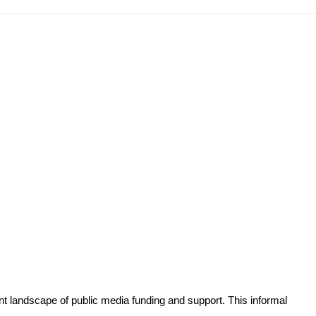
t landscape of public media funding and support. This informal