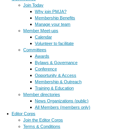
Join Today
Why join PMJA?
Membership Benefits
Manage your team
Member Meet-ups
Calendar
Volunteer to facilitate
Committees
Awards
Bylaws & Governance
Conference
Opportunity & Access
Membership & Outreach
Training & Education
Member directories
News Organizations (public)
All Members (members only)
Editor Corps
Join the Editor Corps
Terms & Conditions