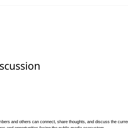
scussion
bers and others can connect, share thoughts, and discuss the curren
ges and opportunities facing the public media ecosystem.