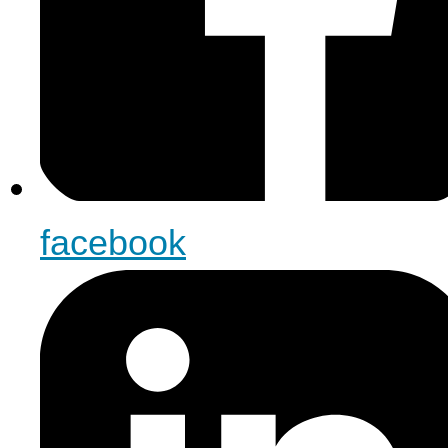
facebook