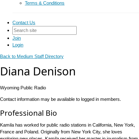
Terms & Conditions
Contact Us
Join
Login
Back to Medium Staff Directory
Diana Denison
Wyoming Public Radio
Contact information may be available to logged in members.
Professional Bio
Kamila has worked for public radio stations in California, New York,
France and Poland. Originally from New York City, she loves
exploring new places. Kamila received her master in journalism from