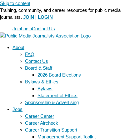
Skip to content
Training, community, and career resources for public media
journalists.
JOIN
|
LOGIN
Join
Login
Contact Us
About
FAQ
Contact Us
Board & Staff
2026 Board Elections
Bylaws & Ethics
Bylaws
Statement of Ethics
Sponsorship & Advertising
Jobs
Career Center
Career Aircheck
Career Transition Support
Management Support Toolkit