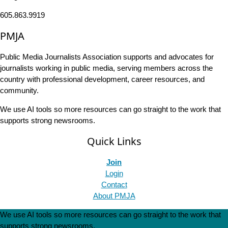
605.863.9919
PMJA
Public Media Journalists Association supports and advocates for
journalists working in public media, serving members across the
country with professional development, career resources, and
community.
We use AI tools so more resources can go straight to the work that
supports strong newsrooms.
Quick Links
Join
Login
Contact
About PMJA
We use AI tools so more resources can go straight to the work that
supports strong newsrooms.