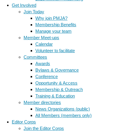
Get Involved
Join Today
Why join PMJA?
Membership Benefits
Manage your team
Member Meet-ups
Calendar
Volunteer to facilitate
Committees
Awards
Bylaws & Governance
Conference
Opportunity & Access
Membership & Outreach
Training & Education
Member directories
News Organizations (public)
All Members (members only)
Editor Corps
Join the Editor Corps