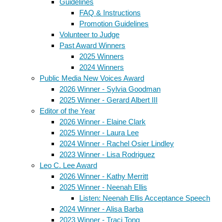
Guidelines
FAQ & Instructions
Promotion Guidelines
Volunteer to Judge
Past Award Winners
2025 Winners
2024 Winners
Public Media New Voices Award
2026 Winner - Sylvia Goodman
2025 Winner - Gerard Albert III
Editor of the Year
2026 Winner - Elaine Clark
2025 Winner - Laura Lee
2024 Winner - Rachel Osier Lindley
2023 Winner - Lisa Rodriguez
Leo C. Lee Award
2026 Winner - Kathy Merritt
2025 Winner - Neenah Ellis
Listen: Neenah Ellis Acceptance Speech
2024 Winner - Alisa Barba
2023 Winner - Traci Tong