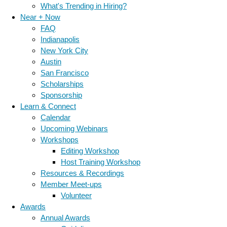
What's Trending in Hiring?
Near + Now
FAQ
Indianapolis
New York City
Austin
San Francisco
Scholarships
Sponsorship
Learn & Connect
Calendar
Upcoming Webinars
Workshops
Editing Workshop
Host Training Workshop
Resources & Recordings
Member Meet-ups
Volunteer
Awards
Annual Awards