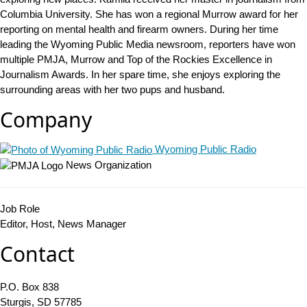
Columbia University. She has won a regional Murrow award for her
reporting on mental health and firearm owners. During her time
leading the Wyoming Public Media newsroom, reporters have won
multiple PMJA, Murrow and Top of the Rockies Excellence in
Journalism Awards. In her spare time, she enjoys exploring the
surrounding areas with her two pups and husband.
Company
Wyoming Public Radio
News Organization
Job Role
Editor, Host, News Manager
Contact
P.O. Box 838
Sturgis, SD 57785