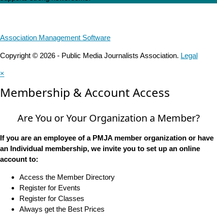
Association Management Software
Copyright © 2026 - Public Media Journalists Association.
Legal
×
Membership & Account Access
Are You or Your Organization a Member?
If you are an employee of a PMJA member organization or have
an Individual membership, we invite you to set up an online
account to:
Access the Member Directory
Register for Events
Register for Classes
Always get the Best Prices