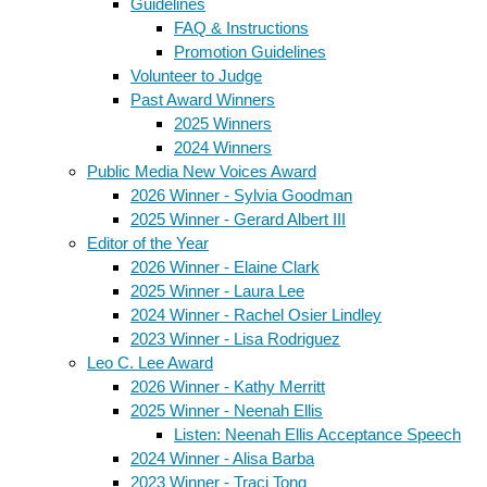
Guidelines
FAQ & Instructions
Promotion Guidelines
Volunteer to Judge
Past Award Winners
2025 Winners
2024 Winners
Public Media New Voices Award
2026 Winner - Sylvia Goodman
2025 Winner - Gerard Albert III
Editor of the Year
2026 Winner - Elaine Clark
2025 Winner - Laura Lee
2024 Winner - Rachel Osier Lindley
2023 Winner - Lisa Rodriguez
Leo C. Lee Award
2026 Winner - Kathy Merritt
2025 Winner - Neenah Ellis
Listen: Neenah Ellis Acceptance Speech
2024 Winner - Alisa Barba
2023 Winner - Traci Tong