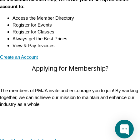
account to:
Access the Member Directory
Register for Events
Register for Classes
Always get the Best Prices
View & Pay Invoices
Create an Account
Applying for Membership?
The members of PMJA invite and encourage you to join! By working
together, we can achieve our mission to maintain and enhance our
industry as a whole.