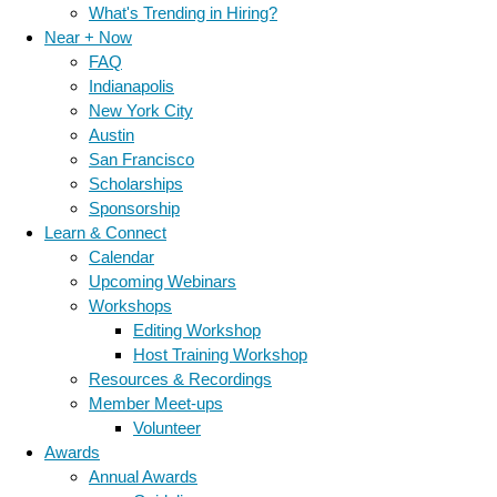
What's Trending in Hiring?
Near + Now
FAQ
Indianapolis
New York City
Austin
San Francisco
Scholarships
Sponsorship
Learn & Connect
Calendar
Upcoming Webinars
Workshops
Editing Workshop
Host Training Workshop
Resources & Recordings
Member Meet-ups
Volunteer
Awards
Annual Awards