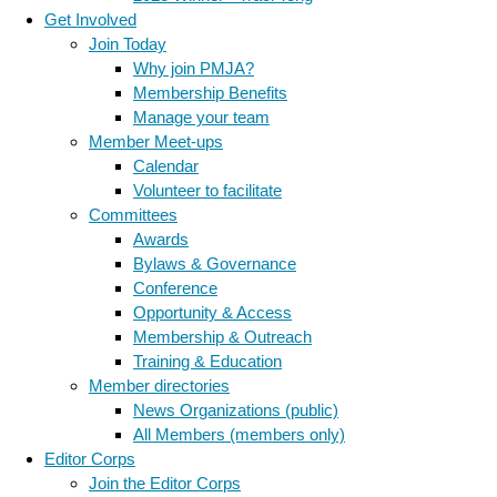
Get Involved
Join Today
Why join PMJA?
Membership Benefits
Manage your team
Member Meet-ups
Calendar
Volunteer to facilitate
Committees
Awards
Bylaws & Governance
Conference
Opportunity & Access
Membership & Outreach
Training & Education
Member directories
News Organizations (public)
All Members (members only)
Editor Corps
Join the Editor Corps