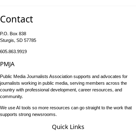
Contact
P.O. Box 838
Sturgis, SD 57785
605.863.9919
PMJA
Public Media Journalists Association supports and advocates for
journalists working in public media, serving members across the
country with professional development, career resources, and
community.
We use AI tools so more resources can go straight to the work that
supports strong newsrooms.
Quick Links