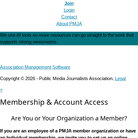
Join
Login
Contact
About PMJA
We use AI tools so more resources can go straight to the work that
supports strong newsrooms.
Association Management Software
Copyright © 2026 - Public Media Journalists Association.
Legal
×
Membership & Account Access
Are You or Your Organization a Member?
If you are an employee of a PMJA member organization or have
an Individual membership, we invite you to set up an online