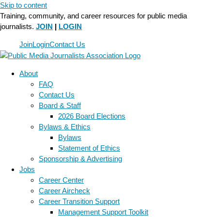
Skip to content
Training, community, and career resources for public media
journalists.
JOIN
|
LOGIN
Join
Login
Contact Us
About
FAQ
Contact Us
Board & Staff
2026 Board Elections
Bylaws & Ethics
Bylaws
Statement of Ethics
Sponsorship & Advertising
Jobs
Career Center
Career Aircheck
Career Transition Support
Management Support Toolkit