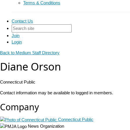
Terms & Conditions
Contact Us
Join
Login
Back to Medium Staff Directory
Diane Orson
Connecticut Public
Contact information may be available to logged in members.
Company
Connecticut Public
News Organization