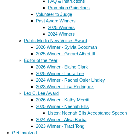
FAQ & Instructions
Promotion Guidelines
Volunteer to Judge
Past Award Winners
2025 Winners
2024 Winners
Public Media New Voices Award
2026 Winner - Sylvia Goodman
2025 Winner - Gerard Albert III
Editor of the Year
2026 Winner - Elaine Clark
2025 Winner - Laura Lee
2024 Winner - Rachel Osier Lindley
2023 Winner - Lisa Rodriguez
Leo C. Lee Award
2026 Winner - Kathy Merritt
2025 Winner - Neenah Ellis
Listen: Neenah Ellis Acceptance Speech
2024 Winner - Alisa Barba
2023 Winner - Traci Tong
Get Involved