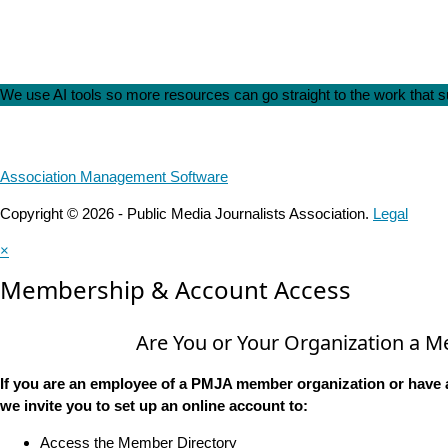
We use AI tools so more resources can go straight to the work that
Association Management Software
Copyright © 2026 - Public Media Journalists Association.
Legal
×
Membership & Account Access
Are You or Your Organization a 
If you are an employee of a PMJA member organization or have 
we invite you to set up an online account to:
Access the Member Directory