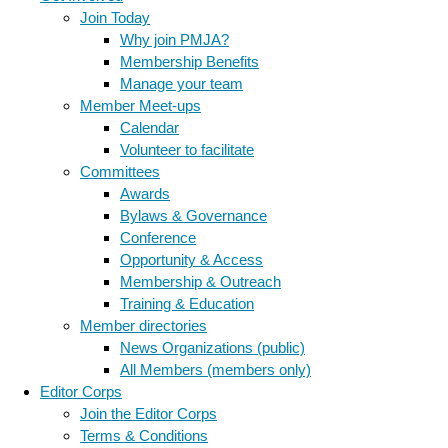
Join Today
Why join PMJA?
Membership Benefits
Manage your team
Member Meet-ups
Calendar
Volunteer to facilitate
Committees
Awards
Bylaws & Governance
Conference
Opportunity & Access
Membership & Outreach
Training & Education
Member directories
News Organizations (public)
All Members (members only)
Editor Corps
Join the Editor Corps
Terms & Conditions