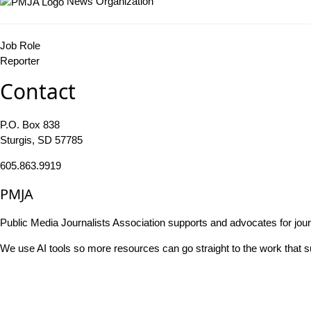
News Organization
Job Role
Reporter
Contact
P.O. Box 838
Sturgis, SD 57785
605.863.9919
PMJA
Public Media Journalists Association supports and advocates for jou
We use AI tools so more resources can go straight to the work that