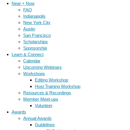
Near + Now
FAQ
Indianapolis
New York City
Austin
San Francisco
Scholarships
Sponsorship
Learn & Connect
Calendar
Upcoming Webinars
Workshops
Editing Workshop
Host Training Workshop
Resources & Recordings
Member Meet-ups
Volunteer
Awards
Annual Awards
Guidelines