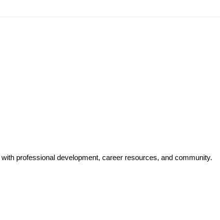
y with professional development, career resources, and community.