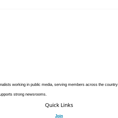
rnalists working in public media, serving members across the countr
 supports strong newsrooms.
Quick Links
Join