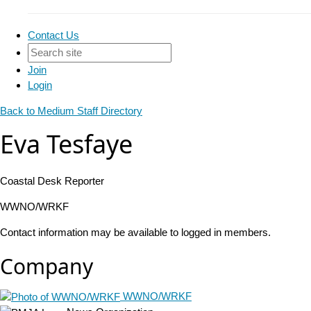
Contact Us
Join
Login
Back to Medium Staff Directory
Eva Tesfaye
Coastal Desk Reporter
WWNO/WRKF
Contact information may be available to logged in members.
Company
WWNO/WRKF