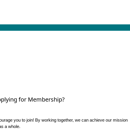
plying for Membership?
rage you to join! By working together, we can achieve our mission
as a whole.