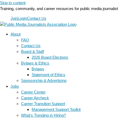
Skip to content
Training, community, and career resources for public media journalis
Join
Login
Contact Us
About
FAQ
Contact Us
Board & Staff
2026 Board Elections
Bylaws & Ethics
Bylaws
Statement of Ethics
Sponsorship & Advertising
Jobs
Career Center
Career Aircheck
Career Transition Support
Management Support Toolkit
What's Trending in Hiring?