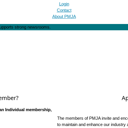
Login
Contact
About PMJA
 supports strong newsrooms.
Member?
Ap
an Individual membership,
The members of PMJA invite and encou
to maintain and enhance our industry 