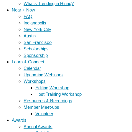
What's Trending in Hiring?
Near + Now
FAQ
Indianapolis
New York City
Austin
San Francisco
Scholarships
Sponsorship
Learn & Connect
Calendar
Upcoming Webinars
Workshops
Editing Workshop
Host Training Workshop
Resources & Recordings
Member Meet-ups
Volunteer
Awards
Annual Awards