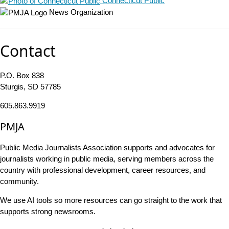
Connecticut Public
News Organization
Contact
P.O. Box 838
Sturgis, SD 57785
605.863.9919
PMJA
Public Media Journalists Association supports and advocates for
journalists working in public media, serving members across the
country with professional development, career resources, and
community.
We use AI tools so more resources can go straight to the work that
supports strong newsrooms.