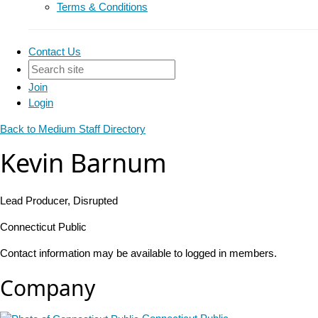
Terms & Conditions
Contact Us
Join
Login
Back to Medium Staff Directory
Kevin Barnum
Lead Producer, Disrupted
Connecticut Public
Contact information may be available to logged in members.
Company