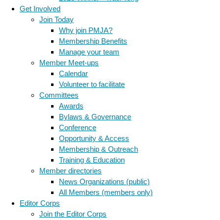
Get Involved
Join Today
Why join PMJA?
Membership Benefits
Manage your team
Member Meet-ups
Calendar
Volunteer to facilitate
Committees
Awards
Bylaws & Governance
Conference
Opportunity & Access
Membership & Outreach
Training & Education
Member directories
News Organizations (public)
All Members (members only)
Editor Corps
Join the Editor Corps