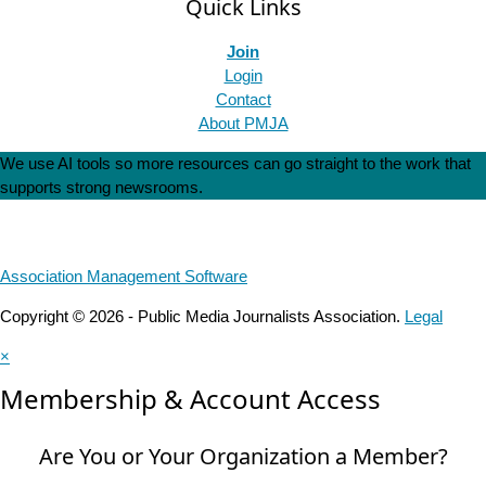
Quick Links
Join
Login
Contact
About PMJA
We use AI tools so more resources can go straight to the work that
supports strong newsrooms.
Association Management Software
Copyright © 2026 - Public Media Journalists Association.
Legal
×
Membership & Account Access
Are You or Your Organization a Member?