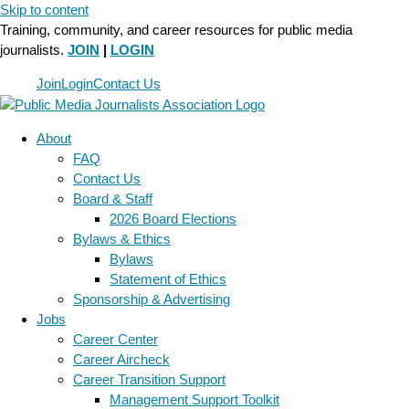
Skip to content
Training, community, and career resources for public media
journalists.
JOIN
|
LOGIN
Join
Login
Contact Us
About
FAQ
Contact Us
Board & Staff
2026 Board Elections
Bylaws & Ethics
Bylaws
Statement of Ethics
Sponsorship & Advertising
Jobs
Career Center
Career Aircheck
Career Transition Support
Management Support Toolkit