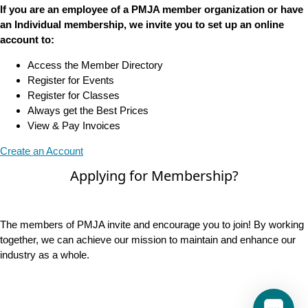
If you are an employee of a PMJA member organization or have
an Individual membership, we invite you to set up an online
account to:
Access the Member Directory
Register for Events
Register for Classes
Always get the Best Prices
View & Pay Invoices
Create an Account
Applying for Membership?
The members of PMJA invite and encourage you to join! By working
together, we can achieve our mission to maintain and enhance our
industry as a whole.