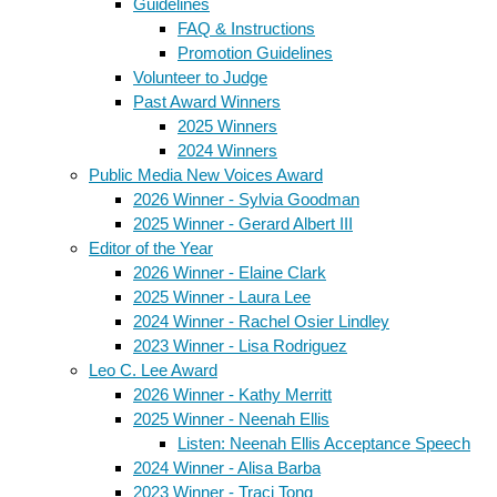
Guidelines
FAQ & Instructions
Promotion Guidelines
Volunteer to Judge
Past Award Winners
2025 Winners
2024 Winners
Public Media New Voices Award
2026 Winner - Sylvia Goodman
2025 Winner - Gerard Albert III
Editor of the Year
2026 Winner - Elaine Clark
2025 Winner - Laura Lee
2024 Winner - Rachel Osier Lindley
2023 Winner - Lisa Rodriguez
Leo C. Lee Award
2026 Winner - Kathy Merritt
2025 Winner - Neenah Ellis
Listen: Neenah Ellis Acceptance Speech
2024 Winner - Alisa Barba
2023 Winner - Traci Tong