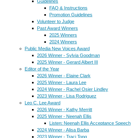
Guidelines
FAQ & Instructions
Promotion Guidelines
Volunteer to Judge
Past Award Winners
2025 Winners
2024 Winners
Public Media New Voices Award
2026 Winner - Sylvia Goodman
2025 Winner - Gerard Albert III
Editor of the Year
2026 Winner - Elaine Clark
2025 Winner - Laura Lee
2024 Winner - Rachel Osier Lindley
2023 Winner - Lisa Rodriguez
Leo C. Lee Award
2026 Winner - Kathy Merritt
2025 Winner - Neenah Ellis
Listen: Neenah Ellis Acceptance Speech
2024 Winner - Alisa Barba
2023 Winner - Traci Tong