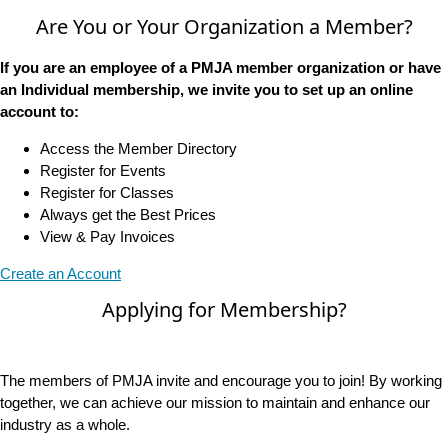
Are You or Your Organization a Member?
If you are an employee of a PMJA member organization or have
an Individual membership, we invite you to set up an online
account to:
Access the Member Directory
Register for Events
Register for Classes
Always get the Best Prices
View & Pay Invoices
Create an Account
Applying for Membership?
The members of PMJA invite and encourage you to join! By working
together, we can achieve our mission to maintain and enhance our
industry as a whole.