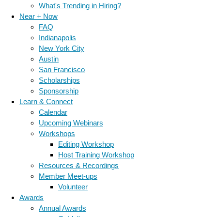
What's Trending in Hiring?
Near + Now
FAQ
Indianapolis
New York City
Austin
San Francisco
Scholarships
Sponsorship
Learn & Connect
Calendar
Upcoming Webinars
Workshops
Editing Workshop
Host Training Workshop
Resources & Recordings
Member Meet-ups
Volunteer
Awards
Annual Awards