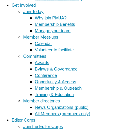
Get Involved
Join Today
Why join PMJA?
Membership Benefits
Manage your team
Member Meet-ups
Calendar
Volunteer to facilitate
Committees
Awards
Bylaws & Governance
Conference
Opportunity & Access
Membership & Outreach
Training & Education
Member directories
News Organizations (public)
All Members (members only)
Editor Corps
Join the Editor Corps