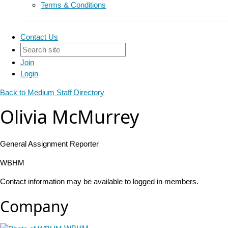
Terms & Conditions
Contact Us
Join
Login
Back to Medium Staff Directory
Olivia McMurrey
General Assignment Reporter
WBHM
Contact information may be available to logged in members.
Company