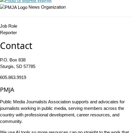
WBHM
News Organization
Job Role
Reporter
Contact
P.O. Box 838
Sturgis, SD 57785
605.863.9919
PMJA
Public Media Journalists Association supports and advocates for
journalists working in public media, serving members across the
country with professional development, career resources, and
community.
We use AI tools so more resources can go straight to the work that