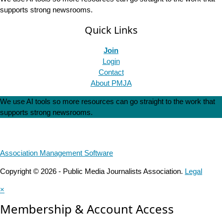
supports strong newsrooms.
Quick Links
Join
Login
Contact
About PMJA
We use AI tools so more resources can go straight to the work that
supports strong newsrooms.
Association Management Software
Copyright © 2026 - Public Media Journalists Association.
Legal
×
Membership & Account Access