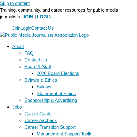
Skip to content
Training, community, and career resources for public media
journalists.
JOIN
|
LOGIN
Join
Login
Contact Us
About
FAQ
Contact Us
Board & Staff
2026 Board Elections
Bylaws & Ethics
Bylaws
Statement of Ethics
Sponsorship & Advertising
Jobs
Career Center
Career Aircheck
Career Transition Support
Management Support Toolkit