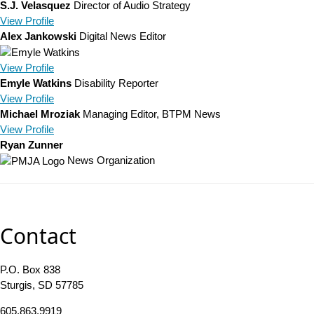
S.J. Velasquez
Director of Audio Strategy
View
Profile
Alex Jankowski
Digital News Editor
View
Profile
Emyle Watkins
Disability Reporter
View
Profile
Michael Mroziak
Managing Editor, BTPM News
View
Profile
Ryan Zunner
News Organization
Contact
P.O. Box 838
Sturgis, SD 57785
605.863.9919