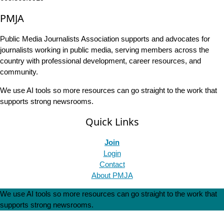
PMJA
Public Media Journalists Association supports and advocates for
journalists working in public media, serving members across the
country with professional development, career resources, and
community.
We use AI tools so more resources can go straight to the work that
supports strong newsrooms.
Quick Links
Join
Login
Contact
About PMJA
We use AI tools so more resources can go straight to the work that
supports strong newsrooms.