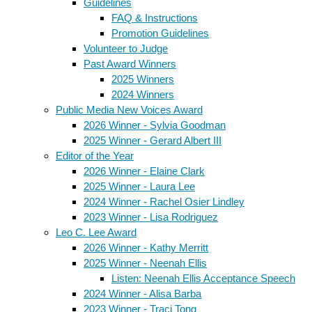
Guidelines
FAQ & Instructions
Promotion Guidelines
Volunteer to Judge
Past Award Winners
2025 Winners
2024 Winners
Public Media New Voices Award
2026 Winner - Sylvia Goodman
2025 Winner - Gerard Albert III
Editor of the Year
2026 Winner - Elaine Clark
2025 Winner - Laura Lee
2024 Winner - Rachel Osier Lindley
2023 Winner - Lisa Rodriguez
Leo C. Lee Award
2026 Winner - Kathy Merritt
2025 Winner - Neenah Ellis
Listen: Neenah Ellis Acceptance Speech
2024 Winner - Alisa Barba
2023 Winner - Traci Tong