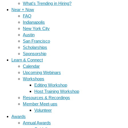
What's Trending in Hiring?
Near + Now
FAQ
Indianapolis
New York City
Austin
San Francisco
Scholarships
Sponsorship
Learn & Connect
Calendar
Upcoming Webinars
Workshops
Editing Workshop
Host Training Workshop
Resources & Recordings
Member Meet-ups
Volunteer
Awards
Annual Awards