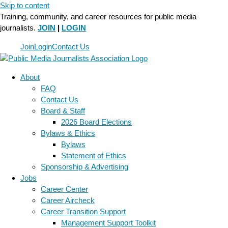
Skip to content
Training, community, and career resources for public media
journalists.
JOIN
|
LOGIN
Join
Login
Contact Us
About
FAQ
Contact Us
Board & Staff
2026 Board Elections
Bylaws & Ethics
Bylaws
Statement of Ethics
Sponsorship & Advertising
Jobs
Career Center
Career Aircheck
Career Transition Support
Management Support Toolkit