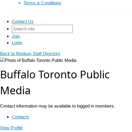
Terms & Conditions
Contact Us
Join
Login
Back to Medium Staff Directory
Buffalo Toronto Public
Media
Contact information may be available to logged in members.
Contacts
View
Profile