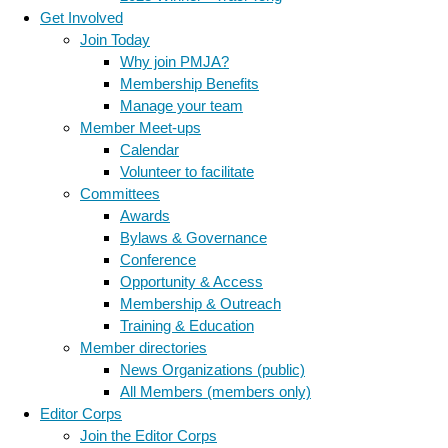
Get Involved
Join Today
Why join PMJA?
Membership Benefits
Manage your team
Member Meet-ups
Calendar
Volunteer to facilitate
Committees
Awards
Bylaws & Governance
Conference
Opportunity & Access
Membership & Outreach
Training & Education
Member directories
News Organizations (public)
All Members (members only)
Editor Corps
Join the Editor Corps