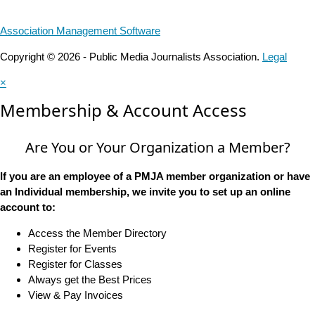
Association Management Software
Copyright © 2026 - Public Media Journalists Association.
Legal
×
Membership & Account Access
Are You or Your Organization a Member?
If you are an employee of a PMJA member organization or have
an Individual membership, we invite you to set up an online
account to:
Access the Member Directory
Register for Events
Register for Classes
Always get the Best Prices
View & Pay Invoices