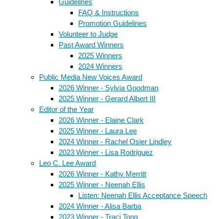
Guidelines
FAQ & Instructions
Promotion Guidelines
Volunteer to Judge
Past Award Winners
2025 Winners
2024 Winners
Public Media New Voices Award
2026 Winner - Sylvia Goodman
2025 Winner - Gerard Albert III
Editor of the Year
2026 Winner - Elaine Clark
2025 Winner - Laura Lee
2024 Winner - Rachel Osier Lindley
2023 Winner - Lisa Rodriguez
Leo C. Lee Award
2026 Winner - Kathy Merritt
2025 Winner - Neenah Ellis
Listen: Neenah Ellis Acceptance Speech
2024 Winner - Alisa Barba
2023 Winner - Traci Tong