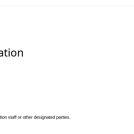
ation
n staff or other designated parties.