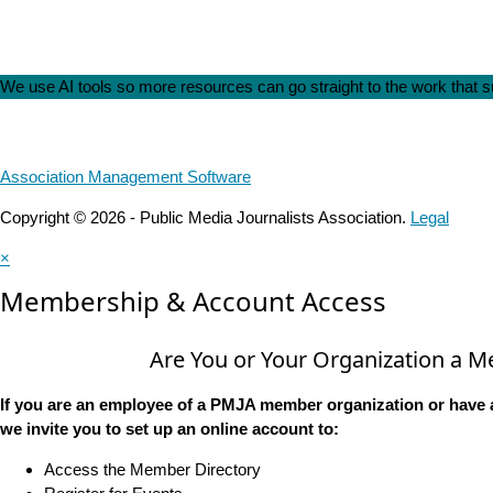
We use AI tools so more resources can go straight to the work that
Association Management Software
Copyright © 2026 - Public Media Journalists Association.
Legal
×
Membership & Account Access
Are You or Your Organization a 
If you are an employee of a PMJA member organization or have 
we invite you to set up an online account to:
Access the Member Directory