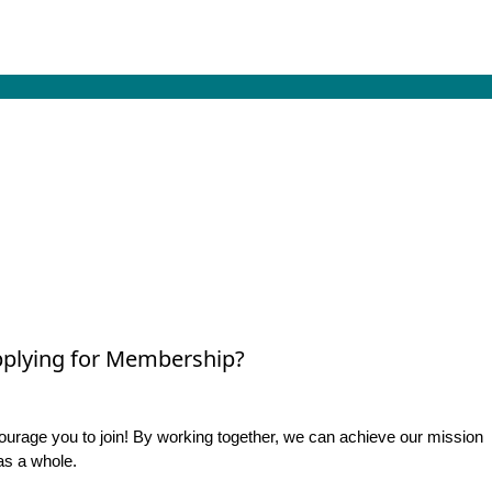
plying for Membership?
rage you to join! By working together, we can achieve our mission
as a whole.