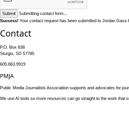
Submit
Submitting contact form...
Success!
Your contact request has been submitted to Jordan Gass-
Contact
P.O. Box 838
Sturgis, SD 57785
605.863.9919
PMJA
Public Media Journalists Association supports and advocates for jou
We use AI tools so more resources can go straight to the work that