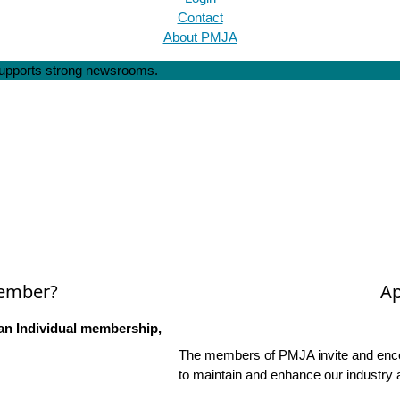
Contact
About PMJA
 supports strong newsrooms.
Member?
Ap
an Individual membership,
The members of PMJA invite and encou
to maintain and enhance our industry 