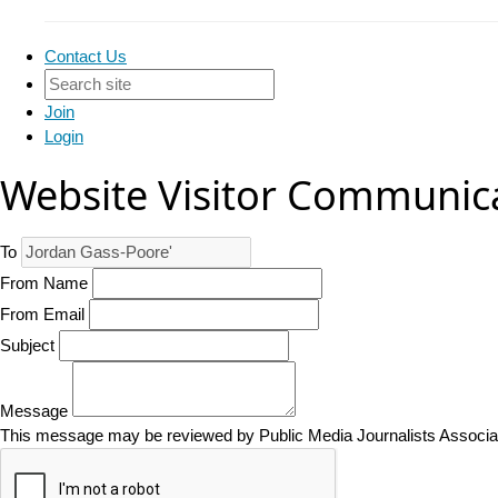
Contact Us
Join
Login
Website Visitor Communic
To
From Name
From Email
Subject
Message
This message may be reviewed by Public Media Journalists Associatio