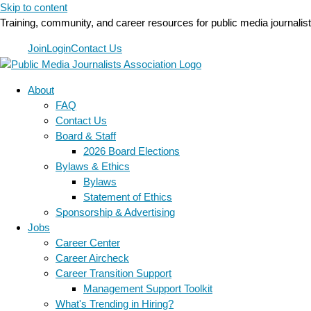
Skip to content
Training, community, and career resources for public media journalis
Join
Login
Contact Us
About
FAQ
Contact Us
Board & Staff
2026 Board Elections
Bylaws & Ethics
Bylaws
Statement of Ethics
Sponsorship & Advertising
Jobs
Career Center
Career Aircheck
Career Transition Support
Management Support Toolkit
What's Trending in Hiring?