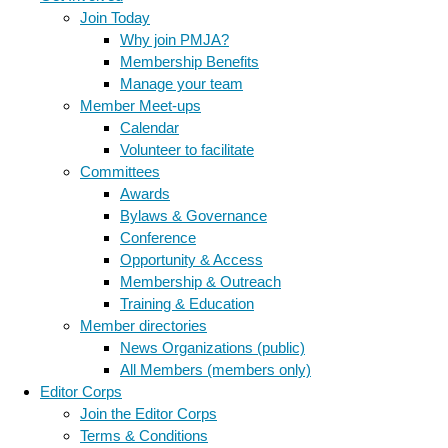
Join Today
Why join PMJA?
Membership Benefits
Manage your team
Member Meet-ups
Calendar
Volunteer to facilitate
Committees
Awards
Bylaws & Governance
Conference
Opportunity & Access
Membership & Outreach
Training & Education
Member directories
News Organizations (public)
All Members (members only)
Editor Corps
Join the Editor Corps
Terms & Conditions