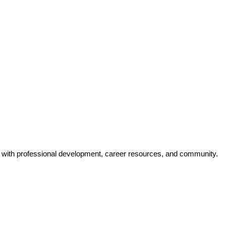
y with professional development, career resources, and community.