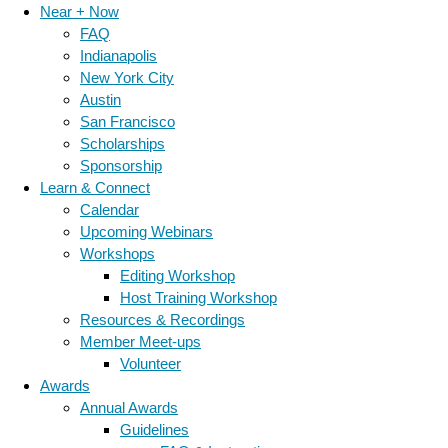
Near + Now
FAQ
Indianapolis
New York City
Austin
San Francisco
Scholarships
Sponsorship
Learn & Connect
Calendar
Upcoming Webinars
Workshops
Editing Workshop
Host Training Workshop
Resources & Recordings
Member Meet-ups
Volunteer
Awards
Annual Awards
Guidelines