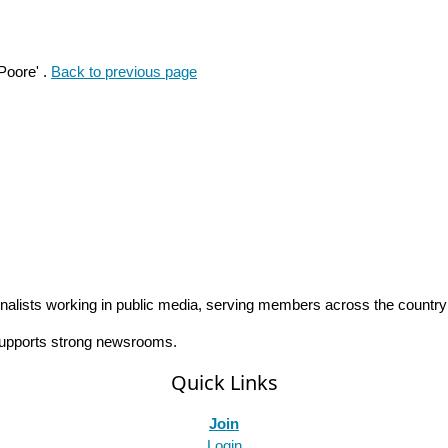
Poore' .
Back to previous page
rnalists working in public media, serving members across the countr
 supports strong newsrooms.
Quick Links
Join
Login