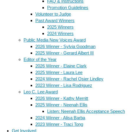
FAQ & Instructions
Promotion Guidelines
Volunteer to Judge
Past Award Winners
2025 Winners
2024 Winners
Public Media New Voices Award
2026 Winner - Sylvia Goodman
2025 Winner - Gerard Albert III
Editor of the Year
2026 Winner - Elaine Clark
2025 Winner - Laura Lee
2024 Winner - Rachel Osier Lindley
2023 Winner - Lisa Rodriguez
Leo C. Lee Award
2026 Winner - Kathy Merritt
2025 Winner - Neenah Ellis
Listen: Neenah Ellis Acceptance Speech
2024 Winner - Alisa Barba
2023 Winner - Traci Tong
Get Involved