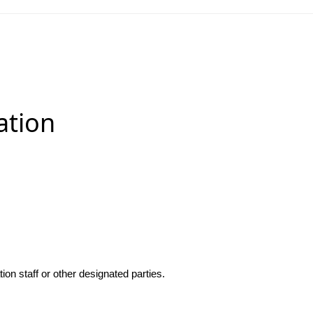
ation
n staff or other designated parties.