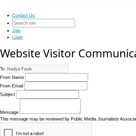
Contact Us
Join
Login
Website Visitor Communic
To
From Name
From Email
Subject
Message
This message may be reviewed by Public Media Journalists Associatio