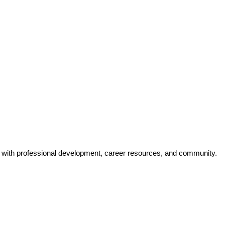
y with professional development, career resources, and community.