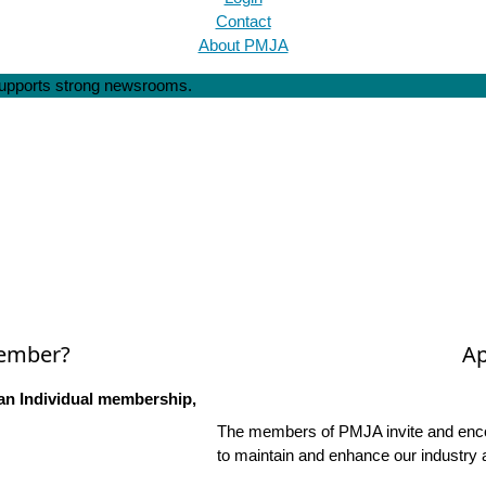
Contact
About PMJA
 supports strong newsrooms.
Member?
Ap
an Individual membership,
The members of PMJA invite and encou
to maintain and enhance our industry 