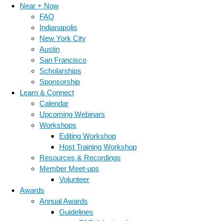
Near + Now
FAQ
Indianapolis
New York City
Austin
San Francisco
Scholarships
Sponsorship
Learn & Connect
Calendar
Upcoming Webinars
Workshops
Editing Workshop
Host Training Workshop
Resources & Recordings
Member Meet-ups
Volunteer
Awards
Annual Awards
Guidelines