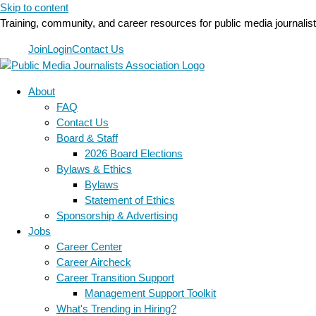
Skip to content
Training, community, and career resources for public media journalis
Join
Login
Contact Us
About
FAQ
Contact Us
Board & Staff
2026 Board Elections
Bylaws & Ethics
Bylaws
Statement of Ethics
Sponsorship & Advertising
Jobs
Career Center
Career Aircheck
Career Transition Support
Management Support Toolkit
What's Trending in Hiring?