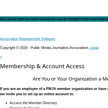
We use AI tools so more resources can go straight to the work that
Association Management Software
Copyright © 2026 - Public Media Journalists Association.
Legal
×
Membership & Account Access
Are You or Your Organization a 
If you are an employee of a PMJA member organization or have 
we invite you to set up an online account to:
Access the Member Directory