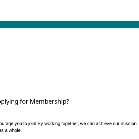
plying for Membership?
rage you to join! By working together, we can achieve our mission
as a whole.