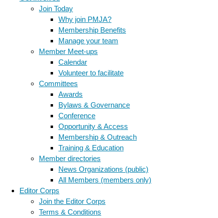
Join Today
Why join PMJA?
Membership Benefits
Manage your team
Member Meet-ups
Calendar
Volunteer to facilitate
Committees
Awards
Bylaws & Governance
Conference
Opportunity & Access
Membership & Outreach
Training & Education
Member directories
News Organizations (public)
All Members (members only)
Editor Corps
Join the Editor Corps
Terms & Conditions