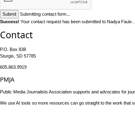
Submit
Submitting contact form...
Success!
Your contact request has been submitted to Nadya Faulx 
Contact
P.O. Box 838
Sturgis, SD 57785
605.863.9919
PMJA
Public Media Journalists Association supports and advocates for jou
We use AI tools so more resources can go straight to the work that