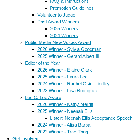
FAQ & Instructions
Promotion Guidelines
Volunteer to Judge
Past Award Winners
2025 Winners
2024 Winners
Public Media New Voices Award
2026 Winner - Sylvia Goodman
2025 Winner - Gerard Albert III
Editor of the Year
2026 Winner - Elaine Clark
2025 Winner - Laura Lee
2024 Winner - Rachel Osier Lindley
2023 Winner - Lisa Rodriguez
Leo C. Lee Award
2026 Winner - Kathy Merritt
2025 Winner - Neenah Ellis
Listen: Neenah Ellis Acceptance Speech
2024 Winner - Alisa Barba
2023 Winner - Traci Tong
Get Involved