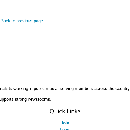
.
Back to previous page
rnalists working in public media, serving members across the countr
 supports strong newsrooms.
Quick Links
Join
Login