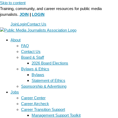
Skip to content
Training, community, and career resources for public media
journalists.
JOIN
|
LOGIN
Join
Login
Contact Us
About
FAQ
Contact Us
Board & Staff
2026 Board Elections
Bylaws & Ethics
Bylaws
Statement of Ethics
Sponsorship & Advertising
Jobs
Career Center
Career Aircheck
Career Transition Support
Management Support Toolkit