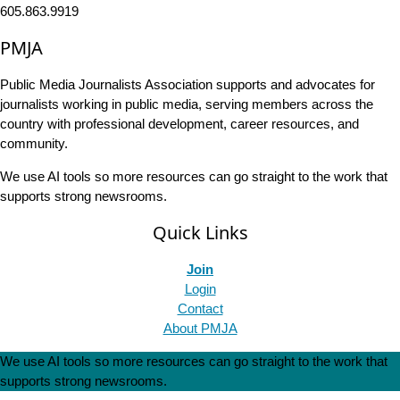
605.863.9919
PMJA
Public Media Journalists Association supports and advocates for
journalists working in public media, serving members across the
country with professional development, career resources, and
community.
We use AI tools so more resources can go straight to the work that
supports strong newsrooms.
Quick Links
Join
Login
Contact
About PMJA
We use AI tools so more resources can go straight to the work that
supports strong newsrooms.