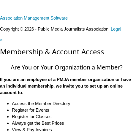
Association Management Software
Copyright © 2026 - Public Media Journalists Association.
Legal
×
Membership & Account Access
Are You or Your Organization a Member?
If you are an employee of a PMJA member organization or have
an Individual membership, we invite you to set up an online
account to:
Access the Member Directory
Register for Events
Register for Classes
Always get the Best Prices
View & Pay Invoices