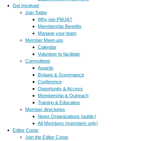
Get Involved
Join Today
Why join PMJA?
Membership Benefits
Manage your team
Member Meet-ups
Calendar
Volunteer to facilitate
Committees
Awards
Bylaws & Governance
Conference
Opportunity & Access
Membership & Outreach
Training & Education
Member directories
News Organizations (public)
All Members (members only)
Editor Corps
Join the Editor Corps