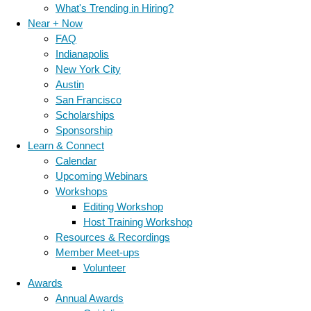
What's Trending in Hiring?
Near + Now
FAQ
Indianapolis
New York City
Austin
San Francisco
Scholarships
Sponsorship
Learn & Connect
Calendar
Upcoming Webinars
Workshops
Editing Workshop
Host Training Workshop
Resources & Recordings
Member Meet-ups
Volunteer
Awards
Annual Awards