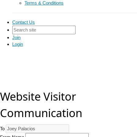
Terms & Conditions
Contact Us
Join
Login
Website Visitor
Communication
To