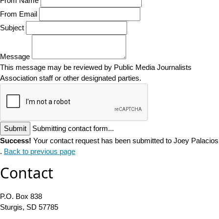
From Name
From Email
Subject
Message
This message may be reviewed by Public Media Journalists
Association staff or other designated parties.
Submit
Submitting contact form...
Success!
Your contact request has been submitted to Joey Palacios
.
Back to previous page
Contact
P.O. Box 838
Sturgis, SD 57785