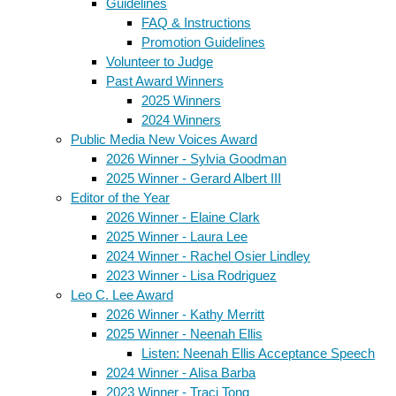
Guidelines
FAQ & Instructions
Promotion Guidelines
Volunteer to Judge
Past Award Winners
2025 Winners
2024 Winners
Public Media New Voices Award
2026 Winner - Sylvia Goodman
2025 Winner - Gerard Albert III
Editor of the Year
2026 Winner - Elaine Clark
2025 Winner - Laura Lee
2024 Winner - Rachel Osier Lindley
2023 Winner - Lisa Rodriguez
Leo C. Lee Award
2026 Winner - Kathy Merritt
2025 Winner - Neenah Ellis
Listen: Neenah Ellis Acceptance Speech
2024 Winner - Alisa Barba
2023 Winner - Traci Tong